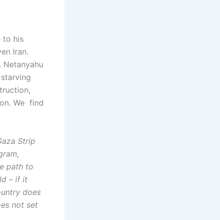
 to his
en Iran.
a. Netanyahu
 starving
truction,
ion. We find
Gaza Strip
gram,
he path to
 – if it
ountry does
oes not set