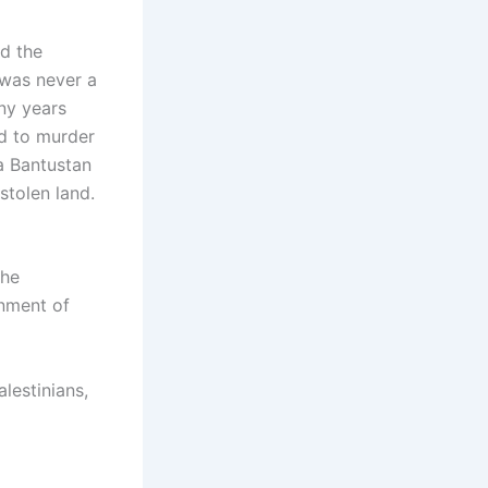
d the
 was never a
any years
ed to murder
 a Bantustan
stolen land.
the
rnment of
alestinians,