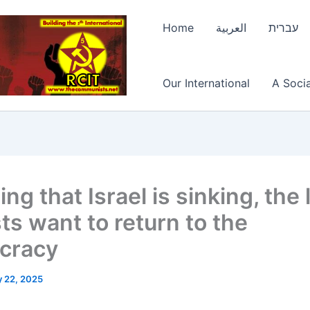
Home
العربية
עברית
Our International
A Socia
ing that Israel is sinking, the 
ts want to return to the
cracy
 22, 2025