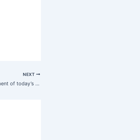
NEXT
The next government of today’s opposition will continue with the bloody genocide