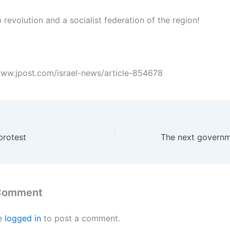
 revolution and a socialist federation of the region!
/www.jpost.com/israel-news/article-854678
protest
 Comment
e
logged in
to post a comment.