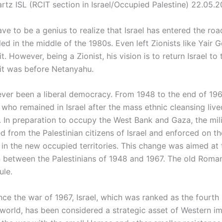
rtz ISL (RCIT section in Israel/Occupied Palestine) 22.05.
ve to be a genius to realize that Israel has entered the ro
led in the middle of the 1980s. Even left Zionists like Yair 
t. However, being a Zionist, his vision is to return Israel to 
it was before Netanyahu.
never been a liberal democracy. From 1948 to the end of 196
 who remained in Israel after the mass ethnic cleansing liv
e. In preparation to occupy the West Bank and Gaza, the mili
 from the Palestinian citizens of Israel and enforced on th
 in the new occupied territories. This change was aimed at 
n between the Palestinians of 1948 and 1967. The old Rom
ule.
nce the war of 1967, Israel, which was ranked as the fourth
 world, has been considered a strategic asset of Western im