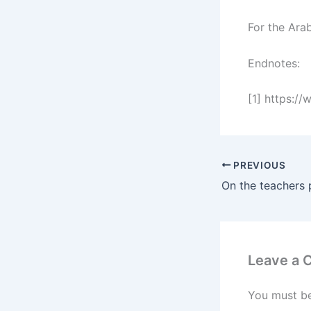
For the Arab
Endnotes:
[1] https:/
PREVIOUS
On the teachers 
Leave a
You must b