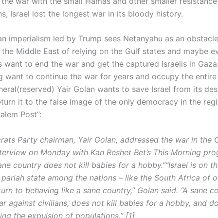
 the war with the small Hamas and other smaller resistance
s, Israel lost the longest war in its bloody history.
n imperialism led by Trump sees Netanyahu as an obstacle
 the Middle East of relying on the Gulf states and maybe ev
is want to end the war and get the captured Israelis in Gaz
g want to continue the war for years and occupy the entire
eral(reserved) Yair Golan wants to save Israel from its des
turn it to the false image of the only democracy in the reg
salem Post”:
ats Party chairman, Yair Golan, addressed the war in the 
nterview on Monday with Kan Reshet Bet’s This Morning pro
ane country does not kill babies for a hobby.”“Israel is on t
ariah state among the nations – like the South Africa of old
turn to behaving like a sane country,” Golan said. “A sane c
 against civilians, does not kill babies for a hobby, and d
ing the expulsion of populations.” [1]