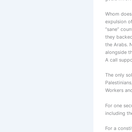
Whom does h
expulsion of
“sane” coun
they backed
the Arabs. N
alongside th
A call supp
The only sol
Palestinian
Workers and
For one secu
including th
For a consti