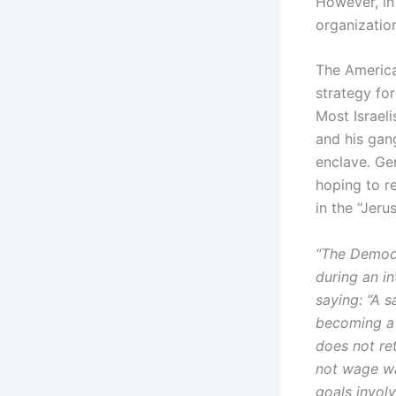
However, in
organization
The America
strategy for
Most Israel
and his gan
enclave. Gen
hoping to re
in the “Jeru
“The Democr
during an i
saying: “A s
becoming a p
does not re
not wage war
goals involv