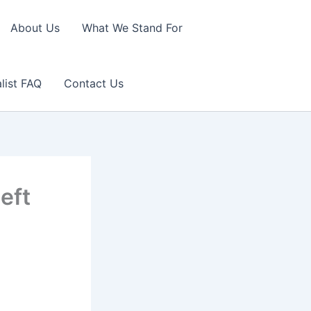
About Us
What We Stand For
list FAQ
Contact Us
left