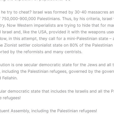
e try to cheat? Israel was formed by 30-40 massacres an
 750,000-900,000 Palestinians. Thus, by his criteria, Israel
try. Now Western imperialists are trying to hide that for m
 Israel and, like the USA, provided it with the weapons us
ow, in this attempt, they call for a mini-Palestinian state –
e Zionist settler colonialist state on 80% of the Palestinian 
orted by the reformists and many centrists.
ution is one secular democratic state for the Jews and all 
s, including the Palestinian refugees, governed by the gove
 Fellahin.
lar democratic state that includes the Israelis and all the P
e refugees!
tuent Assembly, including the Palestinian refugees!