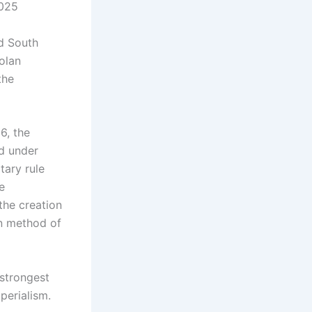
2025
ad South
Golan
the
6, the
ed under
tary rule
e
the creation
an method of
 strongest
perialism.