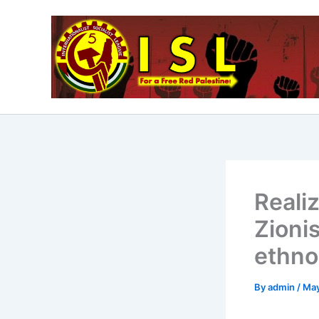
Skip
to
content
Realiz
Zionis
ethno
By
admin
/
May