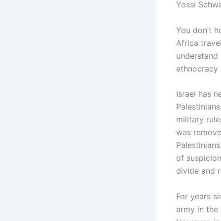
Yossi Schwa
You don’t ha
Africa trave
understand i
ethnocracy 
Israel has 
Palestinians
military rul
was removed
Palestinians
of suspicio
divide and r
For years si
army in the