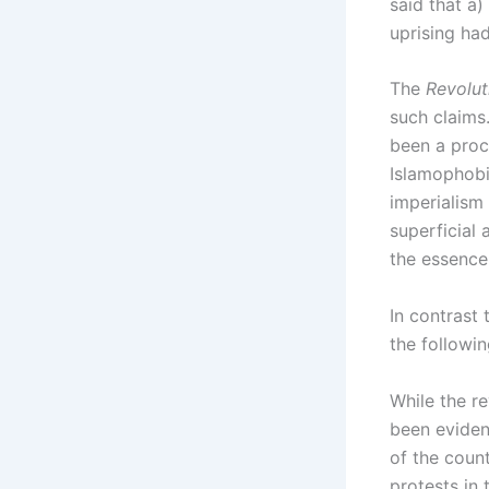
said that a
uprising had
The
Revolut
such claims.
been a proce
Islamophobi
imperialism 
superficial 
the essence 
In contrast 
the followi
While the r
been evident
of the coun
protests in