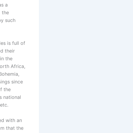
as a
 the
by such
s is full of
d their
in the
orth Africa,
 Bohemia,
ings since
f the
s national
etc.
ed with an
im that the