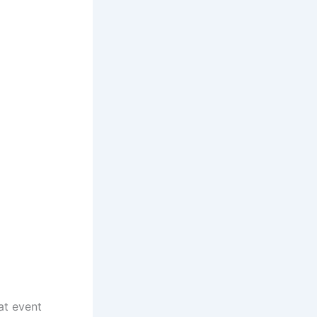
at event