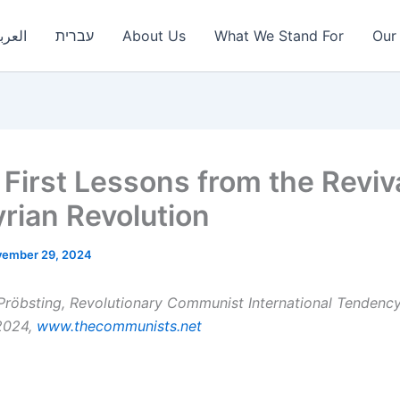
عربية
עברית
About Us
What We Stand For
Our 
First Lessons from the Reviva
yrian Revolution
ember 29, 2024
Pröbsting, Revolutionary Communist International Tendency
2024,
www.thecommunists.net