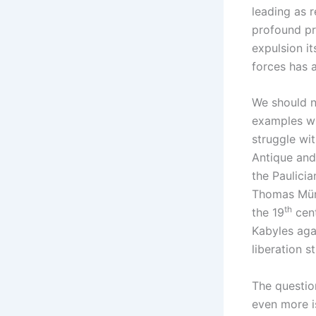
leading as r
profound pr
expulsion it
forces has 
We should no
examples wh
struggle wit
Antique and 
the Paulicia
Thomas Münt
th
the 19
cent
Kabyles aga
liberation s
The question
even more is