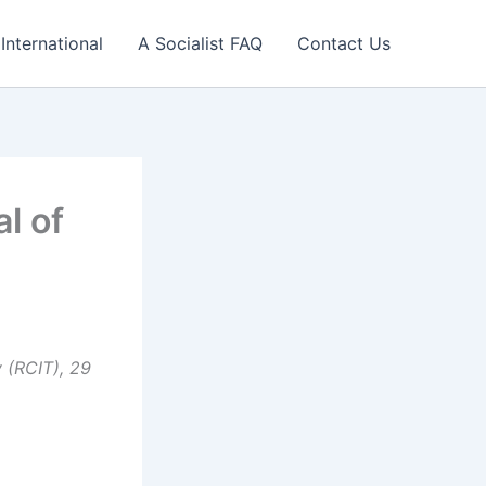
International
A Socialist FAQ
Contact Us
l of
 (RCIT), 29