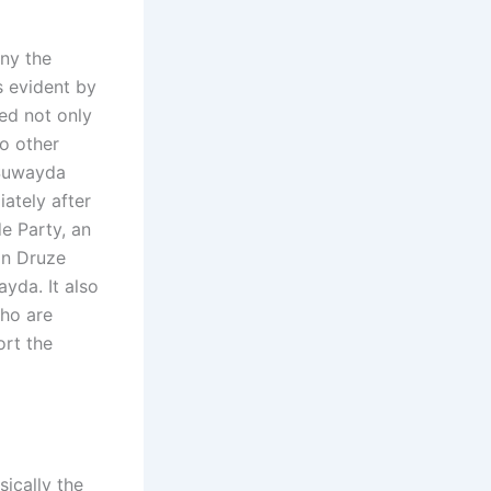
eny the
s evident by
ed not only
so other
 Suwayda
ately after
e Party, an
on Druze
yda. It also
who are
ort the
sically the