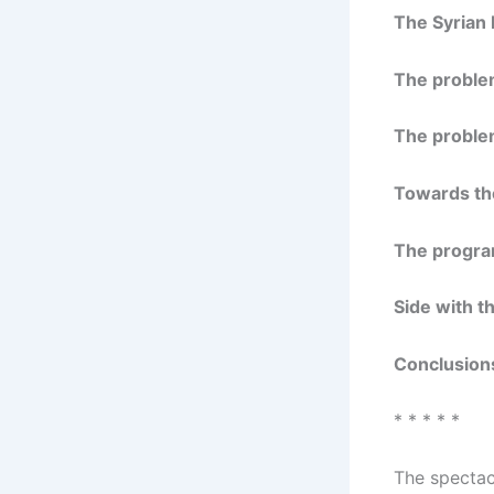
The Syrian 
The proble
The proble
Towards the
The progra
Side with t
Conclusion
* * * * *
The spectacu