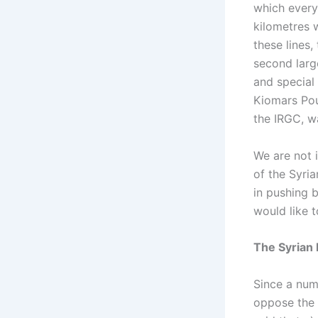
which every
kilometres w
these lines,
second large
and special
Kiomars Pou
the IRGC, wa
We are not i
of the Syri
in pushing 
would like 
The Syrian 
Since a num
oppose the 