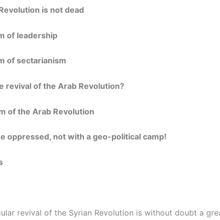
Revolution is not dead
m of leadership
m of sectarianism
 revival of the Arab Revolution?
m of the Arab Revolution
he oppressed, not with a geo-political camp!
s
lar revival of the Syrian Revolution is without doubt a gre