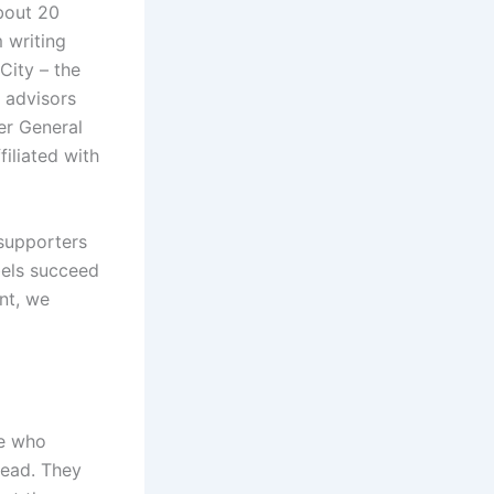
about 20
m writing
 City – the
n advisors
er General
iliated with
 supporters
bels succeed
nt, we
se who
dead. They