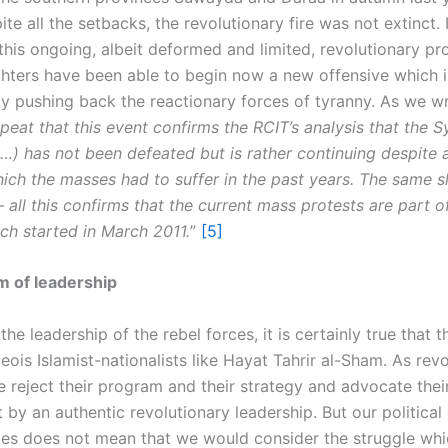
te all the setbacks, the revolutionary fire was not extinct. I
this ongoing, albeit deformed and limited, revolutionary pr
ighters have been able to begin now a new offensive which i
ly pushing back the reactionary forces of tyranny. As we wr
peat that this event confirms the RCIT’s analysis that the S
…) has not been defeated but is rather continuing despite a
ich the masses had to suffer in the past years. The same s
 all this confirms that the current mass protests are part 
ch started in March 2011.
”
[5]
m of leadership
he leadership of the rebel forces, it is certainly true that t
ois Islamist-nationalists like Hayat Tahrir al-Sham. As rev
e reject their program and their strategy and advocate thei
by an authentic revolutionary leadership. But our political
ces does not mean that we would consider the struggle whi