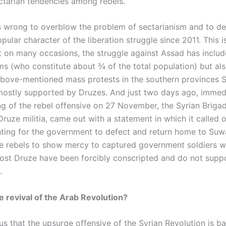
ectarian tendencies among rebels.
is wrong to overblow the problem of sectarianism and to d
pular character of the liberation struggle since 2011. This i
at on many occasions, the struggle against Assad has includ
ms (who constitute about ¾ of the total population) but al
above-mentioned mass protests in the southern provinces
ostly supported by Druzes. And just two days ago, immedi
ng of the rebel offensive on 27 November, the Syrian Brigad
ruze militia, came out with a statement in which it called 
ghting for the government to defect and return home to Suwa
he rebels to show mercy to captured government soldiers 
ost Druze have been forcibly conscripted and do not supp
.
 revival of the Arab Revolution?
us that the upsurge offensive of the Syrian Revolution is ba