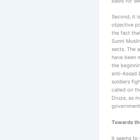
basis for s
Second, it 
objective po
the fact th
Sunni Musli
sects. The 
have been m
the beginni
anti-Assad D
soldiers fi
called on t
Druze, as m
government
Towards the
It seems to 