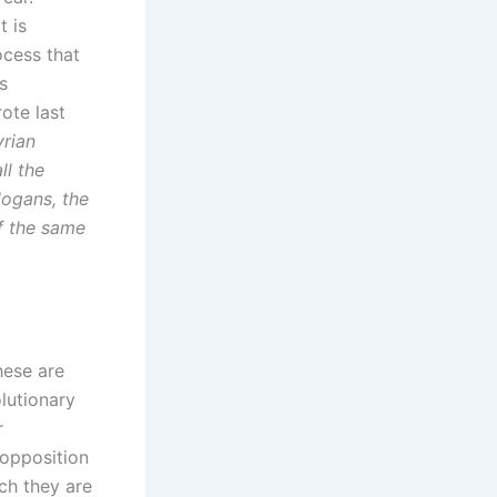
t is
ocess that
s
ote last
yrian
ll the
logans, the
of the same
hese are
olutionary
r
 opposition
ch they are