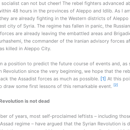
 socialist can not but cheer! The rebel fighters advanced 
ithin 48 hours in the provinces of Aleppo and Idlib. As I a
 they are already fighting in the Western districts of Aleppo
st city of Syria. The regime has fallen in panic, the Russia
 forces are already leaving the embattled areas and Brigadi
rhashemi, the commander of the Iranian advisory forces aff
s killed in Aleppo City.
n a position to predict the future course of events and, as
an Revolution since the very beginning, we hope that the re
back the Assadist forces as much as possible.
[1]
At this poi
[2]
to draw some first lessons of this remarkable event.
Revolution is not dead
ber of years, most self-proclaimed leftists – including tho
Assad regime – have argued that the Syrian Revolution is 