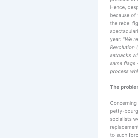
Hence, despi
because of 
the rebel f
spectacular
year: “
We re
Revolution (
setbacks wh
same flags –
process whi
The proble
Concerning t
petty-bourge
socialists w
replacement 
to such for