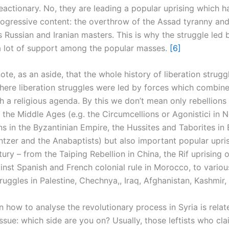
eactionary. No, they are leading a popular uprising which h
ogressive content: the overthrow of the Assad tyranny and
s Russian and Iranian masters. This is why the struggle led 
a lot of support among the popular masses.
[6]
te, as an aside, that the whole history of liberation struggle
ere liberation struggles were led by forces which combine
h a religious agenda. By this we don’t mean only rebellions 
the Middle Ages (e.g. the Circumcellions or Agonistici in N
ns in the Byzantinian Empire, the Hussites and Taborites in
zer and the Anabaptists) but also important popular upris
ury – from the Taiping Rebellion in China, the Rif uprising o
inst Spanish and French colonial rule in Morocco, to variou
truggles in Palestine, Chechnya,, Iraq, Afghanistan, Kashmir, 
 how to analyse the revolutionary process in Syria is relat
sue: which side are you on? Usually, those leftists who cla