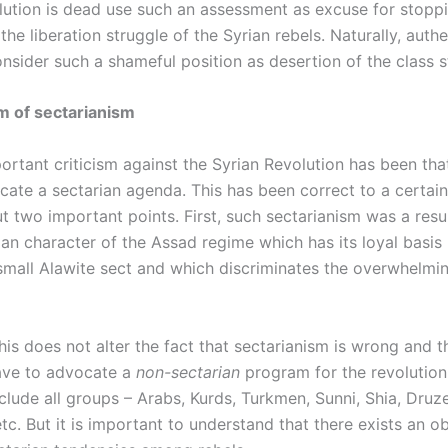
lution is dead use such an assessment as excuse for stoppi
the liberation struggle of the Syrian rebels. Naturally, authe
onsider such a shameful position as desertion of the class s
m of sectarianism
rtant criticism against the Syrian Revolution has been that
cate a sectarian agenda. This has been correct to a certai
out two important points. First, such sectarianism was a resu
ian character of the Assad regime which has its loyal basis
mall Alawite sect and which discriminates the overwhelmin
his does not alter the fact that sectarianism is wrong and t
have to advocate a
non-sectarian
program for the revolution, 
nclude all groups – Arabs, Kurds, Turkmen, Sunni, Shia, Druze
etc. But it is important to understand that there exists an o