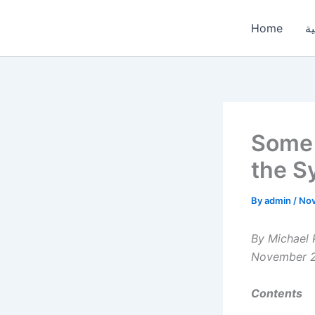
Skip
to
Home
ال
content
Some 
the S
By
admin
/
Nov
By Michael 
November 
Contents