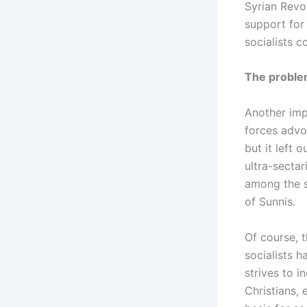
Syrian Revo
support for 
socialists c
The proble
Another impo
forces advo
but it left 
ultra-sectar
among the s
of Sunnis.
Of course, t
socialists 
strives to i
Christians, 