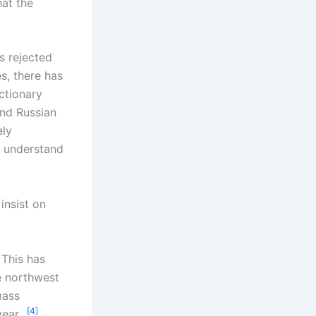
at the
s rejected
s, there has
actionary
and Russian
ely
to understand
insist on
 This has
he northwest
mass
[4]
year.