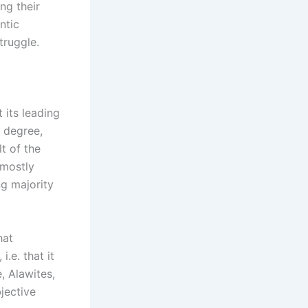
ng their
ntic
truggle.
 its leading
n degree,
lt of the
 mostly
g majority
hat
i.e. that it
, Alawites,
bjective