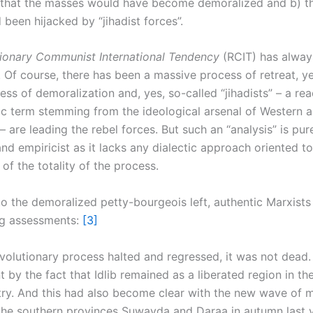
) that the masses would have become demoralized and b) th
 been hijacked by “jihadist forces”.
ionary Communist International Tendency
(RCIT) has alway
 Of course, there has been a massive process of retreat, ye
ss of demoralization and, yes, so-called “jihadists” – a re
c term stemming from the ideological arsenal of Western 
– are leading the rebel forces. But such an “analysis” is pur
and empiricist as it lacks any dialectic approach oriented 
of the totality of the process.
to the demoralized petty-bourgeois left, authentic Marxists 
ng assessments:
[3]
evolutionary process halted and regressed, it was not dead.
 by the fact that Idlib remained as a liberated region in t
try. And this had also become clear with the new wave of 
 the southern provinces Suwayda and Daraa in autumn last 