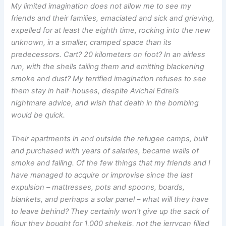
My limited imagination does not allow me to see my
friends and their families, emaciated and sick and grieving,
expelled for at least the eighth time, rocking into the new
unknown, in a smaller, cramped space than its
predecessors. Cart? 20 kilometers on foot? In an airless
run, with the shells tailing them and emitting blackening
smoke and dust? My terrified imagination refuses to see
them stay in half-houses, despite Avichai Edrei’s
nightmare advice, and wish that death in the bombing
would be quick.
Their apartments in and outside the refugee camps, built
and purchased with years of salaries, became walls of
smoke and falling. Of the few things that my friends and I
have managed to acquire or improvise since the last
expulsion – mattresses, pots and spoons, boards,
blankets, and perhaps a solar panel – what will they have
to leave behind? They certainly won’t give up the sack of
flour they bought for 1,000 shekels, not the jerrycan filled