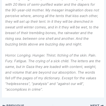
with 20 liters of semi-purified water and the diapers for
the 90-year-old mother. My meager imagination does not
perceive where, among all the tents that kiss each other,
they will set up their tent. In it they will be drenched in
sweat until winter comes, and in it they will be wet, to the
breast of their trembling bones, the rainwater and the
rising sea. between one shell and another. And the
buzzing birds above are buzzing day and night.
Horror. Longing. Hunger. Thirst. Itching of the skin. Pain.
Fury. Fatigue. The crying of a sick child. The letters are the
same, but in Gaza they are loaded with content, weight,
and volume that are beyond our absorption. The words
fell off the pages of my dictionary. Except for the values
“helplessness”, “paralysis” and “against our will”,
“accomplices in crime”.
PREVIOUS
NEXT