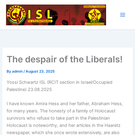
Skip
to
content
The despair of the Liberals!
By
admin
/
August 23, 2025
Yossi Schwartz ISL (RCIT section in Israel/Occupied
Palestine) 23.08.2025
I have known Amira Hess and her father, Abraham Hess,
for many years. The honesty of a family of Holocaust
survivors who refuse to take part in the Palestinian
Holocaust is noteworthy, and her articles in the Haaretz
newspaper, which she once wrote extensively, are also