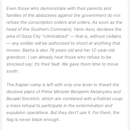
Even those who demonstrate with their parents and
families of the abductees against the government do not
refuse the conscription orders and orders. As soon as the
head of the Southern Command, Yaniv Asor, declares the
area of Gaza City “criminalized” — that is, without civilians
— any soldier will be authorized to shoot at anything that
moves. Basha is also 78 years old and her 12-year-old
grandson. I can already hear those who refuse to be
shocked say: It’s their fault. We gave them time to move
south.
The Kaplan camp is left with only one lever to thwart the
decisive plans of Prime Minister Benjamin Netanyahu and
Bezalel Smotrich, which are combined with a Putinist coup:
a mass refusal to participate in the extermination and
expulsion operations. But they don’t use it. For them, the
flag is never black enough.