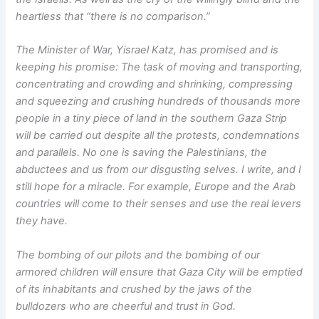
heartless that “there is no comparison.”
The Minister of War, Yisrael Katz, has promised and is
keeping his promise: The task of moving and transporting,
concentrating and crowding and shrinking, compressing
and squeezing and crushing hundreds of thousands more
people in a tiny piece of land in the southern Gaza Strip
will be carried out despite all the protests, condemnations
and parallels. No one is saving the Palestinians, the
abductees and us from our disgusting selves. I write, and I
still hope for a miracle. For example, Europe and the Arab
countries will come to their senses and use the real levers
they have.
The bombing of our pilots and the bombing of our
armored children will ensure that Gaza City will be emptied
of its inhabitants and crushed by the jaws of the
bulldozers who are cheerful and trust in God.