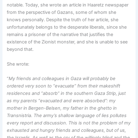
notable. Today, she wrote an article in Haaretz newspaper
from the perspective of Gazans, some of whom she
knows personally. Despite the truth of her article, she
unfortunately belongs to the desperate liberals, since she
remains a prisoner of the narrative that justifies the
existence of the Zionist monster, and she is unable to see
beyond that.
She wrote:
“
My friends and colleagues in Gaza will probably be
ordered very soon to “evacuate” from their makeshift
residences and “absorb” in the southern Gaza Strip, just
as my parents “evacuated and were absorbed”: my
mother in Bergen-Belsen, my father in the ghetto in
Transnistria. The army’s shallow language of lies pollutes
every report and discussion. This is not the problem of my
exhausted and hungry friends and colleagues, but of us,
the Israelis. As well as the cry of the willingly blind and the