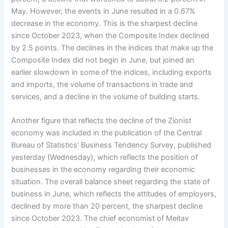
May. However, the events in June resulted in a 0.67%
decrease in the economy. This is the sharpest decline
since October 2023, when the Composite Index declined
by 2.5 points. The declines in the indices that make up the
Composite Index did not begin in June, but joined an
earlier slowdown in some of the indices, including exports
and imports, the volume of transactions in trade and
services, and a decline in the volume of building starts.
Another figure that reflects the decline of the Zionist
economy was included in the publication of the Central
Bureau of Statistics’ Business Tendency Survey, published
yesterday (Wednesday), which reflects the position of
businesses in the economy regarding their economic
situation. The overall balance sheet regarding the state of
business in June, which reflects the attitudes of employers,
declined by more than 20 percent, the sharpest decline
since October 2023. The chief economist of Meitav