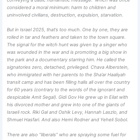
considered a moral minimum: harm to children and
uninvolved civilians, destruction, expulsion, starvation.
But in Israel 2025, that’s too much. One by one, they are
rolled in tar and feathers and taken to the town square.
The signal for the witch hunt was given by a singer who
was wounded in the war and is promoting a big show in
the park and a documentary starring him. He called the
signatories zero, detached, privileged. Chava Alberstein,
who immigrated with her parents to the Sha’ar Haaliyah
transit camp and has been filling halls all over the country
for 60 years (contrary to the words of the ignorant and
despicable Amit Segal). Gidi Gov He grew up in Eilat with
his divorced mother and grew into one of the giants of
Israeli rock. Riki Gal and Oshik Levy, Hannah Laszlo, and
Shmuel Hasfari. And also Hemi Rodner and Yeheli Sobol.
There are also “liberals” who are spraying some fuel for