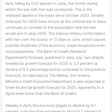
April, falling by 0.67 percent in June, the month during
which the war with Iran was conducted. This is the
sharpest decline in the index since October 2023. Growth
forecasts for 2025 have shrunk as the criminal war in Gaza
continues, in contrast to the expectation that the war
would end in early 2025. The intense military confrontation
with Iran over the course of 12 days in June, which caused
a partial shutdown of the economy, made the picture even
more pessimistic. The Bank of Israel’s Research
Department’s forecast, published in early July, has already
lowered its growth forecast for 2025 to 3.3 percent (a
decline of 0.2 percentage points compared to the previous
forecast). As reported by The Marker, the Finance
Ministry’s Chief Economist Department is also expected to
lower its annual growth forecast for 2025, apparently to a
figure even lower than the Bank of Israel’s.
Already in April, the economy began to decline by 0.1
percent, a decline that worsened to about 0.2 percent in