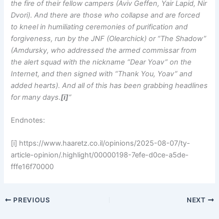
the fire of their fellow campers (Aviv Geffen, Yair Lapid, Nir
Dvori). And there are those who collapse and are forced
to kneel in humiliating ceremonies of purification and
forgiveness, run by the JNF (Olearchick) or “The Shadow”
(Amdursky, who addressed the armed commissar from
the alert squad with the nickname “Dear Yoav” on the
Internet, and then signed with “Thank You, Yoav” and
added hearts). And all of this has been grabbing headlines
for many days.
[i]
“
Endnotes:
[i] https://www.haaretz.co.il/opinions/2025-08-07/ty-
article-opinion/.highlight/00000198-7efe-d0ce-a5de-
fffe16f70000
PREVIOUS
NEXT