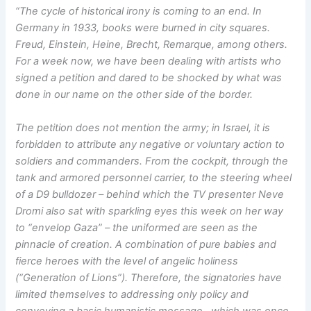
“The cycle of historical irony is coming to an end. In
Germany in 1933, books were burned in city squares.
Freud, Einstein, Heine, Brecht, Remarque, among others.
For a week now, we have been dealing with artists who
signed a petition and dared to be shocked by what was
done in our name on the other side of the border.
The petition does not mention the army; in Israel, it is
forbidden to attribute any negative or voluntary action to
soldiers and commanders. From the cockpit, through the
tank and armored personnel carrier, to the steering wheel
of a D9 bulldozer – behind which the TV presenter Neve
Dromi also sat with sparkling eyes this week on her way
to “envelop Gaza” – the uniformed are seen as the
pinnacle of creation. A combination of pure babies and
fierce heroes with the level of angelic holiness
(“Generation of Lions”). Therefore, the signatories have
limited themselves to addressing only policy and
conveying a basic humanistic message. which was once