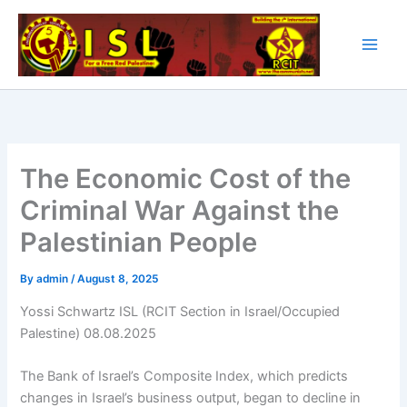
Skip
to
content
The Economic Cost of the
Criminal War Against the
Palestinian People
By
admin
/
August 8, 2025
Yossi Schwartz ISL (RCIT Section in Israel/Occupied
Palestine) 08.08.2025
The Bank of Israel’s Composite Index, which predicts
changes in Israel’s business output, began to decline in