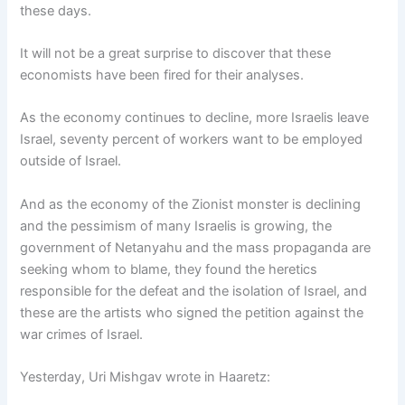
these days.
It will not be a great surprise to discover that these
economists have been fired for their analyses.
As the economy continues to decline, more Israelis leave
Israel, seventy percent of workers want to be employed
outside of Israel.
And as the economy of the Zionist monster is declining
and the pessimism of many Israelis is growing, the
government of Netanyahu and the mass propaganda are
seeking whom to blame, they found the heretics
responsible for the defeat and the isolation of Israel, and
these are the artists who signed the petition against the
war crimes of Israel.
Yesterday, Uri Mishgav wrote in Haaretz: