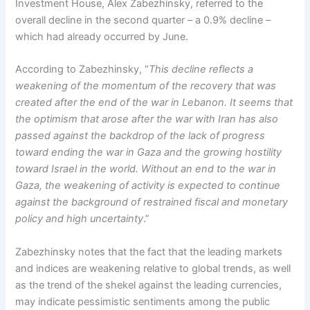
Investment House, Alex Zabezhinsky, referred to the
overall decline in the second quarter – a 0.9% decline –
which had already occurred by June.
According to Zabezhinsky, “
This decline reflects a
weakening of the momentum of the recovery that was
created after the end of the war in Lebanon. It seems that
the optimism that arose after the war with Iran has also
passed against the backdrop of the lack of progress
toward ending the war in Gaza and the growing hostility
toward Israel in the world. Without an end to the war in
Gaza, the weakening of activity is expected to continue
against the background of restrained fiscal and monetary
policy and high uncertainty
.”
Zabezhinsky notes that the fact that the leading markets
and indices are weakening relative to global trends, as well
as the trend of the shekel against the leading currencies,
may indicate pessimistic sentiments among the public