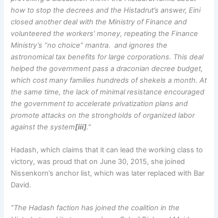
how to stop the decrees and the Histadrut’s answer, Eini
closed another deal with the Ministry of Finance and
volunteered the workers’ money, repeating the Finance
Ministry’s “no choice” mantra. and ignores the
astronomical tax benefits for large corporations. This deal
helped the government pass a draconian decree budget,
which cost many families hundreds of shekels a month. At
the same time, the lack of minimal resistance encouraged
the government to accelerate privatization plans and
promote attacks on the strongholds of organized labor
against the system
[iii]
.”
Hadash, which claims that it can lead the working class to
victory, was proud that on June 30, 2015, she joined
Nissenkorn’s anchor list, which was later replaced with Bar
David.
“The Hadash faction has joined the coalition in the