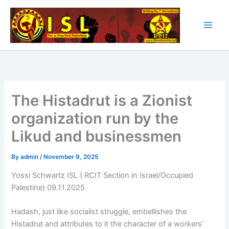
Skip
to
content
The Histadrut is a Zionist
organization run by the
Likud and businessmen
By
admin
/
November 9, 2025
Yossi Schwartz ISL ( RCIT Section in Israel/Occupied
Palestine) 09.11.2025
Hadash, just like socialist struggle, embellishes the
Histadrut and attributes to it the character of a workers’