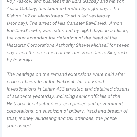
Roy Yaakov, and businessman Ezra Gabbay and his son
Assaf Gabbay, has been extended by eight days, the
Rishon LeZion Magistrate’s Court ruled yesterday
(Monday). The arrest of Hila Canister Bar-David, Arnon
Bar-David’s wife, was extended by eight days. In addition,
the court extended the detention of the head of the
Histadrut Corporations Authority Shavei Michaeli for seven
days, and the detention of businessman Daniel Siegerich
by four days.
The hearings on the remand extensions were held after
police officers from the National Unit for Fraud
Investigations in Lahav 433 arrested and detained dozens
of suspects yesterday, including senior officials of the
Histadrut, local authorities, companies and government
corporations, on suspicion of bribery, fraud and breach of
trust, money laundering and tax offenses, the police
announced.