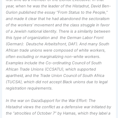
year, when he was the leader of the Histadrut, David Ben-
Gurion published the essay “From Status to the People,”
and made it clear that he had abandoned the sectoralism
of the workers’ movement and the class struggle in favor
of a Jewish national identity. There is a similarity between
this type of organization and the German Labor Front
(German): Deutsche Arbeitsfront, DAF). And many South
African trade unions were composed of white workers,
often excluding or marginalizing non-white workers.
Examples include the Co-ordinating Council of South
African Trade Unions (CCSATU), which supported
apartheid, and the Trade Union Council of South Africa
(TUCSA), which did not accept Black unions due to legal
registration requirements.
In the war on GazaSupport for the War Effort: The
Histadrut views the conflict as a defensive war initiated by
the “atrocities of October 7” by Hamas, which they label a