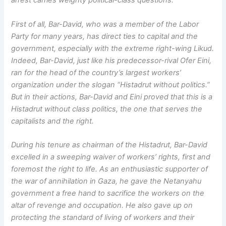
arrest carries weighty political-class questions.
First of all, Bar-David, who was a member of the Labor
Party for many years, has direct ties to capital and the
government, especially with the extreme right-wing Likud.
Indeed, Bar-David, just like his predecessor-rival Ofer Eini,
ran for the head of the country’s largest workers’
organization under the slogan “Histadrut without politics.”
But in their actions, Bar-David and Eini proved that this is a
Histadrut without class politics, the one that serves the
capitalists and the right.
During his tenure as chairman of the Histadrut, Bar-David
excelled in a sweeping waiver of workers’ rights, first and
foremost the right to life. As an enthusiastic supporter of
the war of annihilation in Gaza, he gave the Netanyahu
government a free hand to sacrifice the workers on the
altar of revenge and occupation. He also gave up on
protecting the standard of living of workers and their