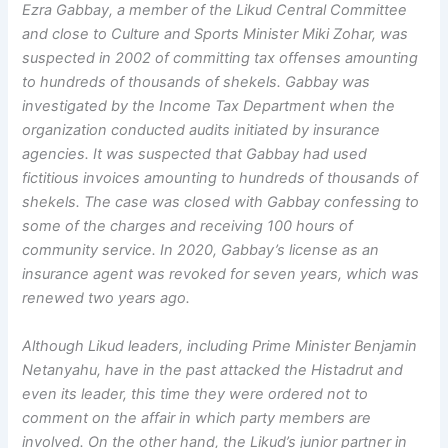
Ezra Gabbay, a member of the Likud Central Committee
and close to Culture and Sports Minister Miki Zohar, was
suspected in 2002 of committing tax offenses amounting
to hundreds of thousands of shekels. Gabbay was
investigated by the Income Tax Department when the
organization conducted audits initiated by insurance
agencies. It was suspected that Gabbay had used
fictitious invoices amounting to hundreds of thousands of
shekels. The case was closed with Gabbay confessing to
some of the charges and receiving 100 hours of
community service. In 2020, Gabbay’s license as an
insurance agent was revoked for seven years, which was
renewed two years ago.
Although Likud leaders, including Prime Minister Benjamin
Netanyahu, have in the past attacked the Histadrut and
even its leader, this time they were ordered not to
comment on the affair in which party members are
involved. On the other hand, the Likud’s junior partner in