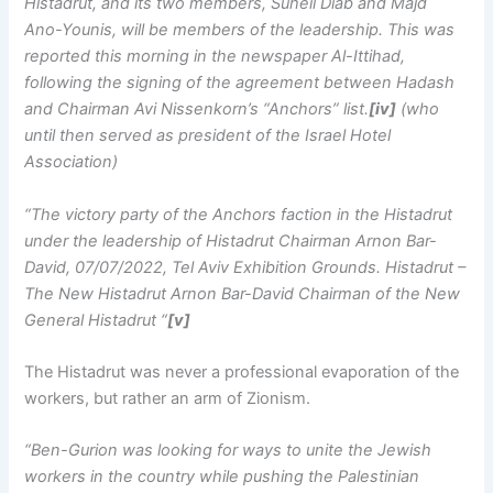
Histadrut, and its two members, Suheil Diab and Majd
Ano-Younis, will be members of the leadership. This was
reported this morning in the newspaper Al-Ittihad,
following the signing of the agreement between Hadash
and Chairman Avi Nissenkorn’s “Anchors” list.
[iv]
(who
until then served as president of the Israel Hotel
Association)
“The victory party of the Anchors faction in the Histadrut
under the leadership of Histadrut Chairman Arnon Bar-
David, 07/07/2022, Tel Aviv Exhibition Grounds. Histadrut –
The New Histadrut Arnon Bar-David Chairman of the New
General Histadrut “
[v]
The Histadrut was never a professional evaporation of the
workers, but rather an arm of Zionism.
“Ben-Gurion was looking for ways to unite the Jewish
workers in the country while pushing the Palestinian