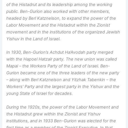
of the Histadrut and its leadership among the working
public. Ben-Gurion also worked with other members,
headed by Berl Katznelson, to expand the power of the
Labor Movement and the Histadrut within the Zionist
movement and in the institutions of the organized Jewish
Yishuv in the Land of Israel.
In 1930, Ben-Gurion’s Achdut Ha’Avodah party merged
with the Hapoel Hatzair party. The new union was called
Mapai – the Workers Party of the Land of Israel. Ben-
Gurion became one of the three leaders of the new party
– along with Berl Katznelson and Yitzhak Tabenkin – the
Workers’ Party and the largest party in the Yishuv and the
young State of Israel for decades.
During the 1920s, the power of the Labor Movement and
the Histadrut grew within the Zionist and Yishuv
institutions, and in 1933 Ben-Gurion was elected for the
first time as a member of the Zionist Executive. In that