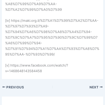
%A8%D7%99%D7%A9%D7%AA-
%D7%A2%D7%99%D7%A0%D7%99
[iv] https://maki.org.il/%D7%A1%D7%99%D7%A2%D7%AA-
%D7%97%D7%93%D7%A9-
%D7%94%D7%A6%D7%98%D7%A8%D7%A4%D7%94-
%D7%9C%D7%A7%D7%95%D7%90%D7%9C%D7%99%D7
%A6%D7%99%D7%94-
%D7%91%D7%94%D7%A1%D7%AA%D7%93%D7%A8%D7%
95%D7%AA-%D7%93%D7%99/
[v] https://www.facebook.com/watch/?
v=1468648143584458
PREVIOUS
NEXT