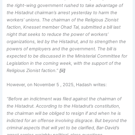
the right-wing government rushed to take advantage of
the Histadrut chairman’s arrest yesterday to harm the
workers’ unions. The chairman of the Religious Zionist
faction, Knesset member Ohad Tal, submitted a bill last
night that seeks to reduce the power of workers’
organizations, led by the Histadrut, and to strengthen the
powers of employers and the government. The bill is
expected to be discussed in the Ministerial Committee for
Legislation in the coming week, with the support of the
Religious Zionist faction.”
[ii]
However, on November 5 , 2025, Hadash writes:
“Before an indictment was filed against the chairman of
the Histadrut. According to the Histadrut’s constitution,
the chairman will be obliged to resign if and when he is
indicted for an offense involving disgrace. But beyond the
criminal aspects that will yet to be clarified, Bar-David’s