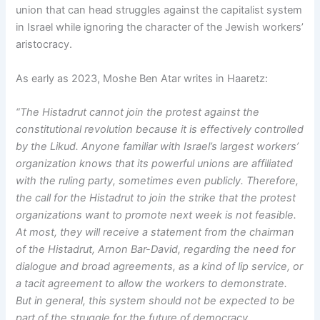
union that can head struggles against the capitalist system
in Israel while ignoring the character of the Jewish workers’
aristocracy.
As early as 2023, Moshe Ben Atar writes in Haaretz:
“The Histadrut cannot join the protest against the
constitutional revolution because it is effectively controlled
by the Likud. Anyone familiar with Israel’s largest workers’
organization knows that its powerful unions are affiliated
with the ruling party, sometimes even publicly. Therefore,
the call for the Histadrut to join the strike that the protest
organizations want to promote next week is not feasible.
At most, they will receive a statement from the chairman
of the Histadrut, Arnon Bar-David, regarding the need for
dialogue and broad agreements, as a kind of lip service, or
a tacit agreement to allow the workers to demonstrate.
But in general, this system should not be expected to be
part of the struggle for the future of democracy.