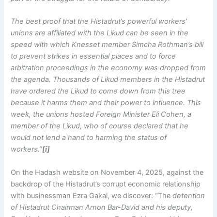
The best proof that the Histadrut’s powerful workers’
unions are affiliated with the Likud can be seen in the
speed with which Knesset member Simcha Rothman’s bill
to prevent strikes in essential places and to force
arbitration proceedings in the economy was dropped from
the agenda. Thousands of Likud members in the Histadrut
have ordered the Likud to come down from this tree
because it harms them and their power to influence. This
week, the unions hosted Foreign Minister Eli Cohen, a
member of the Likud, who of course declared that he
would not lend a hand to harming the status of
workers.”
[i]
On the Hadash website on November 4, 2025, against the
backdrop of the Histadrut’s corrupt economic relationship
with businessman Ezra Gakai, we discover: “The
detention
of Histadrut Chairman Arnon Bar-David and his deputy,