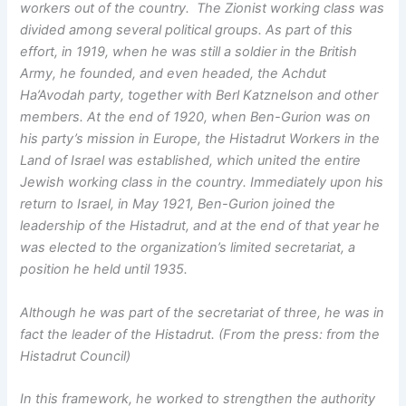
workers out of the country. The Zionist working class was
divided among several political groups. As part of this
effort, in 1919, when he was still a soldier in the British
Army, he founded, and even headed, the Achdut
Ha’Avodah party, together with Berl Katznelson and other
members. At the end of 1920, when Ben-Gurion was on
his party’s mission in Europe, the Histadrut Workers in the
Land of Israel was established, which united the entire
Jewish working class in the country. Immediately upon his
return to Israel, in May 1921, Ben-Gurion joined the
leadership of the Histadrut, and at the end of that year he
was elected to the organization’s limited secretariat, a
position he held until 1935.
Although he was part of the secretariat of three, he was in
fact the leader of the Histadrut. (From the press: from the
Histadrut Council)
In this framework, he worked to strengthen the authority