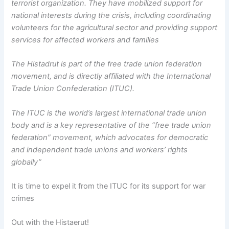
terrorist organization. They have mobilized support for
national interests during the crisis, including coordinating
volunteers for the agricultural sector and providing support
services for affected workers and families
The Histadrut is part of the free trade union federation
movement, and is directly affiliated with the International
Trade Union Confederation (ITUC).
The ITUC is the world’s largest international trade union
body and is a key representative of the “free trade union
federation” movement, which advocates for democratic
and independent trade unions and workers’ rights
globally”
It is time to expel it from the ITUC for its support for war
crimes
Out with the Histaerut!