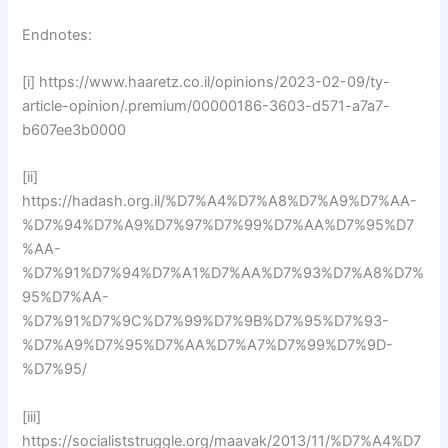
Endnotes:
[i] https://www.haaretz.co.il/opinions/2023-02-09/ty-
article-opinion/.premium/00000186-3603-d571-a7a7-
b607ee3b0000
[ii]
https://hadash.org.il/%D7%A4%D7%A8%D7%A9%D7%AA-
%D7%94%D7%A9%D7%97%D7%99%D7%AA%D7%95%D7
%AA-
%D7%91%D7%94%D7%A1%D7%AA%D7%93%D7%A8%D7%
95%D7%AA-
%D7%91%D7%9C%D7%99%D7%9B%D7%95%D7%93-
%D7%A9%D7%95%D7%AA%D7%A7%D7%99%D7%9D-
%D7%95/
[iii]
https://socialiststruggle.org/maavak/2013/11/%D7%A4%D7