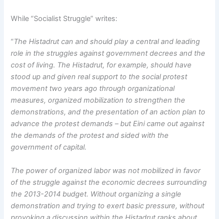
While “Socialist Struggle” writes:
“
The Histadrut can and should play a central and leading
role in the struggles against government decrees and the
cost of living. The Histadrut, for example, should have
stood up and given real support to the social protest
movement two years ago through organizational
measures, organized mobilization to strengthen the
demonstrations, and the presentation of an action plan to
advance the protest demands – but Eini came out against
the demands of the protest and sided with the
government of capital.
The power of organized labor was not mobilized in favor
of the struggle against the economic decrees surrounding
the 2013-2014 budget. Without organizing a single
demonstration and trying to exert basic pressure, without
provoking a discussion within the Histadrut ranks about