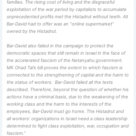
families. The rising cost of living and the disgraceful
exploitation of the war period by capitalists to accumulate
unprecedented profits met the Histadrut without teeth. All
Bar-David had to offer was an “online supermarket”
owned by the Histadrut.
Bar-David also failed in the campaign to protect the
democratic spaces that still remain in Israel in the face of
the accelerated fascism of the Netanyahu government.
MK Ohad Tal’s bill proves the extent to which fascism is
connected to the strengthening of capital and the harm to
the status of workers. Bar-David failed all the tests
described. Therefore, beyond the question of whether his
actions have a criminal basis, due to the weakening of the
working class and the harm to the interests of the
employees, Bar-David must go home. The Histadrut and
all workers’ organizations in Israel need a class leadership
determined to fight class exploitation, war, occupation and
fascism.”