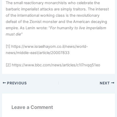
The small reactionary monarchists who celebrate the
barbaric imperialist attacks are simply traitors. The interest
of the international working class is the revolutionary
defeat of the Zionist monster and the American decaying
empire. As Lenin wrote: “
For humanity to live imperialism
must die
”
[1] https://www.israelhayom.co.il/news/world-
news/middle-east/article/20007833
[2] https://www.bbc.com/news/articles/c1l7rvqq51eo
PREVIOUS
NEXT
Leave a Comment