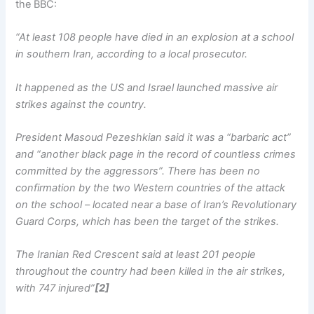
the BBC:
“At least 108 people have died in an explosion at a school
in southern Iran, according to a local prosecutor.
It happened as the US and Israel launched massive air
strikes against the country.
President Masoud Pezeshkian said it was a “barbaric act”
and “another black page in the record of countless crimes
committed by the aggressors”. There has been no
confirmation by the two Western countries of the attack
on the school – located near a base of Iran’s Revolutionary
Guard Corps, which has been the target of the strikes.
The Iranian Red Crescent said at least 201 people
throughout the country had been killed in the air strikes,
with 747 injured”
[2]