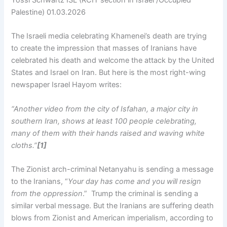
Yossi Schwartz ISL (RCIT section in Israel /Occupied
Palestine) 01.03.2026
The Israeli media celebrating Khamenei’s death are trying
to create the impression that masses of Iranians have
celebrated his death and welcome the attack by the United
States and Israel on Iran. But here is the most right-wing
newspaper Israel Hayom writes:
“Another video from the city of Isfahan, a major city in
southern Iran, shows at least 100 people celebrating,
many of them with their hands raised and waving white
cloths.”
[1]
The Zionist arch-criminal Netanyahu is sending a message
to the Iranians, “
Your day has come and you will resign
from the oppression
.” Trump the criminal is sending a
similar verbal message. But the Iranians are suffering death
blows from Zionist and American imperialism, according to