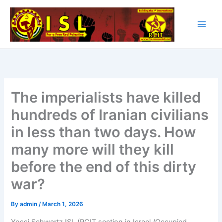
Skip
to
content
The imperialists have killed
hundreds of Iranian civilians
in less than two days. How
many more will they kill
before the end of this dirty
war?
By
admin
/
March 1, 2026