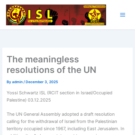
Skip
to
content
The meaningless
resolutions of the UN
By
admin
/
December 3, 2025
Yossi Schwartz ISL (RCIT section in Israel/Occupied
Palestine) 03.12.2025
The UN General Assembly adopted a draft resolution
calling for the withdrawal of Israel from the Palestinian
territory occupied since 1967, including East Jerusalem. In