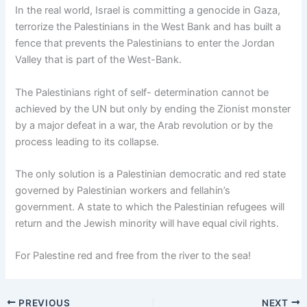
In the real world, Israel is committing a genocide in Gaza,
terrorize the Palestinians in the West Bank and has built a
fence that prevents the Palestinians to enter the Jordan
Valley that is part of the West-Bank.
The Palestinians right of self- determination cannot be
achieved by the UN but only by ending the Zionist monster
by a major defeat in a war, the Arab revolution or by the
process leading to its collapse.
The only solution is a Palestinian democratic and red state
governed by Palestinian workers and fellahin’s
government. A state to which the Palestinian refugees will
return and the Jewish minority will have equal civil rights.
For Palestine red and free from the river to the sea!
PREVIOUS
NEXT