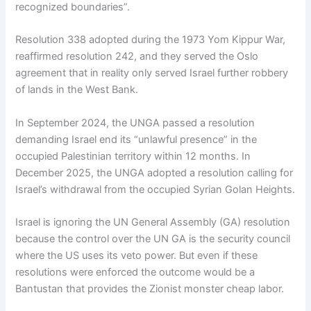
recognized boundaries”.
Resolution 338 adopted during the 1973 Yom Kippur War,
reaffirmed resolution 242, and they served the Oslo
agreement that in reality only served Israel further robbery
of lands in the West Bank.
In September 2024, the UNGA passed a resolution
demanding Israel end its “unlawful presence” in the
occupied Palestinian territory within 12 months. In
December 2025, the UNGA adopted a resolution calling for
Israel’s withdrawal from the occupied Syrian Golan Heights.
Israel is ignoring the UN General Assembly (GA) resolution
because the control over the UN GA is the security council
where the US uses its veto power. But even if these
resolutions were enforced the outcome would be a
Bantustan that provides the Zionist monster cheap labor.