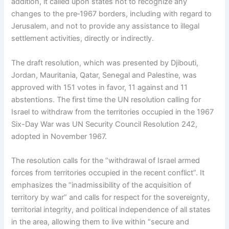
addition, it called upon states not to recognize any
changes to the pre‑1967 borders, including with regard to
Jerusalem, and not to provide any assistance to illegal
settlement activities, directly or indirectly.
The draft resolution, which was presented by Djibouti,
Jordan, Mauritania, Qatar, Senegal and Palestine, was
approved with 151 votes in favor, 11 against and 11
abstentions. The first time the UN resolution calling for
Israel to withdraw from the territories occupied in the 1967
Six-Day War was UN Security Council Resolution 242,
adopted in November 1967.
The resolution calls for the “withdrawal of Israel armed
forces from territories occupied in the recent conflict”. It
emphasizes the “inadmissibility of the acquisition of
territory by war” and calls for respect for the sovereignty,
territorial integrity, and political independence of all states
in the area, allowing them to live within “secure and