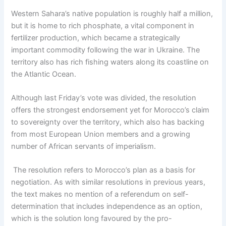
Western Sahara’s native population is roughly half a million,
but it is home to rich phosphate, a vital component in
fertilizer production, which became a strategically
important commodity following the war in Ukraine. The
territory also has rich fishing waters along its coastline on
the Atlantic Ocean.
Although last Friday’s vote was divided, the resolution
offers the strongest endorsement yet for Morocco’s claim
to sovereignty over the territory, which also has backing
from most European Union members and a growing
number of African servants of imperialism.
The resolution refers to Morocco’s plan as a basis for
negotiation. As with similar resolutions in previous years,
the text makes no mention of a referendum on self-
determination that includes independence as an option,
which is the solution long favoured by the pro-