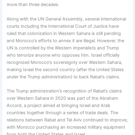
more than three decades.
Along with the UN General Assembly, several international
courts including the International Court of Justice have
ruled that colonization in Western Sahara is still pending
and Morocco’s efforts to annex it are illegal. However, the
UN is controlled by the Western imperialists and Trump
who terrorize anyone who opposes him. Israel officially
recognized Morocco’s sovereignty over Western Sahara,
making Israel the second country (after the United States
under the Trump administration) to back Rabat’s claims.
The Trump administration’s recognition of Rabat’s claims
over Western Sahara in 2020 was part of the Abraham
Accord, a project aimed at bringing Israel and Arab
countries together through a series of trade deals. The
relations between Rabat and Tel Aviv continued to improve,
with Morocco purchasing an increased military equipment
from both the United States and Israel