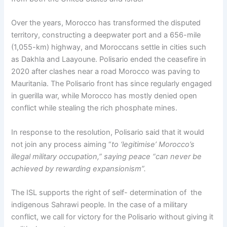
Over the years, Morocco has transformed the disputed
territory, constructing a deepwater port and a 656-mile
(1,055-km) highway, and Moroccans settle in cities such
as Dakhla and Laayoune. Polisario ended the ceasefire in
2020 after clashes near a road Morocco was paving to
Mauritania. The Polisario front has since regularly engaged
in guerilla war, while Morocco has mostly denied open
conflict while stealing the rich phosphate mines.
In response to the resolution, Polisario said that it would
not join any process aiming “
to ‘legitimise’ Morocco’s
illegal military occupation,” saying peace “can never be
achieved by rewarding expansionism”.
The ISL supports the right of self- determination of the
indigenous Sahrawi people. In the case of a military
conflict, we call for victory for the Polisario without giving it