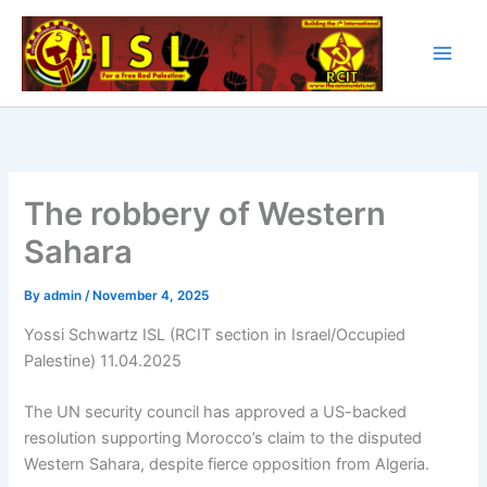
Skip
to
content
The robbery of Western
Sahara
By
admin
/
November 4, 2025
Yossi Schwartz ISL (RCIT section in Israel/Occupied
Palestine) 11.04.2025
The UN security council has approved a US-backed
resolution supporting Morocco’s claim to the disputed
Western Sahara, despite fierce opposition from Algeria.