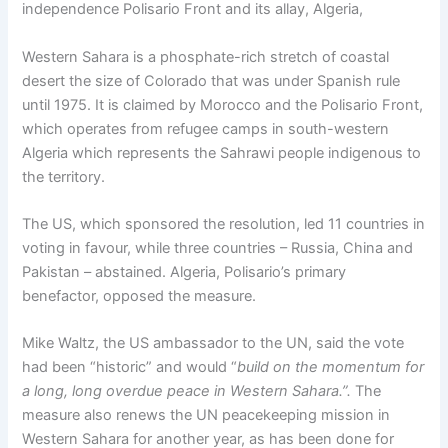
independence Polisario Front and its allay, Algeria,
Western Sahara is a phosphate-rich stretch of coastal
desert the size of Colorado that was under Spanish rule
until 1975. It is claimed by Morocco and the Polisario Front,
which operates from refugee camps in south-western
Algeria which represents the Sahrawi people indigenous to
the territory.
The US, which sponsored the resolution, led 11 countries in
voting in favour, while three countries – Russia, China and
Pakistan – abstained. Algeria, Polisario’s primary
benefactor, opposed the measure.
Mike Waltz, the US ambassador to the UN, said the vote
had been “historic” and would “
build on the momentum for
a long, long overdue peace in Western Sahara.”.
The
measure also renews the UN peacekeeping mission in
Western Sahara for another year, as has been done for