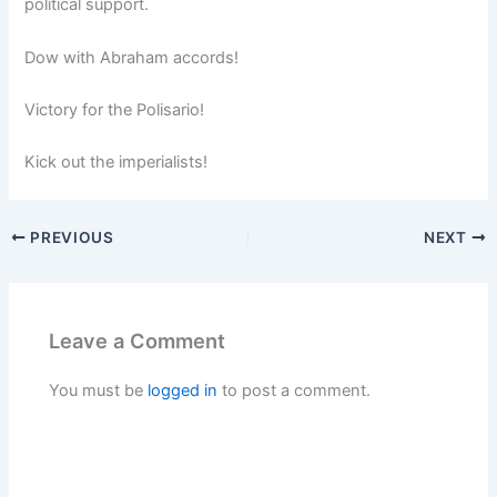
political support.
Dow with Abraham accords!
Victory for the Polisario!
Kick out the imperialists!
PREVIOUS
NEXT
Leave a Comment
You must be
logged in
to post a comment.