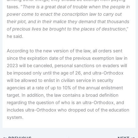
taxes. “
There is a great deal of trouble when the people in
power come to enact the conscription law to carry out
their plot, and in their malice they demand that thousands
of precious lives be brought to the places of destruction
,”
he said.
According to the new version of the law, all orders sent
since the expiration date of the previous exemption law in
2023 will be canceled, personal sanctions on evaders will
be imposed only until the age of 26, and ultra-Orthodox
will be allowed to enlist in civilian service in security
agencies at a rate of up to 10% of the annual enlistment
target. In addition, the law contains a broad definition
regarding the question of who is an ultra-Orthodox, and
includes ultra-Orthodox who dropped out of the education
system.