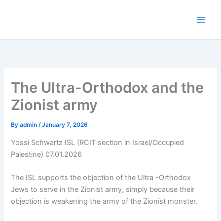
Skip
to
content
The Ultra-Orthodox and the
Zionist army
By
admin
/
January 7, 2026
Yossi Schwartz ISL (RCIT section in Israel/Occupied
Palestine) 07.01.2026
The ISL supports the objection of the Ultra -Orthodox
Jews to serve in the Zionist army, simply because their
objection is weakening the army of the Zionist monster.