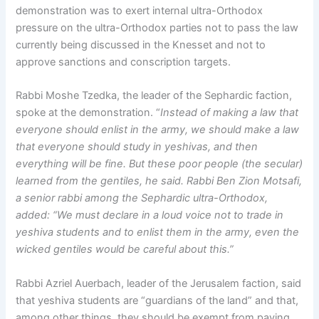
demonstration was to exert internal ultra-Orthodox
pressure on the ultra-Orthodox parties not to pass the law
currently being discussed in the Knesset and not to
approve sanctions and conscription targets.
Rabbi Moshe Tzedka, the leader of the Sephardic faction,
spoke at the demonstration. “
Instead of making a law that
everyone should enlist in the army, we should make a law
that everyone should study in yeshivas, and then
everything will be fine. But these poor people (the secular)
learned from the gentiles, he said. Rabbi Ben Zion Motsafi,
a senior rabbi among the Sephardic ultra-Orthodox,
added: “We must declare in a loud voice not to trade in
yeshiva students and to enlist them in the army, even the
wicked gentiles would be careful about this.”
Rabbi Azriel Auerbach, leader of the Jerusalem faction, said
that yeshiva students are “guardians of the land” and that,
among other things, they should be exempt from paying