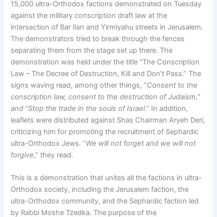
15,000 ultra-Orthodox factions demonstrated on Tuesday
against the military conscription draft law at the
intersection of Bar Ilan and Yirmiyahu streets in Jerusalem.
The demonstrators tried to break through the fences
separating them from the stage set up there. The
demonstration was held under the title “The Conscription
Law – The Decree of Destruction, Kill and Don’t Pass.” The
signs waving read, among other things, “
Consent to the
conscription law, consent to the destruction of Judaism,”
and “Stop the trade in the souls of Israel
.” In addition,
leaflets were distributed against Shas Chairman Aryeh Deri,
criticizing him for promoting the recruitment of Sephardic
ultra-Orthodox Jews. “
We will not forget and we will not
forgive
,” they read.
This is a demonstration that unites all the factions in ultra-
Orthodox society, including the Jerusalem faction, the
ultra-Orthodox community, and the Sephardic faction led
by Rabbi Moshe Tzedka. The purpose of the