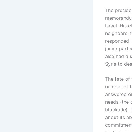
The preside
memorandum 
Israel. His c
neighbors, f
responded i
junior partn
also had a s
Syria to dea
The fate of 
number of t
answered onl
needs (the c
blockade), 
about its ab
commitments