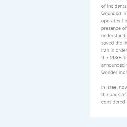
of incidents
wounded in 
operates fib
presence of
understandi
saved the li
Iran in ord
the 1980s t
announced t
wonder more
In Israel no
the back of 
considered I