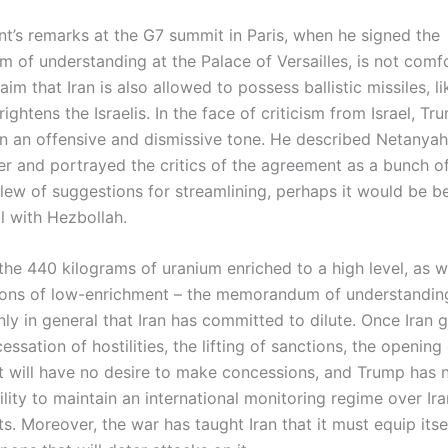
nt’s remarks at the G7 summit in Paris, when he signed the
of understanding at the Palace of Versailles, is not comfo
laim that Iran is also allowed to possess ballistic missiles, li
rightens the Israelis. In the face of criticism from Israel, Tr
n an offensive and dismissive tone. He described Netanyah
er and portrayed the critics of the agreement as a bunch of
lew of suggestions for streamlining, perhaps it would be be
l with Hezbollah.
the 440 kilograms of uranium enriched to a high level, as w
ons of low-enrichment – the memorandum of understanding
y in general that Iran has committed to dilute. Once Iran g
essation of hostilities, the lifting of sanctions, the opening
it will have no desire to make concessions, and Trump has n
ility to maintain an international monitoring regime over Ira
. Moreover, the war has taught Iran that it must equip itse