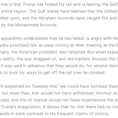
ine is that Trump has folded his tail and is leaving the Gulf
entire region. The Gulf states have learned that the United
elied upon, and the Abraham Accords have caught fire and a
d by the Mohammed Accords.
apparently understands that he has failed, is angry with N
yahu promised him an easy victory at their meeting at the
bruary, the American president was tempted. But when expe
 reality, the war dragged on, and the Iranians blocked the S
it was said in advance that they would do, for several dec
to look for ways to get off the tall tree he climbed.
nt explained on Tuesday that “we could have bombed them
” but even then, Iran would not have withdrawn, Hormuz w
osed, and the oil market would not have experienced the p
 Trump’s imagination. It shows that for him there had no ch
tands in stark contrast to his frequent claims of victory.