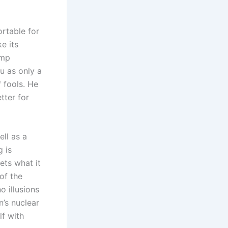
rtable for
ke its
ump
u as only a
 fools. He
tter for
ell as a
 is
ets what it
 of the
o illusions
n’s nuclear
lf with