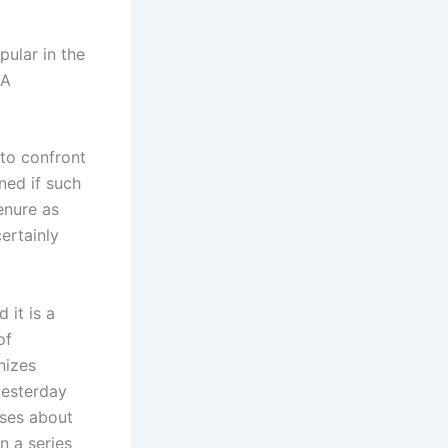
pular in the
GA
to confront
ned if such
enure as
ertainly
 it is a
of
nizes
yesterday
sses about
n a series