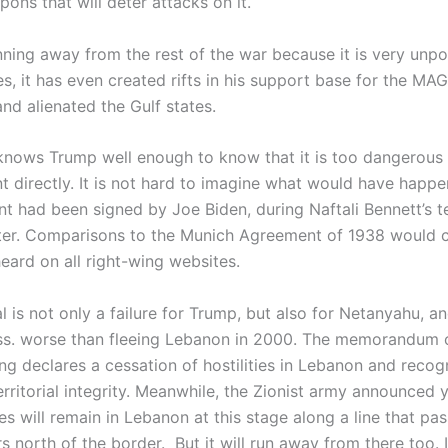
ons that will deter attacks on it.
nning away from the rest of the war because it is very unpo
s, it has even created rifts in his support base for the MA
d alienated the Gulf states.
nows Trump well enough to know that it is too dangerous 
t directly. It is not hard to imagine what would have happe
t had been signed by Joe Biden, during Naftali Bennett’s t
ter. Comparisons to the Munich Agreement of 1938 would c
eard on all right-wing websites.
l is not only a failure for Trump, but also for Netanyahu, and
oss. worse than fleeing Lebanon in 2000. The memorandum 
ng declares a cessation of hostilities in Lebanon and recog
rritorial integrity. Meanwhile, the Zionist army announced 
ces will remain in Lebanon at this stage along a line that pa
s north of the border. But it will run away from there too. I