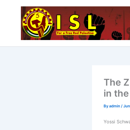
Skip
to
content
The Z
in th
By
admin
/
Jun
Yossi Schwa