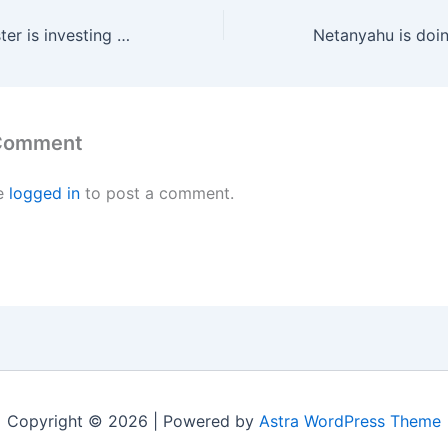
The Zionist monster is investing tens of millions of dollars to convince the American religious right that it is the angel Gabriel and not the devil
 Comment
e
logged in
to post a comment.
Copyright © 2026 | Powered by
Astra WordPress Theme