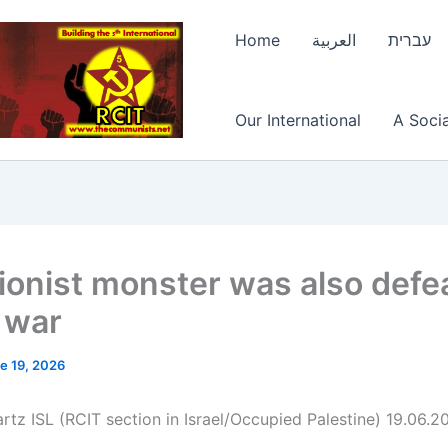
Home
العربية
עברית
Our International
A Socia
ionist monster was also defe
e war
e 19, 2026
rtz ISL (RCIT section in Israel/Occupied Palestine) 19.06.2