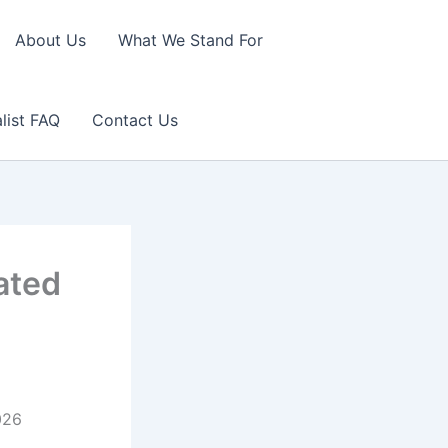
About Us
What We Stand For
list FAQ
Contact Us
ated
026