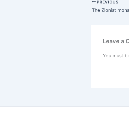
PREVIOUS
Leave a
You must b