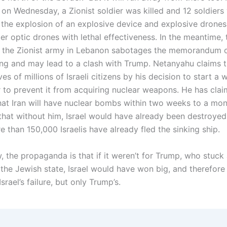
 on Wednesday, a Zionist soldier was killed and 12 soldiers
the explosion of an explosive device and explosive drones
er optic drones with lethal effectiveness. In the meantime, 
 the Zionist army in Lebanon sabotages the memorandum 
ng and may lead to a clash with Trump. Netanyahu claims t
ves of millions of Israeli citizens by his decision to start a 
er to prevent it from acquiring nuclear weapons. He has cla
hat Iran will have nuclear bombs within two weeks to a mo
hat without him, Israel would have already been destroyed
 than 150,000 Israelis have already fled the sinking ship.
w, the propaganda is that if it weren’t for Trump, who stuck 
the Jewish state, Israel would have won big, and therefore i
srael’s failure, but only Trump’s.