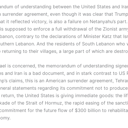
dum of understanding between the United States and Iran
 surrender agreement, even though it was clear that Trum
t it reflected victory, is also a failure on Netanyahu’s part.
is supposed to enforce a full withdrawal of the Zionist ar
anon, contrary to the declarations of Minister Katz that Isr
outhern Lebanon. And the residents of South Lebanon who 
 returning to their villages, a large part of which are destr
srael is concerned, the memorandum of understanding signe
es and Iran is a bad document, and in stark contrast to US 
p’s claims, this is an American surrender agreement, Tehra
neral statements regarding its commitment not to produce
return, the United States is giving immediate goods: the lif
kade of the Strait of Hormuz, the rapid easing of the sancti
ommitment for the future flow of $300 billion to rehabilita
nomy.