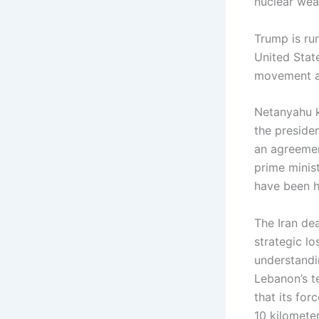
nuclear weap
Trump is ru
United State
movement an
Netanyahu k
the presiden
an agreemen
prime minis
have been h
The Iran dea
strategic l
understandi
Lebanon’s te
that its for
10 kilometer