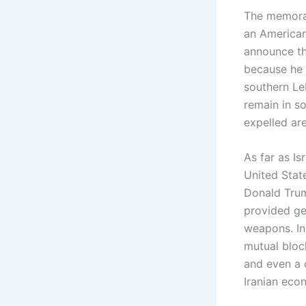
The memoran
an American
announce tha
because he 
southern Leb
remain in s
expelled are
As far as I
United Stat
Donald Trum
provided ge
weapons. In 
mutual bloc
and even a c
Iranian eco