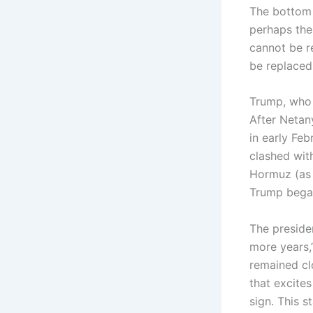
The bottom l
perhaps the 
cannot be r
be replace
Trump, who 
After Netan
in early Fe
clashed with
Hormuz (as 
Trump began 
The preside
more years,
remained cl
that excites
sign. This s