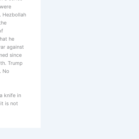
 were
. Hezbollah
the
of
hat he
war against
imed since
nth. Trump
. No
a knife in
t is not