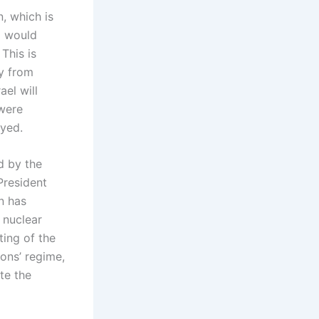
, which is
p would
 This is
my from
ael will
were
oyed.
d by the
President
n has
 nuclear
ting of the
ons’ regime,
te the