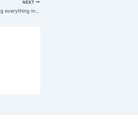
NEXT
Netanyahu is doing everything in his power to sabotage the memorandum of understanding between Trump and Iran