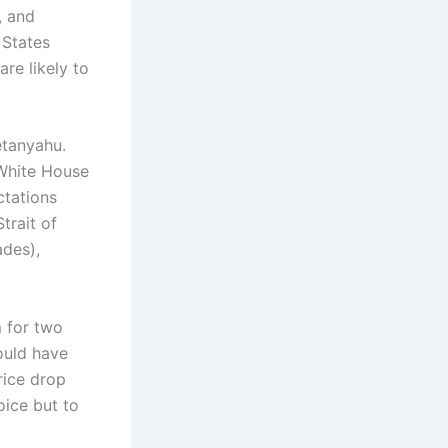
, and
 States
re likely to
etanyahu.
 White House
ctations
trait of
ades),
 for two
ould have
rice drop
oice but to