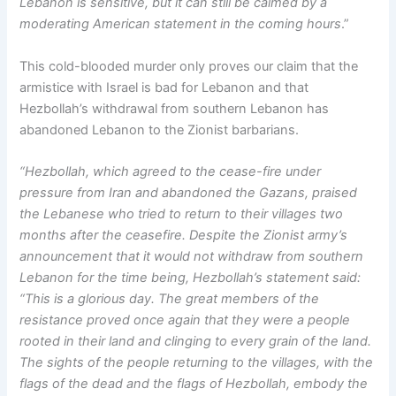
Lebanon is sensitive, but it can still be calmed by a
moderating American statement in the coming hours
.”
This cold-blooded murder only proves our claim that the
armistice with Israel is bad for Lebanon and that
Hezbollah’s withdrawal from southern Lebanon has
abandoned Lebanon to the Zionist barbarians.
“Hezbollah, which agreed to the cease-fire under
pressure from Iran and abandoned the Gazans, praised
the Lebanese who tried to return to their villages two
months after the ceasefire. Despite the Zionist army’s
announcement that it would not withdraw from southern
Lebanon for the time being, Hezbollah’s statement said:
“This is a glorious day. The great members of the
resistance proved once again that they were a people
rooted in their land and clinging to every grain of the land.
The sights of the people returning to the villages, with the
flags of the dead and the flags of Hezbollah, embody the