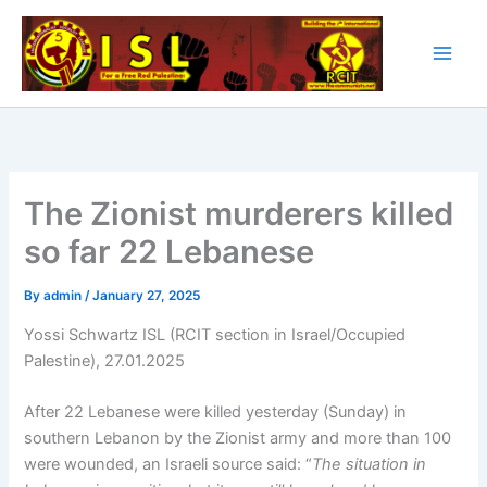
Skip
to
content
The Zionist murderers killed
so far 22 Lebanese
By
admin
/
January 27, 2025
Yossi Schwartz ISL (RCIT section in Israel/Occupied
Palestine), 27.01.2025
After 22 Lebanese were killed yesterday (Sunday) in
southern Lebanon by the Zionist army and more than 100
were wounded, an Israeli source said: “
The situation in