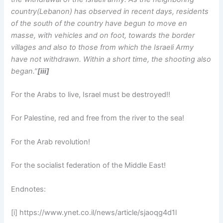
country(Lebanon) has observed in recent days, residents
of the south of the country have begun to move en
masse, with vehicles and on foot, towards the border
villages and also to those from which the Israeli Army
have not withdrawn. Within a short time, the shooting also
began.”
[iii]
For the Arabs to live, Israel must be destroyed!!
For Palestine, red and free from the river to the sea!
For the Arab revolution!
For the socialist federation of the Middle East!
Endnotes:
[i] https://www.ynet.co.il/news/article/sjaoqg4d1l