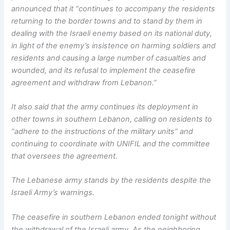
announced that it “continues to accompany the residents
returning to the border towns and to stand by them in
dealing with the Israeli enemy based on its national duty,
in light of the enemy’s insistence on harming soldiers and
residents and causing a large number of casualties and
wounded, and its refusal to implement the ceasefire
agreement and withdraw from Lebanon.”
It also said that the army continues its deployment in
other towns in southern Lebanon, calling on residents to
“adhere to the instructions of the military units” and
continuing to coordinate with UNIFIL and the committee
that oversees the agreement.
The Lebanese army stands by the residents despite the
Israeli Army’s warnings.
The ceasefire in southern Lebanon ended tonight without
the withdrawal of the Israeli army. As the neighboring