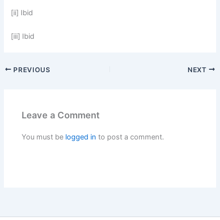
[ii] Ibid
[iii] Ibid
PREVIOUS
NEXT
Leave a Comment
You must be
logged in
to post a comment.