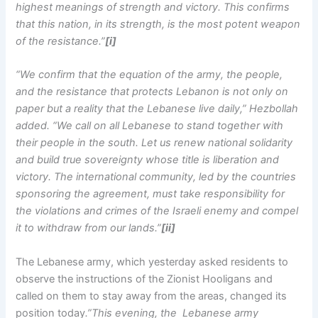
highest meanings of strength and victory. This confirms
that this nation, in its strength, is the most potent weapon
of the resistance.”
[i]
“We confirm that the equation of the army, the people,
and the resistance that protects Lebanon is not only on
paper but a reality that the Lebanese live daily,” Hezbollah
added. “We call on all Lebanese to stand together with
their people in the south. Let us renew national solidarity
and build true sovereignty whose title is liberation and
victory. The international community, led by the countries
sponsoring the agreement, must take responsibility for
the violations and crimes of the Israeli enemy and compel
it to withdraw from our lands.”
[ii]
The Lebanese army, which yesterday asked residents to
observe the instructions of the Zionist Hooligans and
called on them to stay away from the areas, changed its
position today
.”This evening, the Lebanese army