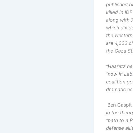
published o
killed in ID
along with 
which divid
the western
are 4,000 c
the Gaza Str
“Haaretz ne
“now in Leba
coalition g
dramatic esc
Ben Caspit 
in the theor
“path to a P
defense alli