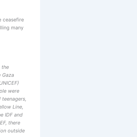
e ceasefire
illing many
 the
e Gaza
 (UNICEF)
ople were
d teenagers,
llow Line,
he IDF and
EF, there
ion outside