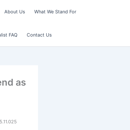
About Us
What We Stand For
list FAQ
Contact Us
end as
5.11.025