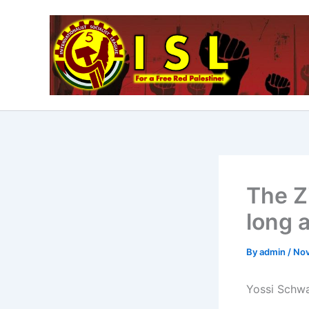
Skip
to
content
The Z
long a
By
admin
/
Nov
Yossi Schwar