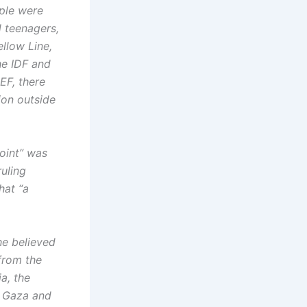
ople were
d teenagers,
llow Line,
he IDF and
EF, there
ion outside
oint” was
ruling
hat “a
he believed
 from the
a, the
in Gaza and