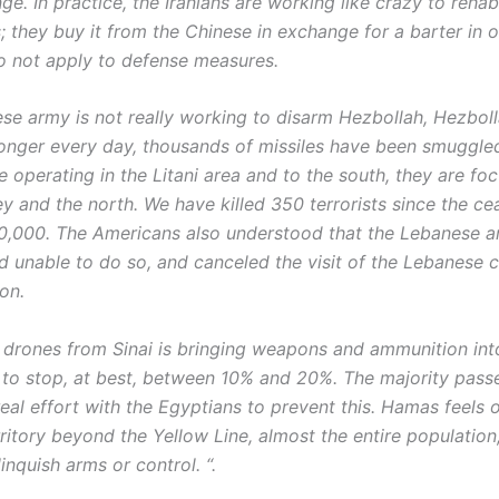
ge. In practice, the Iranians are working like crazy to rehabi
; they buy it from the Chinese in exchange for a barter in o
o not apply to defense measures.
se army is not really working to disarm Hezbollah, Hezboll
onger every day, thousands of missiles have been smuggle
e operating in the Litani area and to the south, they are fo
y and the north. We have killed 350 terrorists since the cea
0,000. The Americans also understood that the Lebanese 
d unable to do so, and canceled the visit of the Lebanese ch
ton.
 of drones from Sinai is bringing weapons and ammunition in
 to stop, at best, between 10% and 20%. The majority pass
real effort with the Egyptians to prevent this. Hamas feels 
ritory beyond the Yellow Line, almost the entire population
linquish arms or control. “.