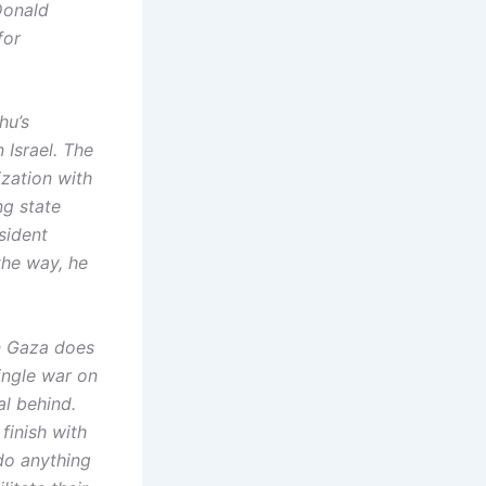
Donald
for
hu’s
 Israel. The
ization with
ng state
sident
the way, he
n Gaza does
single war on
al behind.
 finish with
do anything