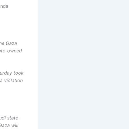
anda
the Gaza
state-owned
turday took
a violation
udi state-
Gaza will