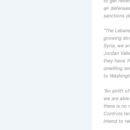
to get reven
air defenses
sanctions d
“The Lebane
growing str
Syria, we ar
Jordan Valle
they have 7
unwilling an
to Washing
“An airlift
we are able
there is no 
Controls ter
intend to re