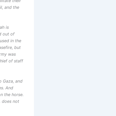
litate their
il, and the
ah is
d out of
cused in the
sefire, but
army was
ief of staff
to Gaza, and
es. And
on the horse.
, does not