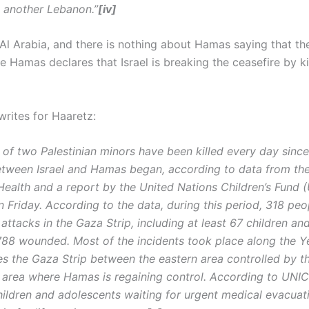
 another Lebanon.”
[iv]
 Al Arabia, and there is nothing about Hamas saying that th
le Hamas declares that Israel is breaking the ceasefire by k
writes for Haaretz:
 of two Palestinian minors have been killed every day since
etween Israel and Hamas began, according to data from th
 Health and a report by the United Nations Children’s Fund
n Friday. According to the data, during this period, 318 pe
F attacks in the Gaza Strip, including at least 67 children an
788 wounded. Most of the incidents took place along the Ye
es the Gaza Strip between the eastern area controlled by t
 area where Hamas is regaining control. According to UNIC
hildren and adolescents waiting for urgent medical evacuat