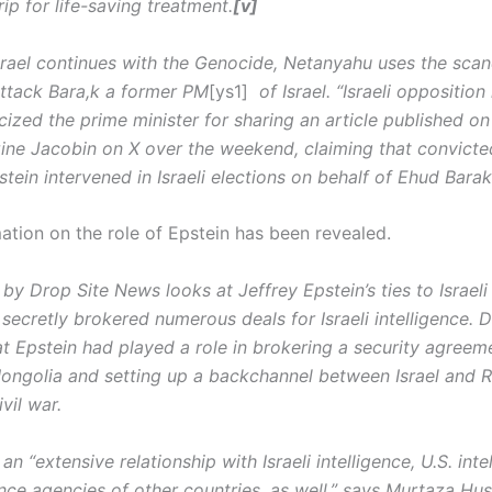
ip for life-saving treatment.
[v]
srael continues with the Genocide, Netanyahu uses the sca
attack Bara,k a former PM
[ys1]
of Israel.
“Israeli opposition
icized the prime minister for sharing an article published on 
ne Jacobin on X over the weekend, claiming that convicte
tein intervened in Israeli elections on behalf of Ehud Barak
ation on the role of Epstein has been revealed.
by Drop Site News looks at Jeffrey Epstein’s ties to Israeli 
ecretly brokered numerous deals for Israeli intelligence. D
at Epstein had played a role in brokering a security agree
Mongolia and setting up a backchannel between Israel and R
vil war.
an “extensive relationship with Israeli intelligence, U.S. int
ence agencies of other countries, as well,” says Murtaza Hus