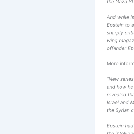
the Gaza Str
And while I
Epstein to 
sharply crit
wing magazi
offender Eps
More inform
“New series 
and how he s
revealed th
Israel and 
the Syrian ci
Epstein had 
the intellig