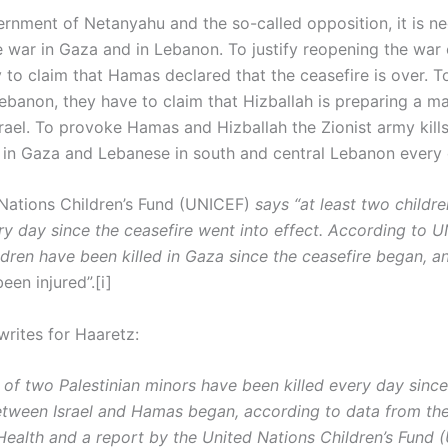
ernment of Netanyahu and the so-called opposition, it is n
e war in Gaza and in Lebanon. To justify reopening the war 
 to claim that Hamas declared that the ceasefire is over. T
Lebanon, they have to claim that Hizballah is preparing a m
srael. To provoke Hamas and Hizballah the Zionist army kill
s in Gaza and Lebanese in south and central Lebanon every 
Nations Children’s Fund (UNICEF)
says “at least two childr
ry day since the ceasefire went into effect. According to U
ildren have been killed in Gaza since the ceasefire began, 
been injured”.[i]
writes for Haaretz:
 of two Palestinian minors have been killed every day since
etween Israel and Hamas began, according to data from th
 Health and a report by the United Nations Children’s Fund