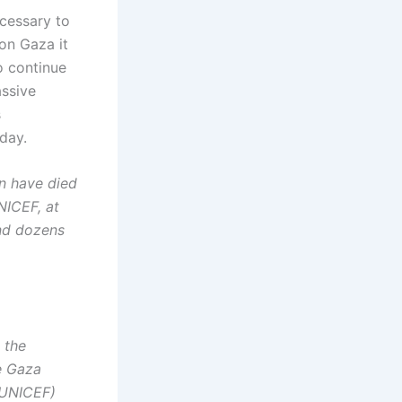
ecessary to
on Gaza it
o continue
assive
s
day.
en have died
NICEF, at
and dozens
 the
e Gaza
 (UNICEF)