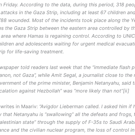
n Friday. According to the data, during this period, 318 pe
F attacks in the Gaza Strip, including at least 67 children an
788 wounded. Most of the incidents took place along the Ye
es the Gaza Strip between the eastern area controlled by t
 area where Hamas is regaining control. According to UNIC
hildren and adolescents waiting for urgent medical evacuat
ip for life-saving treatment.
wspaper told readers last week that the “immediate flash p
non, not Gaza”, while Amit Segal, a journalist close to the 
overnment of the prime minister, Benjamin Netanyahu, said t
alation against Hezbollah” was “more likely than not”[ii]
writes in Maariv:
“Avigdor Lieberman called. I asked him if 
y that Netanyahu is “swallowing” all the defeats and frogs,
alestinian state” through the supply of F-35s to Saudi Arabi
ance and the civilian nuclear program, the loss of control 