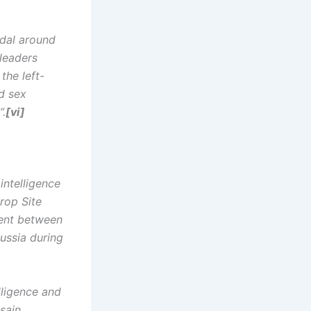
ndal around
 leaders
the left-
d sex
”.
[vi]
intelligence
rop Site
ment between
ussia during
elligence and
sain,