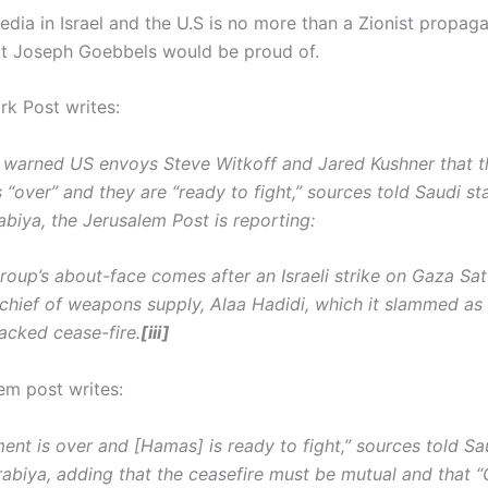
dia in Israel and the U.S is no more than a Zionist propag
t Joseph Goebbels would be proud of.
k Post writes:
warned US envoys Steve Witkoff and Jared Kushner that 
s “over” and they are “ready to fight,” sources told Saudi 
abiya, the Jerusalem Post is reporting:
group’s about-face comes after an Israeli strike on Gaza Sa
chief of weapons supply, Alaa Hadidi, which it slammed as 
acked cease-fire.
[iii]
em post writes:
ent is over and [Hamas] is ready to fight,” sources told Sa
abiya, adding that the ceasefire must be mutual and that “