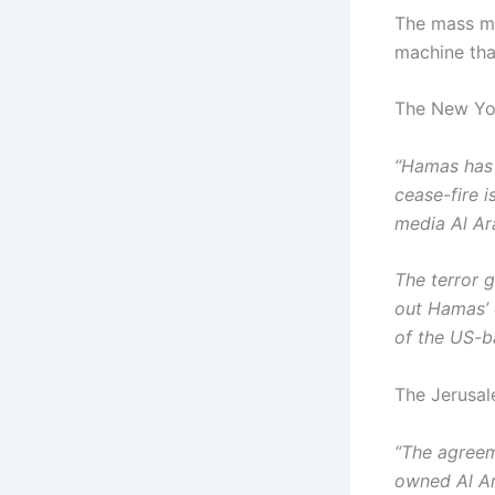
The mass me
machine tha
The New Yor
“Hamas has 
cease-fire i
media Al Ar
The terror 
out Hamas’ 
of the US-b
The Jerusal
“The agreem
owned Al Ar