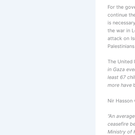
For the gov
continue th
is necessary
the war in 
attack on I
Palestinian
The United 
in Gaza eve
least 67 ch
more have
Nir Hasson 
“An average
ceasefire b
Ministry of