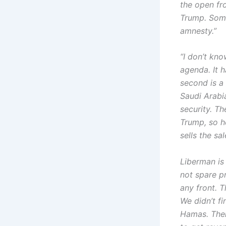
the open fr
Trump. Somet
amnesty.”
“I don’t kn
agenda. It h
second is a
Saudi Arabia
security. T
Trump, so h
sells the sa
Liberman is
not spare pr
any front. T
We didn’t fi
Hamas. Ther