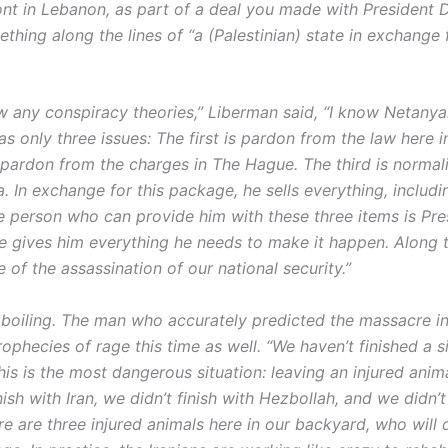
ont in Lebanon, as part of a deal you made with President 
hing along the lines of “a (Palestinian) state in exchange 
ow any conspiracy theories,” Liberman said, “I know Netanya
as only three issues: The first is pardon from the law here in
 pardon from the charges in The Hague. The third is normal
. In exchange for this package, he sells everything, includi
he person who can provide him with these three items is Pre
e gives him everything he needs to make it happen. Along 
le of the assassination of our national security.”
 boiling. The man who accurately predicted the massacre i
ophecies of rage this time as well. “We haven’t finished a 
his is the most dangerous situation: leaving an injured anim
nish with Iran, we didn’t finish with Hezbollah, and we didn’t
e are three injured animals here in our backyard, who will 