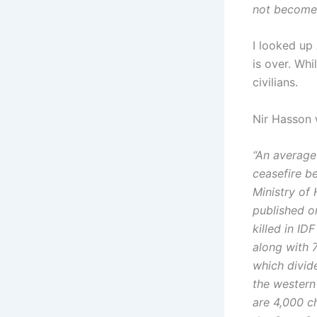
not become
I looked up
is over. Whi
civilians.
Nir Hasson 
“An average
ceasefire b
Ministry of
published o
killed in ID
along with 
which divid
the western
are 4,000 c