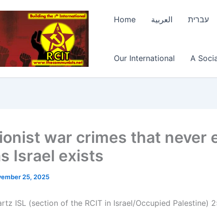
Home
العربية
עברית
Our International
A Socia
ionist war crimes that never 
s Israel exists
ember 25, 2025
tz ISL (section of the RCIT in Israel/Occupied Palestine) 2