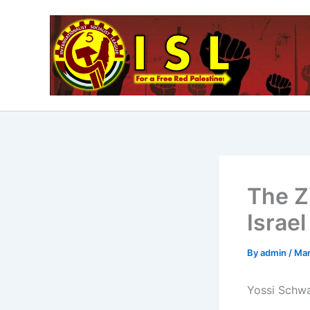
Skip
to
content
The Z
Israel
By
admin
/
Mar
Yossi Schwa