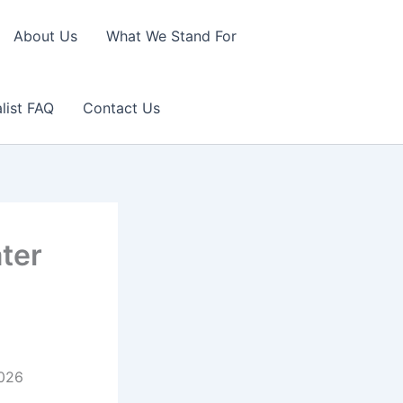
About Us
What We Stand For
list FAQ
Contact Us
ater
2026