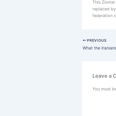
This Zionis
replaced by 
federation o
PREVIOUS
Leave a
You must b