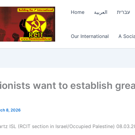
Home
العربية
עברית
Our International
A Socia
ionists want to establish gre
ch 8, 2026
rtz ISL (RCIT section in Israel/Occupied Palestine) 08.03.