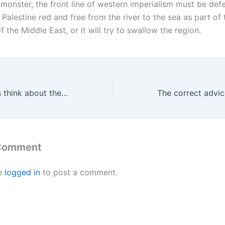
t monster, the front line of western imperialism must be de
Palestine red and free from the river to the sea as part of 
f the Middle East, or it will try to swallow the region.
What the Iranians think about the war on Iran
 Comment
e
logged in
to post a comment.