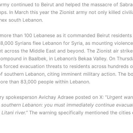
 army continued to Beirut and helped the massacre of Sabra
s. In March this year the Zionist army not only killed civili
nnex south Lebanon.
ed more than 100 Lebanese as it commanded Beirut residents 
8,000 Syrians flee Lebanon for Syria, as mounting violenc
t across the Middle East and beyond. The Zionist air strike
 compound in Baalbek, in Lebanon’s Bekaa Valley. On Thursda
s forced evacuation threats to residents across hundreds o
of southern Lebanon, citing imminent military action. The 
ore than 83,000 people within Lebanon.
itary spokesperson Avichay Adraee posted on X: “
Urgent war
f southern Lebanon: you must immediately continue evacuat
Litani river.”
The warning specifically mentioned the cities 