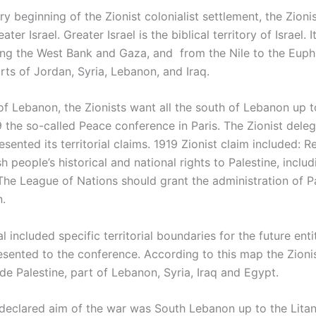
y beginning of the Zionist colonialist settlement, the Zion
ater Israel. Greater Israel is the biblical territory of Israel. 
ng the West Bank and Gaza, and from the Nile to the Euph
rts of Jordan, Syria, Lebanon, and Iraq.
of Lebanon, the Zionists want all the south of Lebanon up to
19 the so-called Peace conference in Paris. The Zionist dele
ented its territorial claims. 1919 Zionist claim included: R
h people’s historical and national rights to Palestine, includ
The League of Nations should grant the administration of Pa
n.
 included specific territorial boundaries for the future ent
sented to the conference. According to this map the Zionis
de Palestine, part of Lebanon, Syria, Iraq and Egypt.
 declared aim of the war was South Lebanon up to the Litan