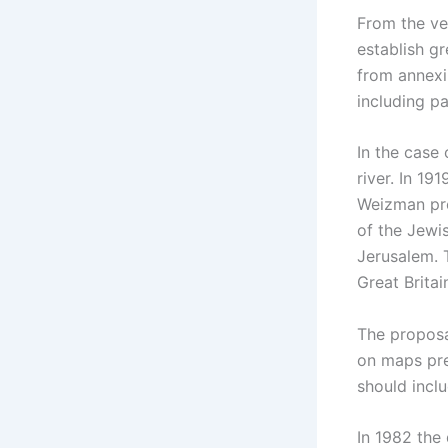
From the ver
establish gre
from annexi
including pa
In the case 
river. In 19
Weizman pres
of the Jewis
Jerusalem. 
Great Britai
The proposal
on maps pre
should inclu
In 1982 the