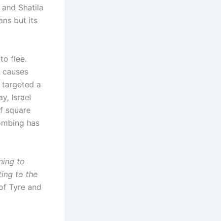
 and Shatila
ans but its
to flee.
e causes
 targeted a
y, Israel
f square
bombing has
ning to
ing to the
of Tyre and