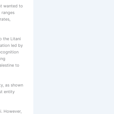
ist wanted to
It ranges
rates,
 the Litani
gation led by
ecognition
ing
lestine to
ity, as shown
t entity
i. However,