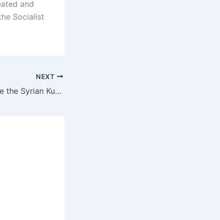
feated and
the Socialist
NEXT
The correct advice the Syrian Kurds are giving the Iranian Kurds: Do not join the US war