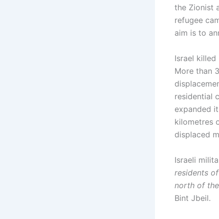
the Zionist
refugee camp
aim is to a
Israel kill
More than 3
displacemen
residential
expanded it
kilometres 
displaced m
Israeli mil
residents o
north of the 
Bint Jbeil.