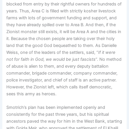
blocked from entry by their rightful owners for hundreds of
years. Thus, Area C is filled with strictly kosher livestock
farms with lots of government funding and support, and
they have already spilled over to Area B. And then, if the
Zionist monster still exists, it will be Area A and the cities in
it. Because the chosen people are taking over their holy
land that the good God bequeathed to them. As Danielle
Weiss, one of the leaders of the settlers, said, “
If it were
not for faith in God, we would be just fascists
“. No method
of abuse is alien to them, and every deputy battalion
commander, brigade commander, company commander,
police investigator, and chief of staff is an active partner.
However, the Zionist left, which calls itself democratic,
sees this army as heroes.
Smotrich’s plan has been implemented openly and
consistently for the past three years, but his spiritual
ancestors paved the way for him in the West Bank, starting
with Golda Meir, who approved the settlement of El Khalil