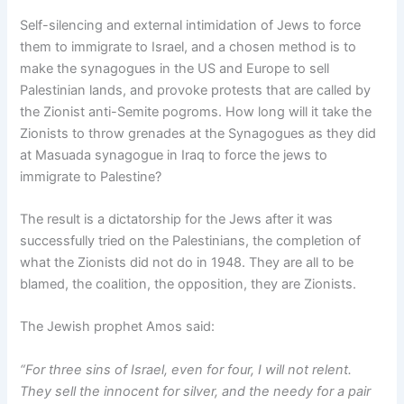
Self-silencing and external intimidation of Jews to force
them to immigrate to Israel, and a chosen method is to
make the synagogues in the US and Europe to sell
Palestinian lands, and provoke protests that are called by
the Zionist anti-Semite pogroms. How long will it take the
Zionists to throw grenades at the Synagogues as they did
at Masuada synagogue in Iraq to force the jews to
immigrate to Palestine?
The result is a dictatorship for the Jews after it was
successfully tried on the Palestinians, the completion of
what the Zionists did not do in 1948. They are all to be
blamed, the coalition, the opposition, they are Zionists.
The Jewish prophet Amos said:
“For three sins of Israel, even for four, I will not relent.
They sell the innocent for silver, and the needy for a pair