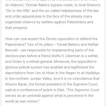
(in Hebron), Yitzhak Rabin’s bypass roads, to Ariel Sharon’s
“Go to the Hills” and the so-called helplessness of the law
and order apparatuses in the face of the already many
organized violence by settlers against Palestinians and
their property.
How can one expect the Zionist opposition to defend the
Palestinians? Two of its pillars – Yisrael Beitenu and Naftali
Bennett – are responsible for implementing parts of the
decisive plan before a friend drafts it. Liberman is a settler,
and Golan is a retired general. Moreover, the opposition’s
glorious judicial system has enabled and legitimized the
deportations from Um al-Hiran in the Negev to al-Hadidiya
in the northern Jordan Valley. And it is no coincidence that
Aharon Barak, the former president of the Supreme Court,
said at a conference of jurists in Eilat:
“The Supreme Court
serves as an umbrella against what is perceived in the
world as war crimes.”