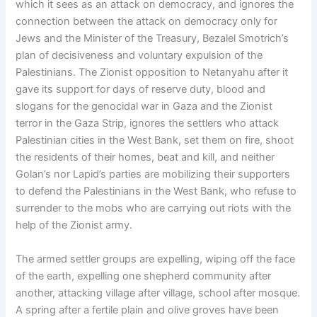
which it sees as an attack on democracy, and ignores the
connection between the attack on democracy only for
Jews and the Minister of the Treasury, Bezalel Smotrich’s
plan of decisiveness and voluntary expulsion of the
Palestinians. The Zionist opposition to Netanyahu after it
gave its support for days of reserve duty, blood and
slogans for the genocidal war in Gaza and the Zionist
terror in the Gaza Strip, ignores the settlers who attack
Palestinian cities in the West Bank, set them on fire, shoot
the residents of their homes, beat and kill, and neither
Golan’s nor Lapid’s parties are mobilizing their supporters
to defend the Palestinians in the West Bank, who refuse to
surrender to the mobs who are carrying out riots with the
help of the Zionist army.
The armed settler groups are expelling, wiping off the face
of the earth, expelling one shepherd community after
another, attacking village after village, school after mosque.
A spring after a fertile plain and olive groves have been