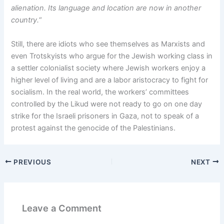
alienation. Its language and location are now in another
country.
“
Still, there are idiots who see themselves as Marxists and
even Trotskyists who argue for the Jewish working class in
a settler colonialist society where Jewish workers enjoy a
higher level of living and are a labor aristocracy to fight for
socialism. In the real world, the workers’ committees
controlled by the Likud were not ready to go on one day
strike for the Israeli prisoners in Gaza, not to speak of a
protest against the genocide of the Palestinians.
PREVIOUS
NEXT
Leave a Comment