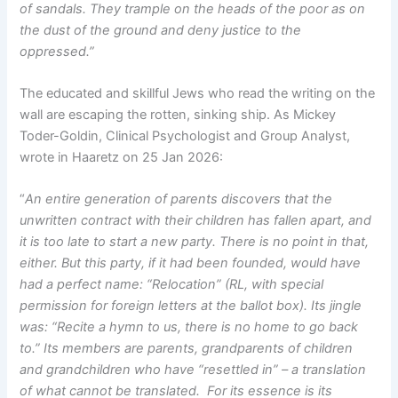
of sandals. They trample on the heads of the poor as on
the dust of the ground and deny justice to the
oppressed.”
The educated and skillful Jews who read the writing on the
wall are escaping the rotten, sinking ship. As Mickey
Toder-Goldin, Clinical Psychologist and Group Analyst,
wrote in Haaretz on 25 Jan 2026:
“
An entire generation of parents discovers that the
unwritten contract with their children has fallen apart, and
it is too late to start a new party. There is no point in that,
either. But this party, if it had been founded, would have
had a perfect name: “Relocation” (RL, with special
permission for foreign letters at the ballot box). Its jingle
was: “Recite a hymn to us, there is no home to go back
to.” Its members are parents, grandparents of children
and grandchildren who have “resettled in” – a translation
of what cannot be translated. For its essence is its