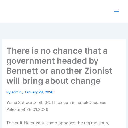
Skip
to
content
There is no chance that a
government headed by
Bennett or another Zionist
will bring about change
By
admin
/
January 28, 2026
Yossi Schwartz ISL (RCIT section in Israel/Occupied
Palestine) 28.01.2026
The anti-Netanyahu camp opposes the regime coup,