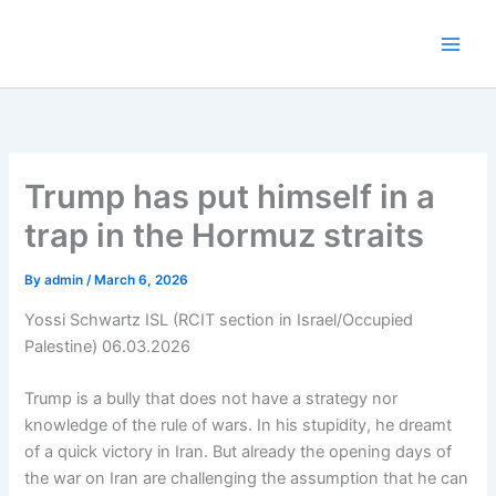
Skip
to
content
Trump has put himself in a
trap in the Hormuz straits
By
admin
/
March 6, 2026
Yossi Schwartz ISL (RCIT section in Israel/Occupied
Palestine) 06.03.2026
Trump is a bully that does not have a strategy nor
knowledge of the rule of wars. In his stupidity, he dreamt
of a quick victory in Iran. But already the opening days of
the war on Iran are challenging the assumption that he can