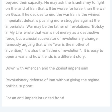
beyond their capacity. He may ask the Israeli army to fight
on the land of Iran that will be worse for Israel than the war
on Gaza. If he decides to end the war Iran is the winner.
Imperialist defeat is pushing more struggles against the
imperialists. War may be the father of revolutions. Trotsky
in My Life wrote that war is not merely as a destructive
force, but a crucial accelerator of revolutionary change,
famously arguing that while “war is the mother of
invention,” it is also the “father of revolution”. It is easy to
open a war and how it ends is a different story.
Down with American and the Zionist imperialism!
Revolutionary defense of Iran without giving the regime
political support!
For an anti-imperialist united front!