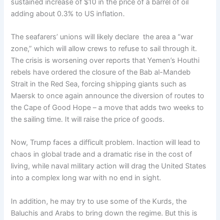
sustained increase of $10 in the price of a barrel of oil
adding about 0.3% to US inflation.
The seafarers’ unions will likely declare the area a “war
zone,” which will allow crews to refuse to sail through it.
The crisis is worsening over reports that Yemen’s Houthi
rebels have ordered the closure of the Bab al-Mandeb
Strait in the Red Sea, forcing shipping giants such as
Maersk to once again announce the diversion of routes to
the Cape of Good Hope – a move that adds two weeks to
the sailing time. It will raise the price of goods.
Now, Trump faces a difficult problem. Inaction will lead to
chaos in global trade and a dramatic rise in the cost of
living, while naval military action will drag the United States
into a complex long war with no end in sight.
In addition, he may try to use some of the Kurds, the
Baluchis and Arabs to bring down the regime. But this is