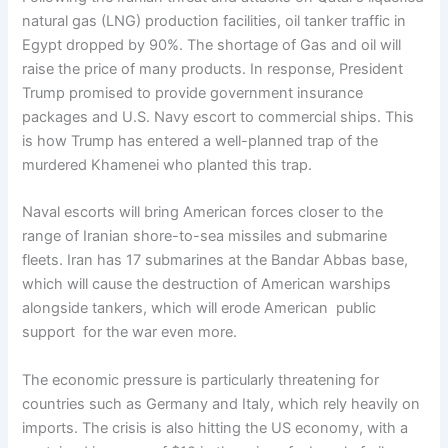
natural gas (LNG) production facilities, oil tanker traffic in
Egypt dropped by 90%. The shortage of Gas and oil will
raise the price of many products. In response, President
Trump promised to provide government insurance
packages and U.S. Navy escort to commercial ships. This
is how Trump has entered a well-planned trap of the
murdered Khamenei who planted this trap.
Naval escorts will bring American forces closer to the
range of Iranian shore-to-sea missiles and submarine
fleets. Iran has 17 submarines at the Bandar Abbas base,
which will cause the destruction of American warships
alongside tankers, which will erode American public
support for the war even more.
The economic pressure is particularly threatening for
countries such as Germany and Italy, which rely heavily on
imports. The crisis is also hitting the US economy, with a