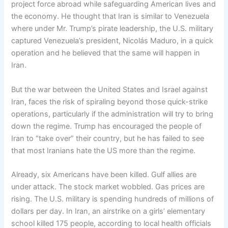
project force abroad while safeguarding American lives and
the economy. He thought that Iran is similar to Venezuela
where under Mr. Trump’s pirate leadership, the U.S. military
captured Venezuela’s president, Nicolás Maduro, in a quick
operation and he believed that the same will happen in
Iran.
But the war between the United States and Israel against
Iran, faces the risk of spiraling beyond those quick-strike
operations, particularly if the administration will try to bring
down the regime. Trump has encouraged the people of
Iran to “take over” their country, but he has failed to see
that most Iranians hate the US more than the regime.
Already, six Americans have been killed. Gulf allies are
under attack. The stock market wobbled. Gas prices are
rising. The U.S. military is spending hundreds of millions of
dollars per day. In Iran, an airstrike on a girls’ elementary
school killed 175 people, according to local health officials