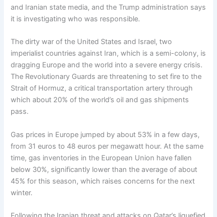
and Iranian state media, and the Trump administration says
it is investigating who was responsible.
The dirty war of the United States and Israel, two
imperialist countries against Iran, which is a semi-colony, is
dragging Europe and the world into a severe energy crisis.
The Revolutionary Guards are threatening to set fire to the
Strait of Hormuz, a critical transportation artery through
which about 20% of the world’s oil and gas shipments
pass.
Gas prices in Europe jumped by about 53% in a few days,
from 31 euros to 48 euros per megawatt hour. At the same
time, gas inventories in the European Union have fallen
below 30%, significantly lower than the average of about
45% for this season, which raises concerns for the next
winter.
Following the Iranian threat and attacks on Qatar’s liquefied