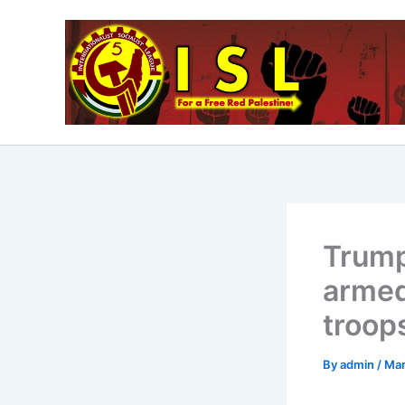
Skip
to
content
Trump
armed
troops
By
admin
/
Mar