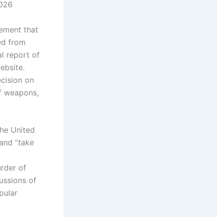
2026
ement that
ed from
al report of
ebsite.
ecision on
of weapons,
the United
 and “
take
urder of
ussions of
pular