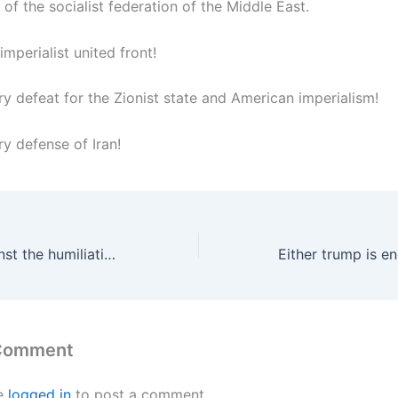
 of the socialist federation of the Middle East.
 imperialist united front!
ry defeat for the Zionist state and American imperialism!
y defense of Iran!
The masses against the humiliating war of the United States and the Zionist monster
 Comment
e
logged in
to post a comment.