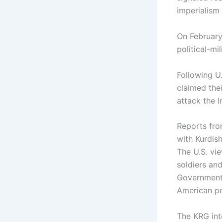
imperialism 
On February
political-mi
Following U.
claimed the
attack the 
Reports fro
with Kurdish
The U.S. vie
soldiers an
Government (
American p
The KRG inte