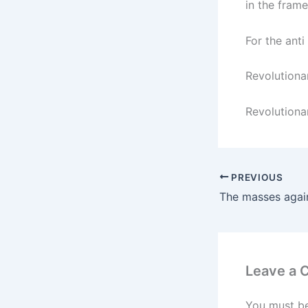
in the frame
For the anti
Revolutiona
Revolutionar
PREVIOUS
Leave a
You must b