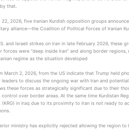
by that.
 22, 2026, five Iranian Kurdish opposition groups announc
litary alliance—the Coalition of Political Forces of Iranian Ku
S. and Israeli strikes on Iran in late February 2026, these g
ir forces were “deep inside Iran” and along border regions,
Iranian regime as the situation developed
m March 2, 2026, from the US indicate that Trump held pho
 leaders to discuss the ongoing war with Iran and potential
ws these forces as strategically significant due to their th
d control over border areas. At the same time Kurdistan Reg
KRG) in Iraq due to its proximity to Iran is not ready to a
eons.
rior ministry has explicitly rejected allowing the region to