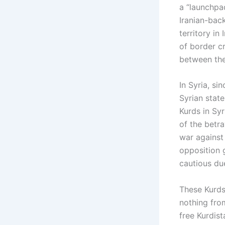
a “launchpad
Iranian-back
territory in
of border cr
between the 
In Syria, si
Syrian stat
Kurds in Sy
of the betra
war against
opposition 
cautious due
These Kurds
nothing from
free Kurdist