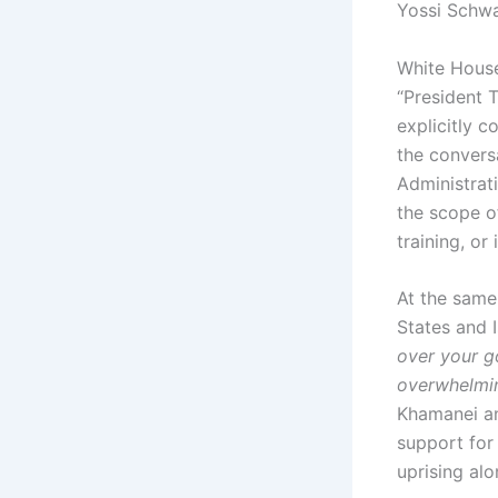
Yossi Schwa
White House
“President 
explicitly c
the convers
Administrati
the scope o
training, or
At the same
States and I
over your g
overwhelmi
Khamanei and
support for
uprising alo