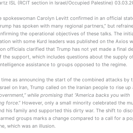
rtz ISL (RCIT section in Israel/Occupied Palestine) 03.03.
 spokeswoman Carolyn Levitt confirmed in an official stat
Trump has spoken with many regional partners,” but refrain
onfirming the operational objectives of these talks. The initi
ation with some Kurd leaders was published on the Axios w
on officials clarified that Trump has not yet made a final d
f the support, which includes questions about the supply 
 intelligence assistance to groups opposed to the regime.
 time as announcing the start of the combined attacks by 
srael on Iran, Trump called on the Iranian people to rise up
overnment,” while promising that “America backs you with
ng force
.” However, only a small minority celebrated the m
 his family and supported this dirty war. The shift to disc
 armed groups marks a change compared to a call for a po
ne, which was an illusion.