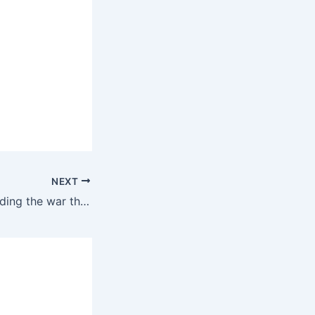
NEXT
Either trump is ending the war this week or it will be a long war involving American troops