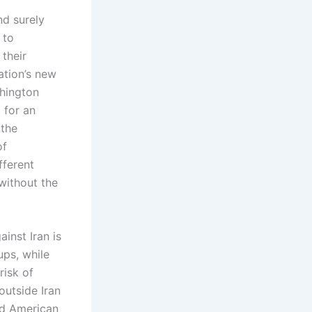
d surely
 to
 their
ation’s new
shington
 for an
 the
of
fferent
 without the
inst Iran is
ups, while
risk of
 outside Iran
nd American