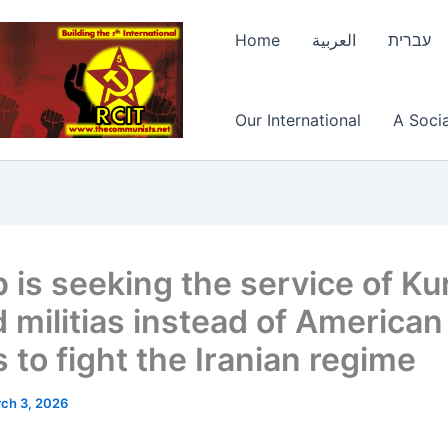
Home
العربية
עברית
Our International
A Socia
 is seeking the service of Ku
 militias instead of American
 to fight the Iranian regime
ch 3, 2026