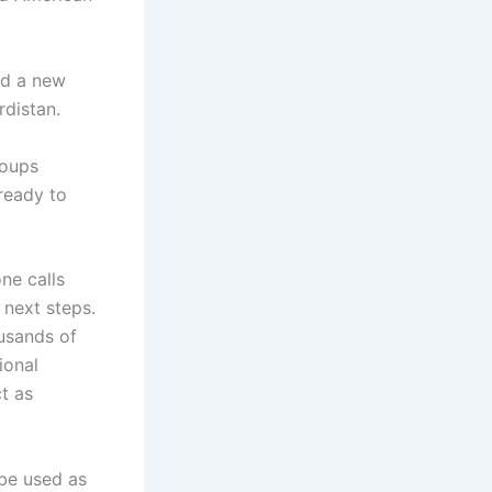
ed a new
rdistan.
roups
 ready to
ne calls
 next steps.
ousands of
ional
ct as
 be used as