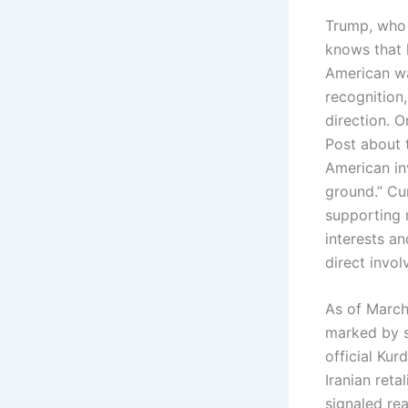
Trump, who
knows that 
American wa
recognition,
direction. 
Post about t
American in
ground.” Cur
supporting 
interests an
direct invo
As of March 
marked by s
official Ku
Iranian reta
signaled re