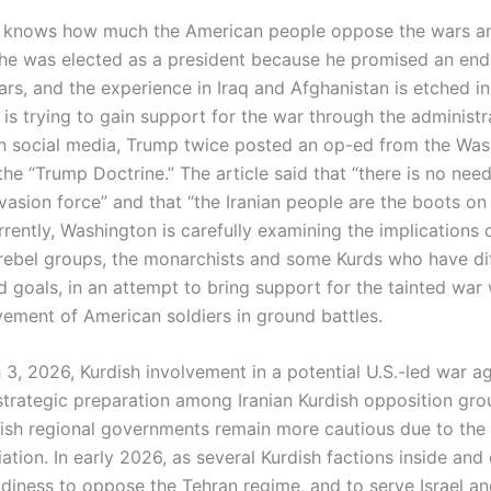
 knows how much the American people oppose the wars an
he was elected as a president because he promised an end
rs, and the experience in Iraq and Afghanistan is etched in
 is trying to gain support for the war through the administr
On social media, Trump twice posted an op-ed from the Wa
he “Trump Doctrine.” The article said that “there is no need
vasion force” and that “the Iranian people are the boots on
rently, Washington is carefully examining the implications 
rebel groups, the monarchists and some Kurds who have di
d goals, in an attempt to bring support for the tainted war
lvement of American soldiers in ground battles.
3, 2026, Kurdish involvement in a potential U.S.-led war aga
trategic preparation among Iranian Kurdish opposition gro
rdish regional governments remain more cautious due to the 
liation. In early 2026, as several Kurdish factions inside and
adiness to oppose the Tehran regime, and to serve Israel a