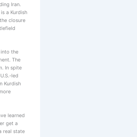
ding Iran.
 is a Kurdish
 the closure
lefield
 into the
ment. The
. In spite
 U.S.-led
n Kurdish
 more
ave learned
er get a
a real state