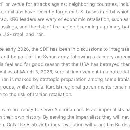
” or venue for attacks against neighboring countries, inclu
ed militias have recently targeted U.S. bases in Erbil which
 Iraq. KRG leaders are wary of economic retaliation, such as
ossings, and the risk of the region becoming a primary batt
U.S-Israel. and Iran.
nce early 2026, the SDF has been in discussions to integrate
e and be part of the Syrian army following a January agree
ria feel and for good reason that the USA has betrayed them
yal as of March 3, 2026, Kurdish involvement in a potential
 Iran is marked by strategic preparation among some Irania
groups, while official Kurdish regional governments remain
 to the risk of Iranian retaliation.
 who are ready to serve American and Israel imperialists h
 their own history. By serving the imperialists they will nev
an. Only the Arab victorious revolution will grant the Kurds 