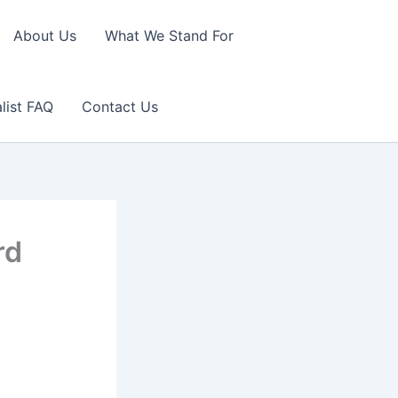
About Us
What We Stand For
list FAQ
Contact Us
rd