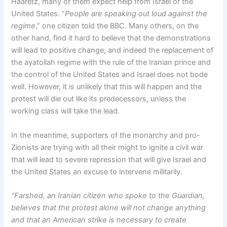
Haaretz, many of them expect help from Israel or the
United States. “
People are speaking out loud against the
regime
,” one citizen told the BBC. Many others, on the
other hand, find it hard to believe that the demonstrations
will lead to positive change, and indeed the replacement of
the ayatollah regime with the rule of the Iranian prince and
the control of the United States and Israel does not bode
well. However, it is unlikely that this will happen and the
protest will die out like its predecessors, unless the
working class will take the lead.
In the meantime, supporters of the monarchy and pro-
Zionists are trying with all their might to ignite a civil war
that will lead to severe repression that will give Israel and
the United States an excuse to intervene militarily.
“Farshed, an Iranian citizen who spoke to the Guardian,
believes that the protest alone will not change anything
and that an American strike is necessary to create