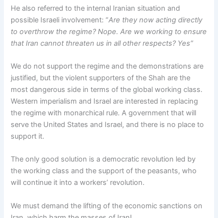
He also referred to the internal Iranian situation and
possible Israeli involvement: “
Are they now acting directly
to overthrow the regime? Nope. Are we working to ensure
that Iran cannot threaten us in all other respects? Yes”
We do not support the regime and the demonstrations are
justified, but the violent supporters of the Shah are the
most dangerous side in terms of the global working class.
Western imperialism and Israel are interested in replacing
the regime with monarchical rule. A government that will
serve the United States and Israel, and there is no place to
support it.
The only good solution is a democratic revolution led by
the working class and the support of the peasants, who
will continue it into a workers’ revolution.
We must demand the lifting of the economic sanctions on
Iran, which harm the masses of Iran!