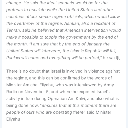
change. He said the ideal scenario would be for the
protests to escalate while the United States and other
countries attack senior regime officials, which would allow
the overthrow of the regime. Ashkan, also a resident of
Tehran, said he believed that American intervention would
make it possible to topple the government by the end of
the month. “I am sure that by the end of January the
United States will intervene, the Islamic Republic will fall,
Pahlavi will come and everything will be perfect,”
he said[i]
There is no doubt that Israel is involved in violence against
the regime, and this can be confirmed by the words of
Minister Amichai Eliyahu, who was interviewed by Army
Radio on November 5, and where he exposed Israel’s
activity in Iran during Operation Am Kalvi, and also what is
being done now, “
ensures that at this moment there are
people of ours who are operating there
” said Minister
Eliyahu