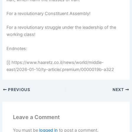
For a revolutionary Constituent Assembly!
For a revolutionary struggle under the leadership of the
working class!
Endnotes:
[i] https://www.haaretz.co.il/news/world/middle-
east/2026-01-10/ty-article/.premium/0000019b-a322
PREVIOUS
NEXT
Leave a Comment
You must be
logged in
to post a comment.