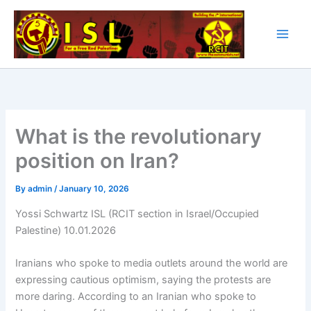
Skip
to
content
What is the revolutionary
position on Iran?
By
admin
/
January 10, 2026
Yossi Schwartz ISL (RCIT section in Israel/Occupied
Palestine) 10.01.2026
Iranians who spoke to media outlets around the world are
expressing cautious optimism, saying the protests are
more daring. According to an Iranian who spoke to