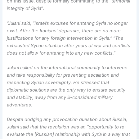
on this issue, despite formally committing to the “
territorial
integrity of Syria
”.
“Julani said, “Israel’s excuses for entering Syria no longer
exist. After the Iranians’ departure, there are no more
justifications for any foreign intervention in Syria.” “The
exhausted Syrian situation after years of war and conflicts
does not allow for entering into any new conflicts.”
Julani called on the international community to intervene
and take responsibility for preventing escalation and
respecting Syrian sovereignty. He stressed that
diplomatic solutions are the only way to ensure security
and stability, away from any ill-considered military
adventures.
Despite dodging any provocation question about Russia,
Julani said that the revolution was an “opportunity to re-
evaluate the [Russian] relationship with Syria in a way that