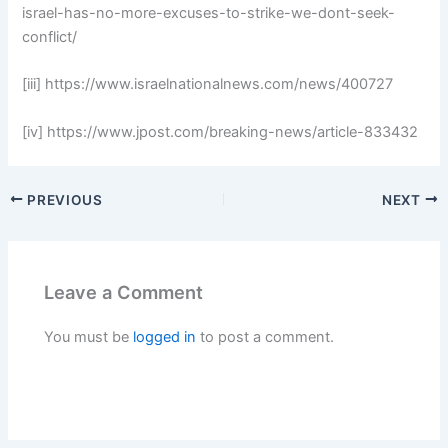
israel-has-no-more-excuses-to-strike-we-dont-seek-
conflict/
[iii] https://www.israelnationalnews.com/news/400727
[iv] https://www.jpost.com/breaking-news/article-833432
PREVIOUS
NEXT
Leave a Comment
You must be
logged in
to post a comment.