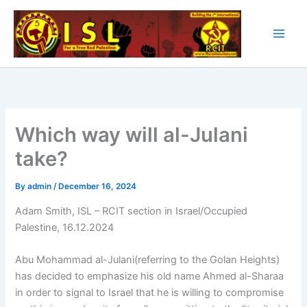
Skip
to
content
Which way will al-Julani
take?
By
admin
/
December 16, 2024
Adam Smith, ISL – RCIT section in Israel/Occupied
Palestine, 16.12.2024
Abu Mohammad al-Julani(referring to the Golan Heights)
has decided to emphasize his old name Ahmed al-Sharaa
in order to signal to Israel that he is willing to compromise