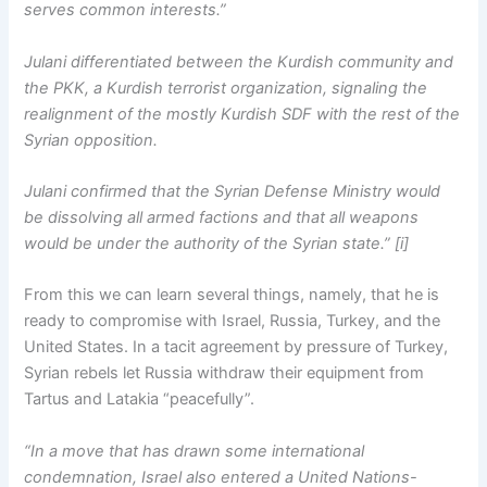
serves common interests.”
Julani differentiated between the Kurdish community and
the PKK, a Kurdish terrorist organization, signaling the
realignment of the mostly Kurdish SDF with the rest of the
Syrian opposition.
Julani confirmed that the Syrian Defense Ministry would
be dissolving all armed factions and that all weapons
would be under the authority of the Syrian state.” [i]
From this we can learn several things, namely, that he is
ready to compromise with Israel, Russia, Turkey, and the
United States. In a tacit agreement by pressure of Turkey,
Syrian rebels let Russia withdraw their equipment from
Tartus and Latakia “peacefully”.
“In a move that has drawn some international
condemnation, Israel also entered a United Nations-