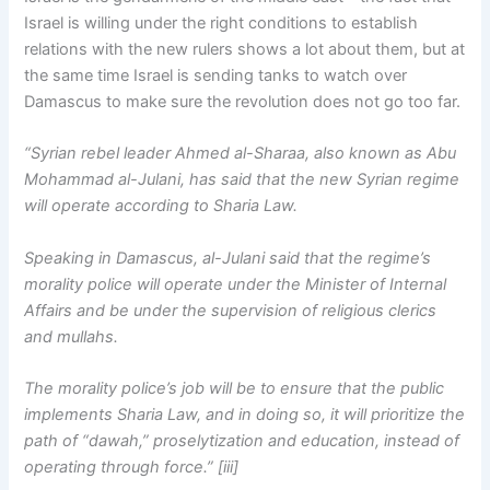
Israel is willing under the right conditions to establish
relations with the new rulers shows a lot about them, but at
the same time Israel is sending tanks to watch over
Damascus to make sure the revolution does not go too far.
“Syrian rebel leader Ahmed al-Sharaa, also known as Abu
Mohammad al-Julani, has said that the new Syrian regime
will operate according to Sharia Law.
Speaking in Damascus, al-Julani said that the regime’s
morality police will operate under the Minister of Internal
Affairs and be under the supervision of religious clerics
and mullahs.
The morality police’s job will be to ensure that the public
implements Sharia Law, and in doing so, it will prioritize the
path of “dawah,” proselytization and education, instead of
operating through force.” [iii]