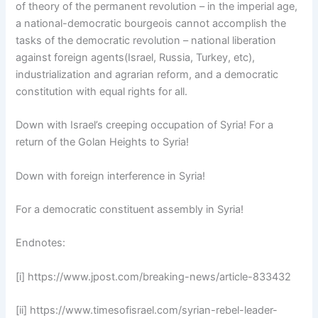
of theory of the permanent revolution – in the imperial age,
a national-democratic bourgeois cannot accomplish the
tasks of the democratic revolution – national liberation
against foreign agents(Israel, Russia, Turkey, etc),
industrialization and agrarian reform, and a democratic
constitution with equal rights for all.
Down with Israel’s creeping occupation of Syria! For a
return of the Golan Heights to Syria!
Down with foreign interference in Syria!
For a democratic constituent assembly in Syria!
Endnotes:
[i] https://www.jpost.com/breaking-news/article-833432
[ii] https://www.timesofisrael.com/syrian-rebel-leader-