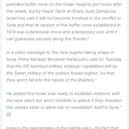
patrolled buffer zone on the Golan Heights just hours after
the rebels, led by Hayat Tahrir al-Sham, took Damascus.
Israel has said it will not become involved in the conflict in
Syria and that its seizure of the buffer zone established in
1974 was a defensive move and a temporary one until it
can guarantee security along the frontier.”
In a video message to the new regime taking shape in
Syria, Prime Minister Benjamin Netanyahu said on Tuesday
that the IDF bombed military strategic capabilities left by
the Syrian military of the ousted Assad regime “so that
they won’t fall into the hands of the jihadists.”
He added that Israel was ready to establish relations with
the new rulers but won’t hesitate to attack if they threaten
the Jewish state or allow Iran to reestablish itself in Syria.”
[ii]
Israel is the gendarmerie of the middle east – the fact that