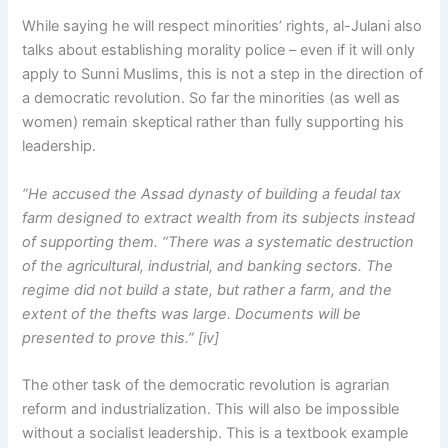
While saying he will respect minorities’ rights, al-Julani also
talks about establishing morality police – even if it will only
apply to Sunni Muslims, this is not a step in the direction of
a democratic revolution. So far the minorities (as well as
women) remain skeptical rather than fully supporting his
leadership.
“He accused the Assad dynasty of building a feudal tax
farm designed to extract wealth from its subjects instead
of supporting them. “There was a systematic destruction
of the agricultural, industrial, and banking sectors. The
regime did not build a state, but rather a farm, and the
extent of the thefts was large. Documents will be
presented to prove this.” [iv]
The other task of the democratic revolution is agrarian
reform and industrialization. This will also be impossible
without a socialist leadership. This is a textbook example