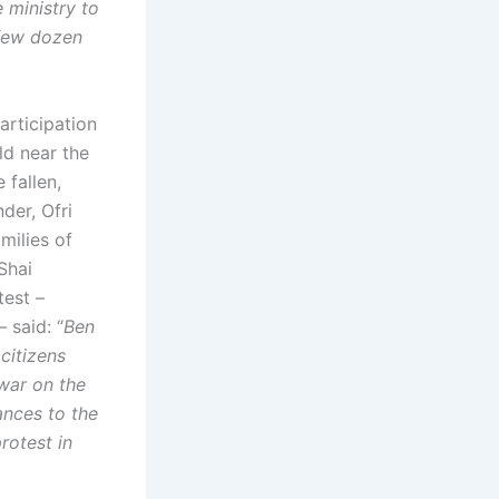
 ministry to
 few dozen
articipation
ld near the
 fallen,
der, Ofri
milies of
Shai
test –
 said: “
Ben
citizens
war on the
ances to the
rotest in