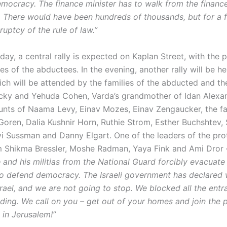
emocracy. The finance minister has to walk from the finance
. There would have been hundreds of thousands, but for a
kruptcy of the rule of law.”
 day, a central rally is expected on Kaplan Street, with the p
ies of the abductees. In the evening, another rally will be he
ch will be attended by the families of the abducted and the
icky and Yehuda Cohen, Varda’s grandmother of Idan Alexan
aunts of Naama Levy, Einav Mozes, Einav Zengaucker, the fa
Goren, Dalia Kushnir Horn, Ruthie Strom, Esther Buchshtev, 
i Sussman and Danny Elgart. One of the leaders of the pro
Shikma Bressler, Moshe Radman, Yaya Fink and Ami Dror –
e and his militias from the National Guard forcibly evacuate 
 defend democracy. The Israeli government has declared 
rael, and we are not going to stop. We blocked all the entr
ding. We call on you – get out of your homes and join the p
in Jerusalem!”