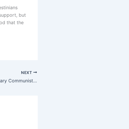
stinians
support, but
od that the
NEXT
On the Revolutionary Communist International, the twin sister of the ISA