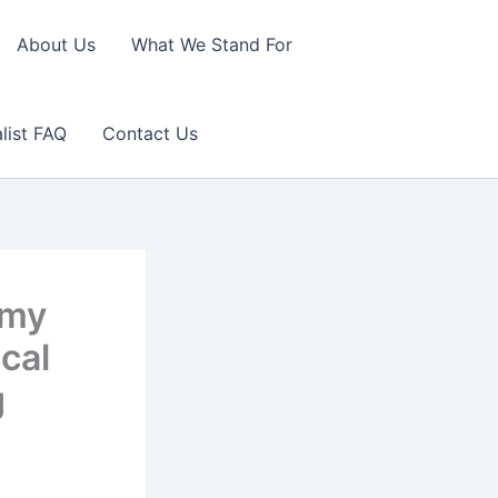
About Us
What We Stand For
list FAQ
Contact Us
rmy
scal
g