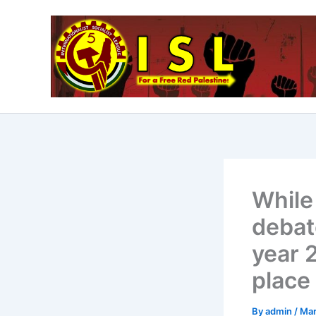
Skip
to
content
While
debate
year 2
place
By
admin
/
Mar