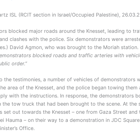
rtz ISL (RCIT section in Israel/Occupied Palestine), 26.03.
rs blocked major roads around the Knesset, leading to traf
 and clashes with the police. Six demonstrators were arreste
(res.) David Agmon, who was brought to the Moriah station.
emonstrators blocked roads and traffic arteries with vehic
blic order.”
o the testimonies, a number of vehicles of demonstrators 
the area of the Knesset, and the police began towing them 
ply with the instructions. In response, the demonstrators 
 the tow truck that had been brought to the scene. At the 
 set out towards the Knesset – one from Gaza Street and 
ei Hauma – on their way to a demonstration in JDC Square, 
nister’s Office.