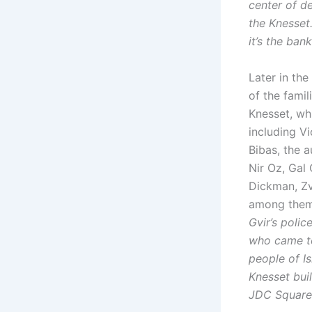
center of d
the Knesset
it’s the ban
Later in the
of the famil
Knesset, whi
including V
Bibas, the 
Nir Oz, Gal 
Dickman, Zv
among them 
Gvir’s polic
who came to
people of Is
Knesset buil
JDC Square 