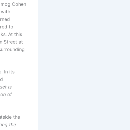
Almog Cohen
 with
urned
red to
ks. At this
n Street at
 surrounding
 In its
nd
set is
ion of
tside the
king the