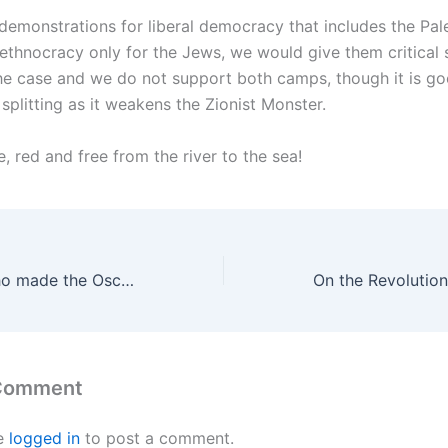
demonstrations for liberal democracy that includes the Pale
 ethnocracy only for the Jews, we would give them critical 
 the case and we do not support both camps, though it is go
 splitting as it weakens the Zionist Monster.
e, red and free from the river to the sea!
Hamdan Bilal, who made the Oscar-winning film “There is No Other Land” with Yuval Avraham, was arrested by the Zionist security forces
 Comment
e
logged in
to post a comment.