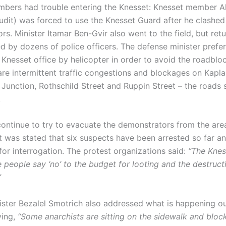
mbers had trouble entering the Knesset: Knesset member 
dit) was forced to use the Knesset Guard after he clashed
s. Minister Itamar Ben-Gvir also went to the field, but ret
 by dozens of police officers. The defense minister prefer
s Knesset office by helicopter in order to avoid the roadbloc
are intermittent traffic congestions and blockages on Kapla
 Junction, Rothschild Street and Ruppin Street – the roads
.
ontinue to try to evacuate the demonstrators from the area.
it was stated that six suspects have been arrested so far a
for interrogation. The protest organizations said:
“The Knes
 people say ‘no’ to the budget for looting and the destruct
”
ister Bezalel Smotrich also addressed what is happening ou
ying,
“Some anarchists are sitting on the sidewalk and bloc