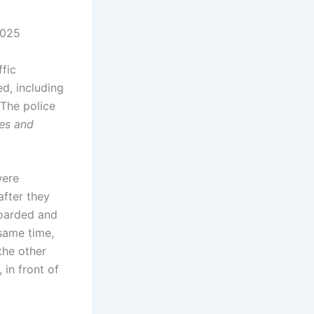
2025
fic
d, including
 The police
les and
were
after they
boarded and
same time,
the other
in front of