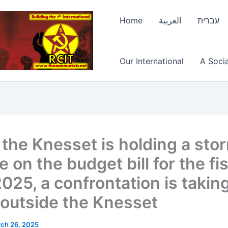
Home
العربية
עברית
Our International
A Socia
 the Knesset is holding a sto
 on the budget bill for the fi
025, a confrontation is takin
 outside the Knesset
ch 26, 2025