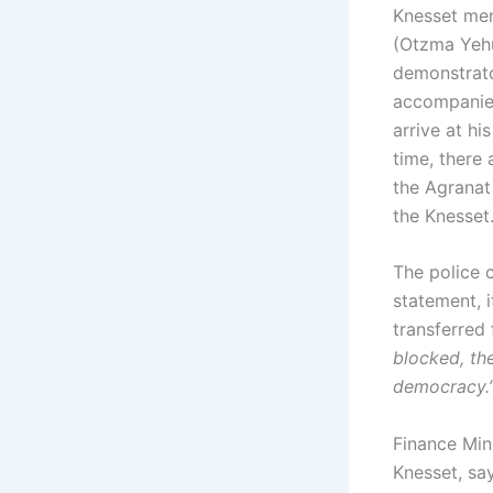
Knesset me
(Otzma Yehu
demonstrator
accompanied
arrive at hi
time, there 
the Agranat
the Knesset
The police c
statement, 
transferred 
blocked, the
democracy.
Finance Min
Knesset, sa