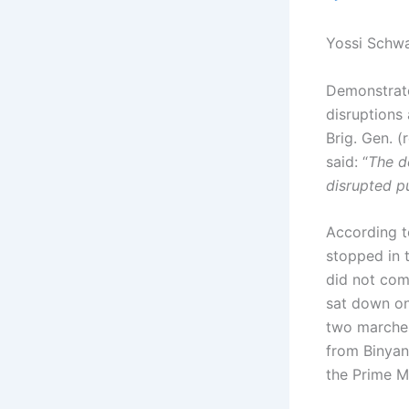
Yossi Schwa
Demonstrato
disruptions
Brig. Gen. 
said: “
The d
disrupted pu
According t
stopped in 
did not com
sat down on
two marches
from Binyan
the Prime Mi