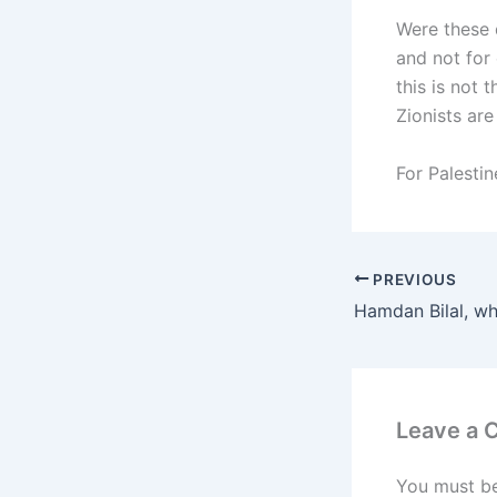
Were these 
and not for
this is not
Zionists are
For Palestin
PREVIOUS
Leave a
You must b