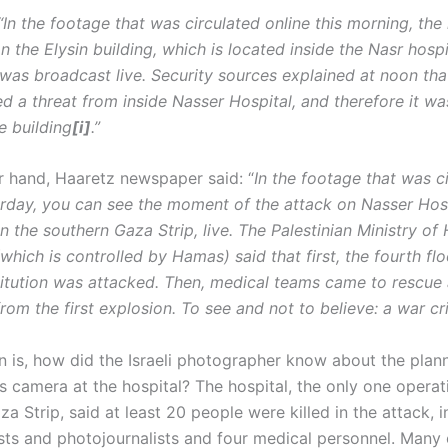
 “In the footage that was circulated online this morning, th
n the Elysin building, which is located inside the Nasr hospi
as broadcast live. Security sources explained at noon tha
ed a threat from inside Nasser Hospital, and therefore it w
e building
[i]
.”
r hand, Haaretz newspaper said: “
In the footage that was c
erday, you can see the moment of the attack on Nasser Hosp
n the southern Gaza Strip, live. The Palestinian Ministry of 
which is controlled by Hamas) said that first, the fourth flo
titution was attacked. Then, medical teams came to rescue 
from the first explosion. To see and not to believe: a war cri
n is, how did the Israeli photographer know about the plan
s camera at the hospital? The hospital, the only one operat
a Strip, said at least 20 people were killed in the attack, i
lists and photojournalists and four medical personnel. Many