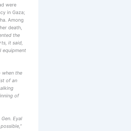
ead were
cy in Gaza;
aha. Among
her death,
nted the
s, it said,
al equipment
o when the
st of an
alking
inning of
 Gen. Eyal
possible,”