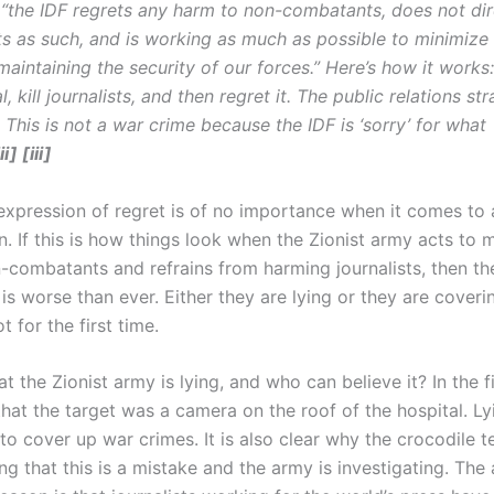
 “the IDF regrets any harm to non-combatants, does not dir
sts as such, and is working as much as possible to minimize
aintaining the security of our forces.” Here’s how it works
, kill journalists, and then regret it. The public relations str
 This is not a war crime because the IDF is ‘sorry’ for what
ii] [iii]
expression of regret is of no importance when it comes to 
 If this is how things look when the Zionist army acts to 
-combatants and refrains from harming journalists, then the
is worse than ever. Either they are lying or they are coveri
t for the first time.
that the Zionist army is lying, and who can believe it? In the f
that the target was a camera on the roof of the hospital. Ly
to cover up war crimes. It is also clear why the crocodile t
ng that this is a mistake and the army is investigating. The