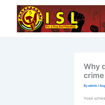
Skip
to
content
Why d
crime
By
admin
/
Aug
Yossi schwa