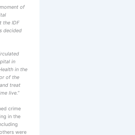
e moment of
tal
t the IDF
as decided
irculated
ital in
Health in the
or of the
and treat
me live.”
ned crime
ing in the
ncluding
 others were