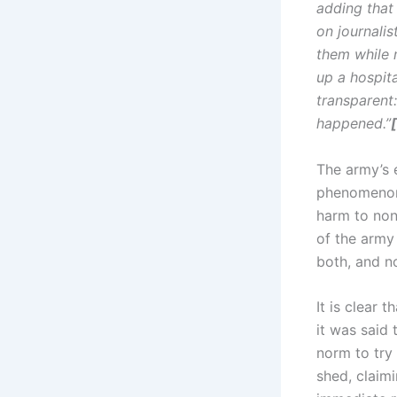
adding that
on journali
them while m
up a hospital
transparent:
happened.”
[
The army’s 
phenomenon.
harm to non
of the army 
both, and no
It is clear 
it was said 
norm to try 
shed, claimi