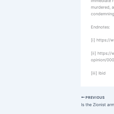
immediate r
murdered, a
condemning 
Endnotes:
[i] https://
[ii] https:/
opinion/00
[iii] Ibid
PREVIOUS