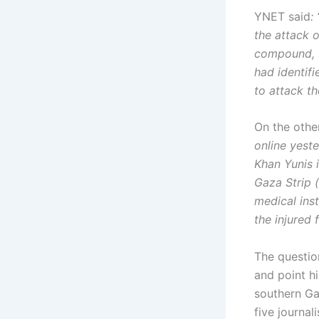
YNET said
:
the attack o
compound, w
had identifi
to attack th
On the othe
online yest
Khan Yunis i
Gaza Strip (
medical ins
the injured 
The questio
and point hi
southern Gaz
five journa