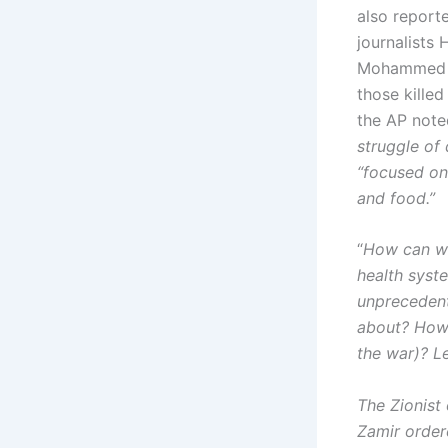
also report
journalists
Mohammed S
those kille
the AP note
struggle of 
“focused on
and food.”
“
How can we
health syste
unprecedent
about? How d
the war)? Le
The Zionist
Zamir order