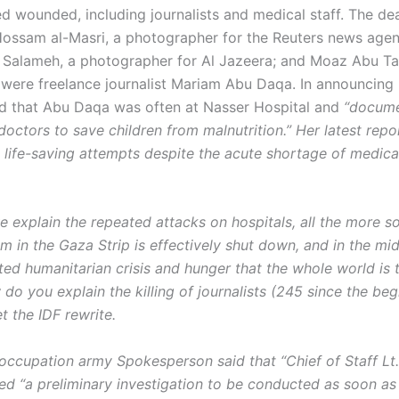
ed wounded, including journalists and medical staff. The d
 Hossam al-Masri, a photographer for the Reuters news agen
alameh, a photographer for Al Jazeera; and Moaz Abu T
d were freelance journalist Mariam Abu Daqa. In announcing 
d that Abu Daqa was often at Nasser Hospital and
“docume
doctors to save children from malnutrition.” Her latest report
 life-saving attempts despite the acute shortage of medic
 explain the repeated attacks on hospitals, all the more s
m in the Gaza Strip is effectively shut down, and in the mid
ed humanitarian crisis and hunger that the whole world is t
o you explain the killing of journalists (245 since the beg
t the IDF rewrite.
 occupation army Spokesperson said that “Chief of Staff Lt.
ed “a preliminary investigation to be conducted as soon as 