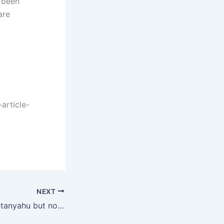
e been
are
article-
NEXT
To bring down Netanyahu but not elect the Zionist “opposition”