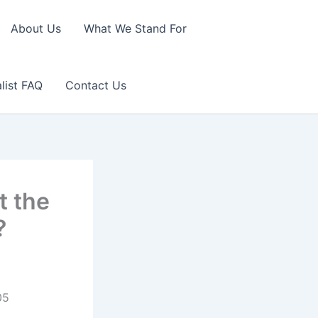
About Us
What We Stand For
list FAQ
Contact Us
t the
?
05