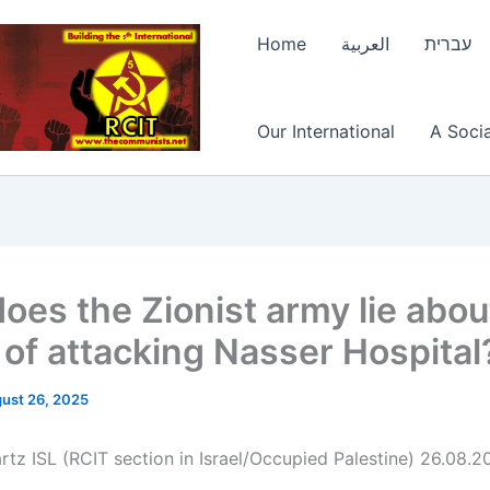
Home
العربية
עברית
Our International
A Socia
oes the Zionist army lie abou
 of attacking Nasser Hospital
ust 26, 2025
rtz ISL (RCIT section in Israel/Occupied Palestine) 26.08.2