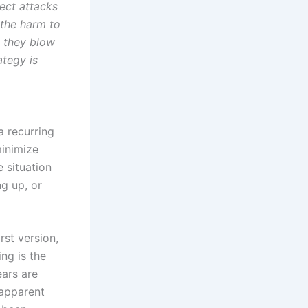
ect attacks
 the harm to
: they blow
ategy is
a recurring
minimize
 situation
ng up, or
irst version,
ing is the
ears are
 apparent