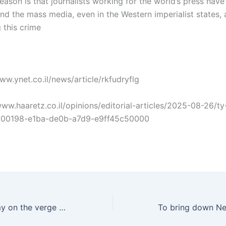
eason is that journalists working for the world’s press hav
nd the mass media, even in the Western imperialist states, 
this crime
www.ynet.co.il/news/article/rkfudryflg
/www.haaretz.co.il/opinions/editorial-articles/2025-08-26/ty-
000198-e1ba-de0b-a7d9-e9ff45c50000
Is the Zionist army on the verge of disintegration?