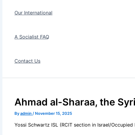
Our International
A Socialist FAQ
Contact Us
Ahmad al-Sharaa, the Syri
By
admin
/
November 15, 2025
Yossi Schwartz ISL (RCIT section in Israel/Occupied 