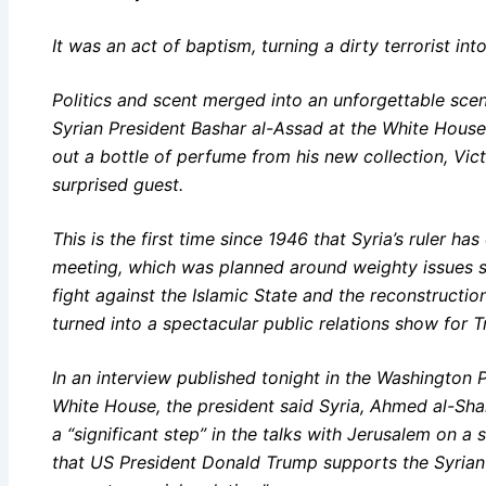
It was an act of baptism, turning a dirty terrorist into
Politics and scent merged into an unforgettable scen
Syrian President Bashar al-Assad at the White Hous
out a bottle of perfume from his new collection, Vict
surprised guest.
This is the first time since 1946 that Syria’s ruler h
meeting, which was planned around weighty issues suc
fight against the Islamic State and the reconstructio
turned into a spectacular public relations show for
In an interview published tonight in the Washington Pos
White House, the president said Syria, Ahmed al-Shar
a “significant step” in the talks with Jerusalem on a
that US President Donald Trump supports the Syrian 