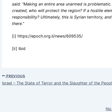
said: “Making an entire area unarmed is problematic. 
created, who will protect the region? If a hostile ele
responsibility? Ultimately, this is Syrian territory, 
there.”
[i] https://epoch.org.il/news/609535/
[ii] Ibid
PREVIOUS
Israel – The State of Terror and the Slaughter of the Peop
No 