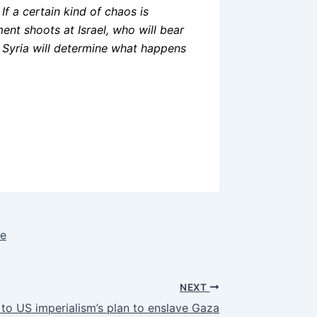
If a certain kind of chaos is
ment shoots at Israel, who will bear
and Syria will determine what happens
le
NEXT
to US imperialism’s plan to enslave Gaza