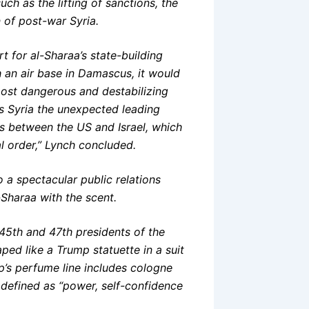
h as the lifting of sanctions, the
n of post-war Syria.
t for al-Sharaa’s state-building
sh an air base in Damascus, it would
most dangerous and destabilizing
kes Syria the unexpected leading
ies between the US and Israel, which
l order,” Lynch concluded.
 a spectacular public relations
Sharaa with the scent.
45th and 47th presidents of the
aped like a Trump statuette in a suit
p’s perfume line includes cologne
defined as “power, self-confidence