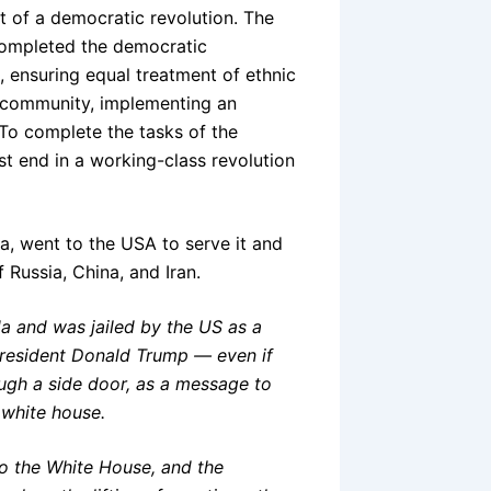
t of a democratic revolution. The
 completed the democratic
ts, ensuring equal treatment of ethnic
 community, implementing an
 To complete the tasks of the
t end in a working-class revolution
aa, went to the USA to serve it and
f Russia, China, and Iran.
a and was jailed by the US as a
President Donald Trump — even if
ough a side door, as a message to
 white house.
 to the White House, and the