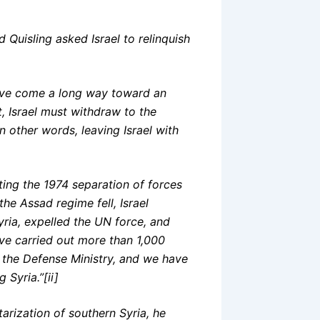
 Quisling asked Israel to relinquish
have come a long way toward an
t, Israel must withdraw to the
n other words, leaving Israel with
lating the 1974 separation of forces
he Assad regime fell, Israel
ria, expelled the UN force, and
ve carried out more than 1,000
d the Defense Ministry, and we have
Syria.”[ii]
tarization of southern Syria, he