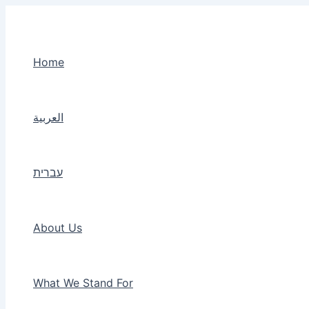
Skip
to
content
Home
العربية
עברית
About Us
What We Stand For