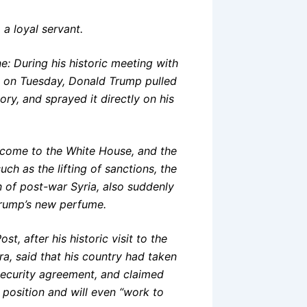
 a loyal servant.
e: During his historic meeting with
e on Tuesday, Donald Trump pulled
ory, and sprayed it directly on his
as come to the White House, and the
h as the lifting of sanctions, the
n of post-war Syria, also suddenly
 Trump’s new perfume.
t, after his historic visit to the
a, said that his country had taken
 security agreement, and claimed
position and will even “work to