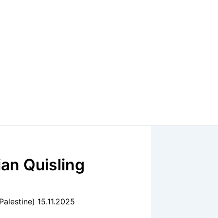
an Quisling
Palestine) 15.11.2025