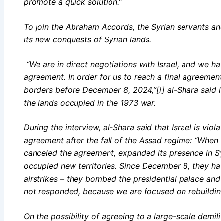
promote a quick solution.”
To join the Abraham Accords, the Syrian servants and
its new conquests of Syrian lands.
“We are in direct negotiations with Israel, and we 
agreement. In order for us to reach a final agreemen
borders before December 8, 2024,”[i] al-Shara said i
the lands occupied in the 1973 war.
During the interview, al-Shara said that Israel is vio
agreement after the fall of the Assad regime: “When t
canceled the agreement, expanded its presence in Sy
occupied new territories. Since December 8, they ha
airstrikes – they bombed the presidential palace an
not responded, because we are focused on rebuilding 
On the possibility of agreeing to a large-scale demili