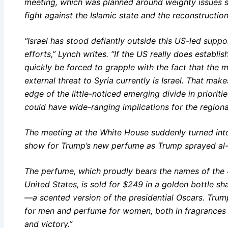
meeting, which was planned around weighty issues suc
fight against the Islamic state and the reconstructio
“Israel has stood defiantly outside this US-led suppor
efforts,” Lynch writes. “If the US really does establi
quickly be forced to grapple with the fact that the 
external threat to Syria currently is Israel. That ma
edge of the little-noticed emerging divide in priorit
could have wide-ranging implications for the regiona
The meeting at the White House suddenly turned into
show for Trump’s new perfume as Trump sprayed al-
The perfume, which proudly bears the names of the 
United States, is sold for $249 in a golden bottle sh
—a scented version of the presidential Oscars. Trum
for men and perfume for women, both in fragrances 
and victory.”