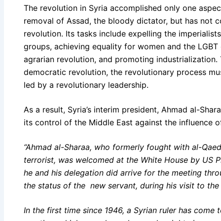
The revolution in Syria accomplished only one aspec
removal of Assad, the bloody dictator, but has not
revolution. Its tasks include expelling the imperialis
groups, achieving equality for women and the LGBT
agrarian revolution, and promoting industrialization.
democratic revolution, the revolutionary process mus
led by a revolutionary leadership.
As a result, Syria’s interim president, Ahmad al-Shar
its control of the Middle East against the influence o
“Ahmad al-Sharaa, who formerly fought with al-Qaed
terrorist, was welcomed at the White House by US 
he and his delegation did arrive for the meeting thr
the status of the new servant, during his visit to the
In the first time since 1946, a Syrian ruler has come