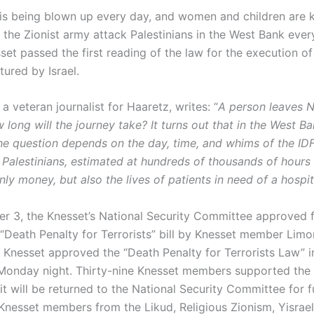
is being blown up every day, and women and children are ki
 the Zionist army attack Palestinians in the West Bank ever
set passed the first reading of the law for the execution of
tured by Israel.
a veteran journalist for Haaretz, writes: “
A person leaves N
long will the journey take? It turns out that in the West Ba
he question depends on the day, time, and whims of the IDF
 Palestinians, estimated at hundreds of thousands of hours 
ly money, but also the lives of patients in need of a hospit
 3, the Knesset’s National Security Committee approved fo
 “Death Penalty for Terrorists” bill by Knesset member Limo
Knesset approved the “Death Penalty for Terrorists Law” in 
Monday night. Thirty-nine Knesset members supported the b
it will be returned to the National Security Committee for f
 Knesset members from the Likud, Religious Zionism, Yisrael