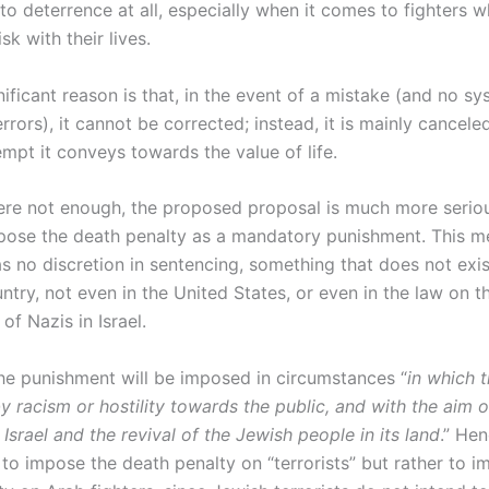
to deterrence at all, especially when it comes to fighters 
isk with their lives.
ificant reason is that, in the event of a mistake (and no sy
rors), it cannot be corrected; instead, it is mainly cancel
mpt it conveys towards the value of life.
were not enough, the proposed proposal is much more serious
pose the death penalty as a mandatory punishment. This m
s no discretion in sentencing, something that does not exis
try, not even in the United States, or even in the law on t
of Nazis in Israel.
he punishment will be imposed in circumstances “
in which 
y racism or hostility towards the public, and with the aim 
 Israel and the revival of the Jewish people in its land
.” Hen
 to impose the death penalty on “terrorists” but rather to i