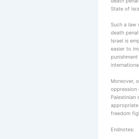
death penalt
State of Isr
Such a law w
death penalt
Israel is em
easier to im
punishment w
internationa
Moreover, o
oppression 
Palestinian 
appropriate
freedom figh
Endnotes: