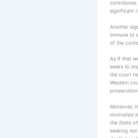
contributes 
significant r
Another sign
immune to er
of the conte
As if that 
seeks to im
the court ha
Western coun
prosecution 
Moreover, t
motivated b
the State of
seeking not