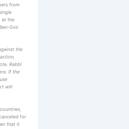
bers from
single
 at the
 Ben-Gvir
gainst the
action,
ote. Rabbi
re. If the
ause
t will
countries,
canceled for
en that it