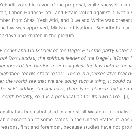
ehudit voted in favor of the proposal, while Knesset mem
ah, Labor, Hadash-Ta’al, and Ra’am voted against it. Not a 
ber from Shas, Yesh Atid, and Blue and White was present
 the law was approved, Minister of National Security Itamar
 baklava and knafeh in the plenum.
 Asher and Uri Maklev of the Degel HaTorah party voted a
Rabbi Dov Landau, the spiritual leader of the Degel HaTorah f
members of the faction to vote against the law before the v
lanation for his order reads: “There is a persecutive fear he
er the world see that we are doing such a thing, it could c
he said, adding, “In any case, there is no chance that a cour
death penalty, so it is a provocation for its own sake.”
[ii]
nalty has been abolished in almost all Western imperialist 
table exception of some states in the United States. It was 
 reasons, first and foremost, because studies have not prov