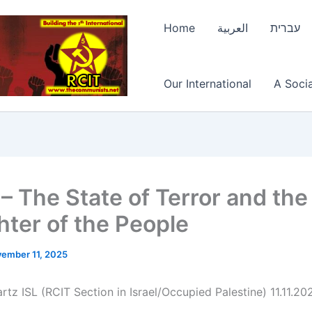
Home
العربية
עברית
Our International
A Socia
 – The State of Terror and the
hter of the People
ember 11, 2025
tz ISL (RCIT Section in Israel/Occupied Palestine) 11.11.20