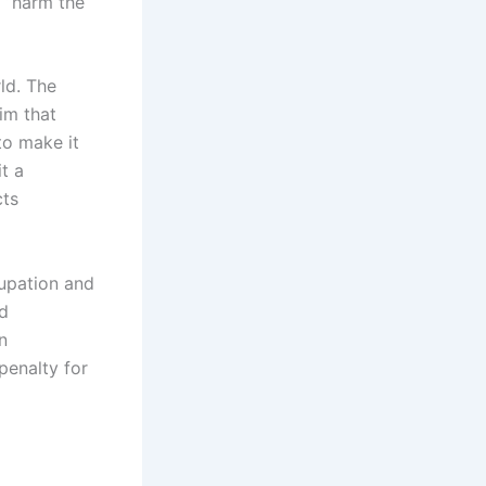
o “harm the
ld. The
im that
 to make it
t a
cts
cupation and
ed
n
penalty for