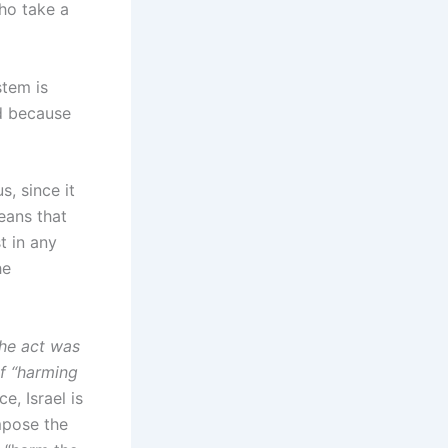
who take a
stem is
ed because
, since it
eans that
t in any
he
the act was
of “harming
ce, Israel is
mpose the