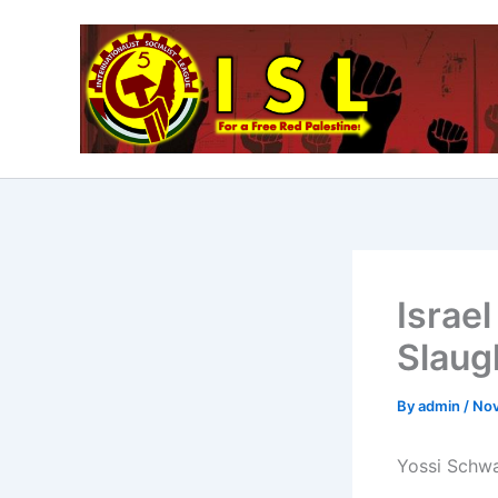
Skip
to
content
Israel
Slaug
By
admin
/
Nov
Yossi Schwar