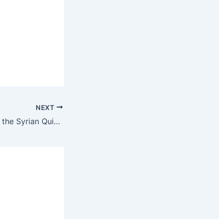
NEXT
Ahmad al-Sharaa, the Syrian Quisling