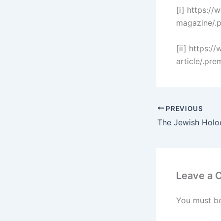
[i] https:/
magazine/.
[ii] https:/
article/.p
PREVIOUS
Leave a
You must b