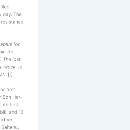
lled.
y day. The
 resistance
ablus for
nk, the
. The lost
a week, is
al
.” [i]
r first
r Son Har-
its first
ill, and 16
urther
 Beitenu,