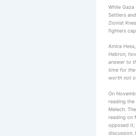
While Gaza 
Settlers and
Zionist Knes
fighters cap
Amira Hess, 
Hebron, how 
answer to t
time for the
worth not on
On November
reading the
Melech. The 
reading on 
opposed it; 
discussion.