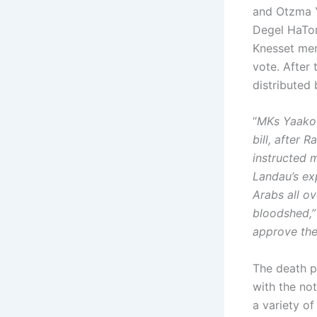
and Otzma Y
Degel HaTor
Knesset mem
vote. After
distributed
“
MKs Yaakov
bill, after 
instructed 
Landau’s exp
Arabs all ov
bloodshed,” 
approve the 
The death pe
with the no
a variety of