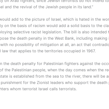
y on Arab fighters, since Jewish terrorists do not intend t
ael and the revival of the Jewish people in its land.”
ould add to the picture of Israel, which is hated in the wor
y on the basis of racism would add a solid basis to the cla
ploying selective racist legislation. The bill is also intended
pose the death penalty in the West Bank, including making i
ith no possibility of mitigation at all, an act that contradi
l law that applies to the territories occupied in 1967.
n the death penalty for Palestinian fighters against the oc
of the Palestinian people, when the day comes when the r
state is established from the sea to the river, there will be a
 punishment for the Zionist leaders who support the death 
ters whom terrorist Israel calls terrorists.