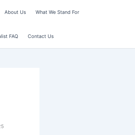
About Us
What We Stand For
list FAQ
Contact Us
25