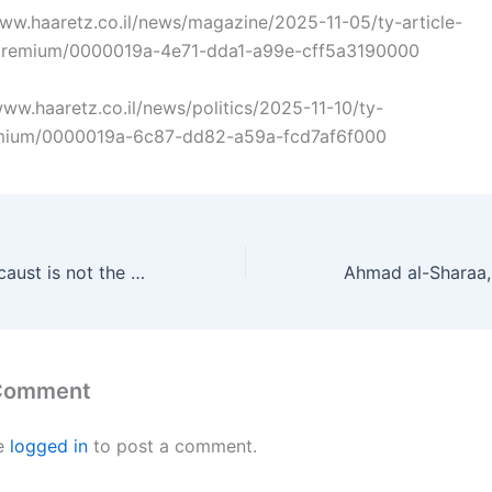
/www.haaretz.co.il/news/magazine/2025-11-05/ty-article-
premium/0000019a-4e71-dda1-a99e-cff5a3190000
/www.haaretz.co.il/news/politics/2025-11-10/ty-
remium/0000019a-6c87-dd82-a59a-fcd7af6f000
The Jewish Holocaust is not the only Holocaust
 Comment
e
logged in
to post a comment.