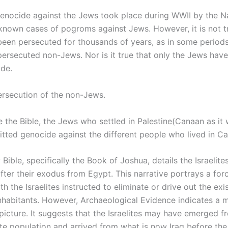
enocide against the Jews took place during WWII by the Na
known cases of pogroms against Jews. However, it is not t
een persecuted for thousands of years, as in some periods 
ersecuted non-Jews. Nor is it true that only the Jews have
de.
ersecution of the non-Jews.
ve the Bible, the Jews who settled in Palestine(Canaan as i
tted genocide against the different people who lived in C
ible, specifically the Book of Joshua, details the Israelite
fter their exodus from Egypt. This narrative portrays a forc
th the Israelites instructed to eliminate or drive out the exi
nhabitants. However, Archaeological Evidence indicates a 
icture. It suggests that the Israelites may have emerged f
te population and arrived from what is now Iraq before the