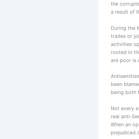
the corrupt
a result of 
During the 
trades or j
activities o
rooted in th
are poor is
Antisemitis
been blamed
being both 
Not every e
real anti-S
When an opp
prejudiced 