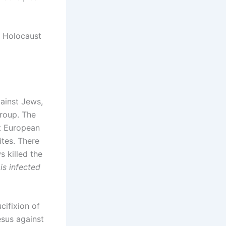
e Holocaust
gainst Jews,
roup. The
st European
tes. There
 killed the
is infected
cifixion of
esus against