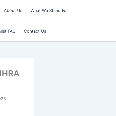
About Us
What We Stand For
list FAQ
Contact Us
 IHRA
025