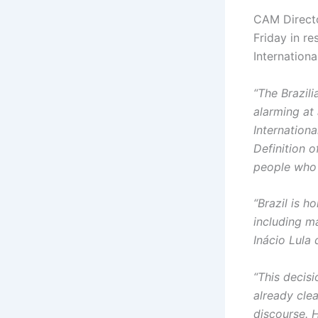
CAM Directo
Friday in r
Internation
“The Brazili
alarming at
Internation
Definition 
people who 
“Brazil is 
including m
Inácio Lula
“This decisi
already clea
discourse. H