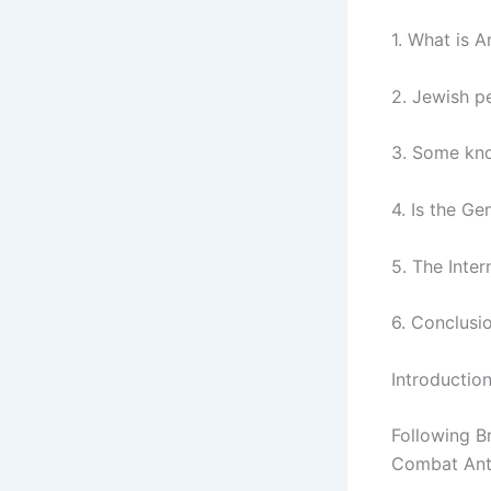
1. What is 
2. Jewish p
3. Some kn
4. Is the G
5. The Inte
6. Conclusi
Introductio
Following Br
Combat Anti