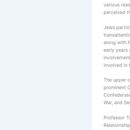
various rea
perceived t
Jews partici
transatlant
along with 
early years 
involvement
involved in 
The upper-c
prominent C
Confederate
War, and Se
Professor T
Relationshi