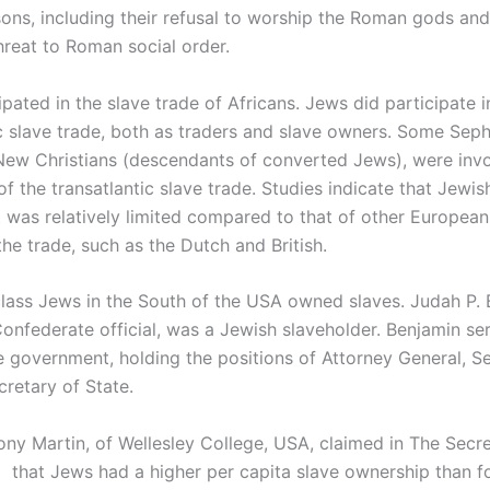
sons, including their refusal to worship the Roman gods and
hreat to Roman social order.
pated in the slave trade of Africans. Jews did participate i
ic slave trade, both as traders and slave owners. Some Sep
New Christians (descendants of converted Jews), were invo
of the transatlantic slave trade. Studies indicate that Jewis
 was relatively limited compared to that of other Europea
the trade, such as the Dutch and British.
lass Jews in the South of the USA owned slaves. Judah P. 
onfederate official, was a Jewish slaveholder. Benjamin ser
 government, holding the positions of Attorney General, Se
cretary of State.
ony Martin, of Wellesley College, USA, claimed in The Secr
p that Jews had a higher per capita slave ownership than f