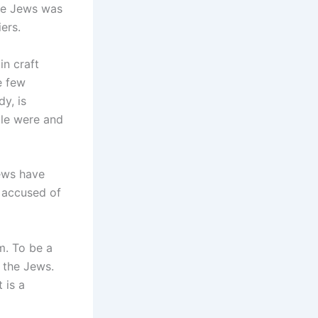
the Jews was
iers.
in craft
e few
dy, is
ple were and
ews have
 accused of
m. To be a
 the Jews.
 is a