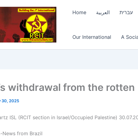
Home
العربية
עברית
Our International
A Socia
l’s withdrawal from the rotten
y 30, 2025
rtz ISL (RCIT section in Israel/Occupied Palestine) 30.07.2
n-News from Brazil