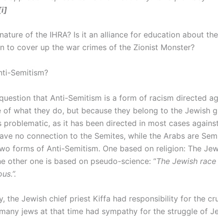
[i]
nature of the IHRA? Is it an alliance for education about th
ion to cover up the war crimes of the Zionist Monster?
Anti-Semitism?
 question that Anti-Semitism is a form of racism directed a
 of what they do, but because they belong to the Jewish g
is problematic, as it has been directed in most cases again
ve no connection to the Semites, while the Arabs are Semi
wo forms of Anti-Semitism. One based on religion: The Jews
he other one is based on pseudo-science: “
The Jewish race 
us.”.
 the Jewish chief priest Kiffa had responsibility for the cru
, many jews at that time had sympathy for the struggle of J