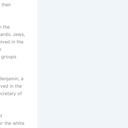
 their
n the
hardic Jews,
lved in the
h
n groups
Benjamin, a
ved in the
cretary of
et
or the white