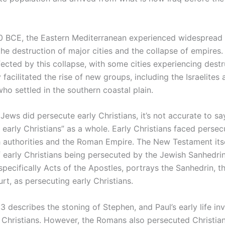
 BCE, the Eastern Mediterranean experienced widespread in
he destruction of major cities and the collapse of empires
ected by this collapse, with some cities experiencing destr
y facilitated the rise of new groups, including the Israelites
 who settled in the southern coastal plain.
Jews did persecute early Christians, it’s not accurate to s
 early Christians” as a whole. Early Christians faced perse
 authorities and the Roman Empire. The New Testament itse
f early Christians being persecuted by the Jewish Sanhedri
pecifically Acts of the Apostles, portrays the Sanhedrin, t
urt, as persecuting early Christians.
3 describes the stoning of Stephen, and Paul’s early life in
 Christians. However, the Romans also persecuted Christian