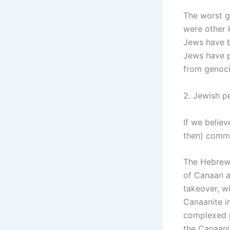
The worst g
were other 
Jews have b
Jews have p
from genoci
2. Jewish p
If we belie
then) commi
The Hebrew B
of Canaan a
takeover, wi
Canaanite i
complexed p
the Canaani