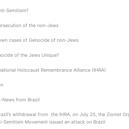
Anti-Semitism?
ersecution of the non-Jews
own cases of Genocide of non-Jews
enocide of the Jews Unique?
rnational Holocaust Remembrance Alliance (IHRA)
on
n-News from Brazil
azil’s withdrawal from the IHRA, on July 25, the Zionist Or
-Semitism Movement issued an attack on Brazil