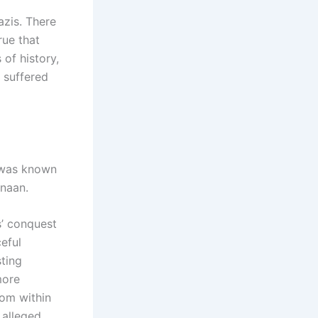
zis. There
rue that
of history,
 suffered
t was known
anaan.
s’ conquest
eful
sting
more
rom within
 alleged