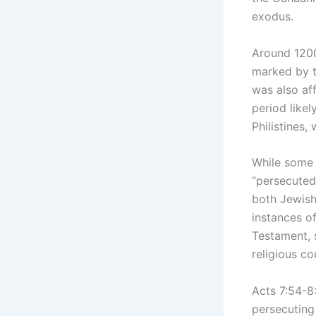
exodus.
Around 1200
marked by t
was also aff
period likel
Philistines,
While some 
“persecuted
both Jewish
instances o
Testament, s
religious co
Acts 7:54-8:
persecuting