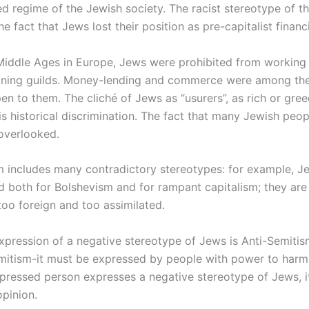
ed regime of the Jewish society. The racist stereotype of 
the fact that Jews lost their position as pre-capitalist financ
Middle Ages in Europe, Jews were prohibited from working 
oining guilds. Money-lending and commerce were among th
pen to them. The cliché of Jews as “usurers”, as rich or gree
is historical discrimination. The fact that many Jewish peo
 overlooked.
m includes many contradictory stereotypes: for example, J
 both for Bolshevism and for rampant capitalism; they are
too foreign and too assimilated.
xpression of a negative stereotype of Jews is Anti-Semitis
emitism-it must be expressed by people with power to harm
ressed person expresses a negative stereotype of Jews, it
opinion.