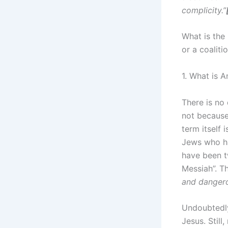
complicity.”
What is the 
or a coalit
1. What is 
There is no
not because
term itself 
Jews who ha
have been t
Messiah”. T
and dangero
Undoubtedly,
Jesus. Still