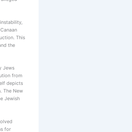
stability,
. Canaan
uction. This
 and the
ay Jews
cution from
lf depicts
n. The New
he Jewish
volved
s for