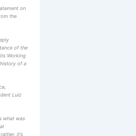
tatement on
from the
eply
tance of the
its Working
history of a
ca,
ident Luiz
ms what was
al
ather, it’s