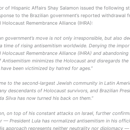
r of Hispanic Affairs Shay Salamon issued the following s
esponse to the Brazilian government’s reported withdrawal 
al Holocaust Remembrance Alliance (IHRA):
an government’s move is not only irresponsible, but also de
 a time of rising antisemitism worldwide. Denying the impor
al Holocaust Remembrance Alliance (IHRA) and abandoning 
of Antisemitism minimizes the Holocaust and disregards the 
have been victimized by hatred for ages.”
home to the second-largest Jewish community in Latin Ameri
any descendants of Holocaust survivors, and Brazilian Pres
 da Silva has now turned his back on them.”
on, on top of his constant attacks on Israel, further confir
r — President Lula has normalized antisemitism in his offici
is approach represents neither neutrality nor diplomacy — r