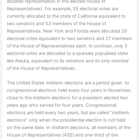
dictates representation in the elected House of
Representatives). For example, 55 electoral votes are
currently allocated to the state of California equivalent to
two senators and 53 members of the House of
Representatives. New York and Florida were allocated 29
electoral votes equivalent to two senators and 27 members
of the House of Representatives each. In contrast, only 3
electoral votes are allocated to a sparsely populated state
like Alaska, equivalent to its senators and its only member
of the House of Representatives.
The United States midterm elections are a period given to
congressional elections held every four years in November,
close to the midterm elections for a president elected two
years ago who served for four years. Congressional
elections are held every two years, but are called “midterm
elections” only when the presidential election is not held
on the same date. In midterm elections, all members of the
House of Representatives (435) and one-third of the