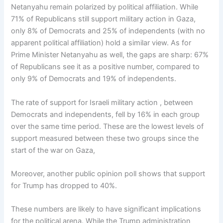
Netanyahu remain polarized by political affiliation. While
71% of Republicans still support military action in Gaza,
only 8% of Democrats and 25% of independents (with no
apparent political affiliation) hold a similar view. As for
Prime Minister Netanyahu as well, the gaps are sharp: 67%
of Republicans see it as a positive number, compared to
only 9% of Democrats and 19% of independents.
The rate of support for Israeli military action , between
Democrats and independents, fell by 16% in each group
over the same time period. These are the lowest levels of
support measured between these two groups since the
start of the war on Gaza,
Moreover, another public opinion poll shows that support
for Trump has dropped to 40%.
These numbers are likely to have significant implications
for the political arena. While the Trump administration