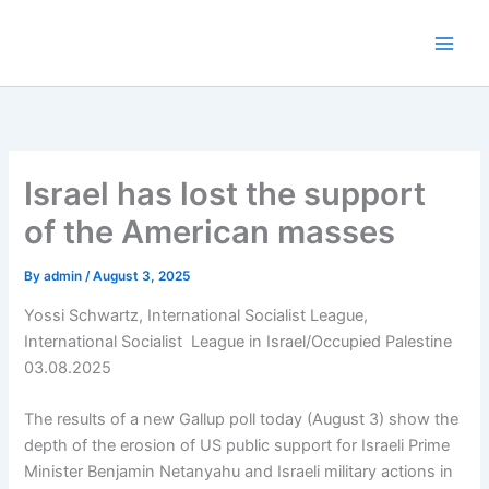
Skip
to
content
Israel has lost the support
of the American masses
By
admin
/
August 3, 2025
Yossi Schwartz, International Socialist League,
International Socialist League in Israel/Occupied Palestine
03.08.2025
The results of a new Gallup poll today (August 3) show the
depth of the erosion of US public support for Israeli Prime
Minister Benjamin Netanyahu and Israeli military actions in