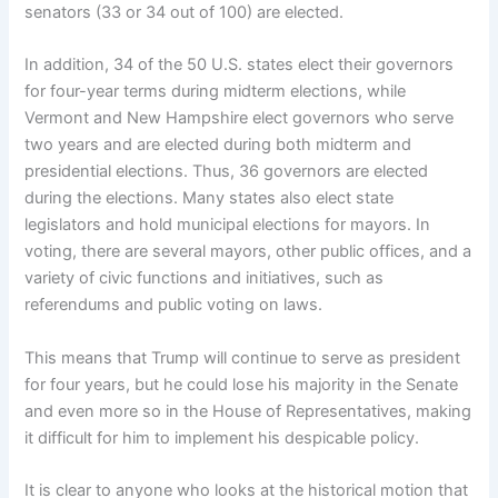
senators (33 or 34 out of 100) are elected.
In addition, 34 of the 50 U.S. states elect their governors
for four-year terms during midterm elections, while
Vermont and New Hampshire elect governors who serve
two years and are elected during both midterm and
presidential elections. Thus, 36 governors are elected
during the elections. Many states also elect state
legislators and hold municipal elections for mayors. In
voting, there are several mayors, other public offices, and a
variety of civic functions and initiatives, such as
referendums and public voting on laws.
This means that Trump will continue to serve as president
for four years, but he could lose his majority in the Senate
and even more so in the House of Representatives, making
it difficult for him to implement his despicable policy.
It is clear to anyone who looks at the historical motion that