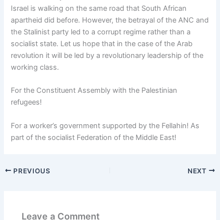
Israel is walking on the same road that South African
apartheid did before. However, the betrayal of the ANC and
the Stalinist party led to a corrupt regime rather than a
socialist state. Let us hope that in the case of the Arab
revolution it will be led by a revolutionary leadership of the
working class.
For the Constituent Assembly with the Palestinian
refugees!
For a worker’s government supported by the Fellahin! As
part of the socialist Federation of the Middle East!
PREVIOUS
NEXT
Leave a Comment