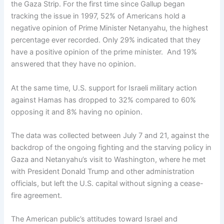
the Gaza Strip. For the first time since Gallup began
tracking the issue in 1997, 52% of Americans hold a
negative opinion of Prime Minister Netanyahu, the highest
percentage ever recorded. Only 29% indicated that they
have a positive opinion of the prime minister. And 19%
answered that they have no opinion.
At the same time, U.S. support for Israeli military action
against Hamas has dropped to 32% compared to 60%
opposing it and 8% having no opinion.
The data was collected between July 7 and 21, against the
backdrop of the ongoing fighting and the starving policy in
Gaza and Netanyahu’s visit to Washington, where he met
with President Donald Trump and other administration
officials, but left the U.S. capital without signing a cease-
fire agreement.
The American public’s attitudes toward Israel and