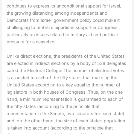
continues to express its unconditional support for Israel,
the growing distancing among independents and
Democrats from Israeli government policy could make it
challenging to mobilize bipartisan support in Congress,
particularly on issues related to military aid and political
pressure for a ceasefire.
Unlike direct elections, the presidents of the United States
are elected in indirect elections by a body of 538 delegates
called the Electoral College. The number of electoral votes
is allocated to each of the fifty states that make up the
United States according to a key equal to the number of
legislators in both houses of Congress. Thus, on the one
hand, a minimum representation is guaranteed to each of
the fifty states (according to the principle that
representation in the Senate, two senators for each state)
and, on the other hand, the size of each state’s population
is taken into account (according to the principle that