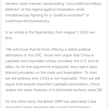
remains state-owned, necessitating “unconditional military
defense” of the regime against imperialism while
simultaneously fighting for a “political revolution” to
overthrow the bureaucracy.
In an article in the Spartacists, from August 1, 2024 we
find:
“We will show that far from offering a viable political
alternative to the CPC, those who argue that China is
capitalist and imperialist simply conciliate the U.S. and its
allies. As for the arguments employed, they reject basic
Marxist principles on the state and imperialism. To start,
we will address why China is not imperialist. Then we will
argue that despite important capitalist penetration, China
retains the basic features of a deformed workers state”[iii]
On the other hand, the British SWP has described Cuba
since the Cuban revolution like a good Schachman’s