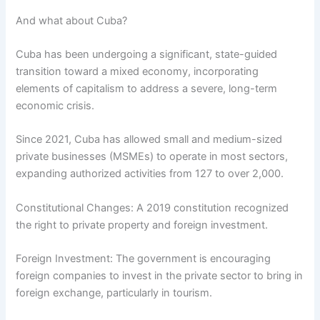
And what about Cuba?
Cuba has been undergoing a significant, state-guided
transition toward a mixed economy, incorporating
elements of capitalism to address a severe, long-term
economic crisis.
Since 2021, Cuba has allowed small and medium-sized
private businesses (MSMEs) to operate in most sectors,
expanding authorized activities from 127 to over 2,000.
Constitutional Changes: A 2019 constitution recognized
the right to private property and foreign investment.
Foreign Investment: The government is encouraging
foreign companies to invest in the private sector to bring in
foreign exchange, particularly in tourism.