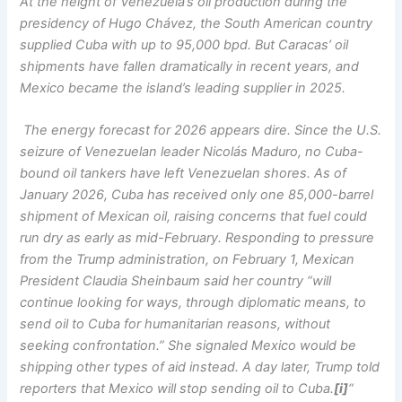
At the height of Venezuela’s oil production during the
presidency of Hugo Chávez, the South American country
supplied Cuba with up to 95,000 bpd. But Caracas’ oil
shipments have fallen dramatically in recent years, and
Mexico became the island’s leading supplier in 2025.
The energy forecast for 2026 appears dire. Since the U.S.
seizure of Venezuelan leader Nicolás Maduro, no Cuba-
bound oil tankers have left Venezuelan shores. As of
January 2026, Cuba has received only one 85,000-barrel
shipment of Mexican oil, raising concerns that fuel could
run dry as early as mid-February. Responding to pressure
from the Trump administration, on February 1, Mexican
President Claudia Sheinbaum said her country “will
continue looking for ways, through diplomatic means, to
send oil to Cuba for humanitarian reasons, without
seeking confrontation.” She signaled Mexico would be
shipping other types of aid instead. A day later, Trump told
reporters that Mexico will stop sending oil to Cuba.
[i]
“