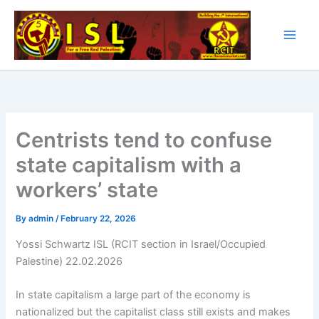
Skip
to
content
Centrists tend to confuse
state capitalism with a
workers’ state
By
admin
/
February 22, 2026
Yossi Schwartz ISL (RCIT section in Israel/Occupied
Palestine) 22.02.2026
In state capitalism a large part of the economy is
nationalized but the capitalist class still exists and makes