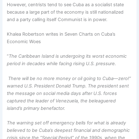
However, centrists tend to see Cuba as a socialist state
because a large part of the economy is still nationalized
and a party calling itself Communist is in power.
Khalea Robertson writes in Seven Charts on Cuba’s
Economic Woes
“
The Caribbean Island is undergoing its worst economic
period in decades while facing rising U.S. pressure.
There will be no more money or oil going to Cuba—zero!”
warned U.S. President Donald Trump. The president sent
the message on social media days after U.S. forces
captured the leader of Venezuela, the beleaguered
island’s primary benefactor.
The warning set off emergency bells for what is already
believed to be Cuba’s deepest financial and demographic
crisis since the “Special Period” of the 1990s, when the