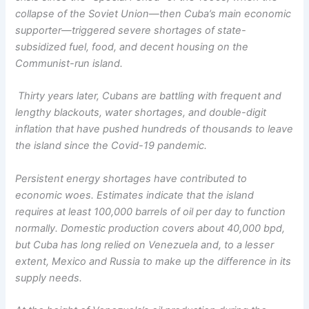
collapse of the Soviet Union—then Cuba’s main economic
supporter—triggered severe shortages of state-
subsidized fuel, food, and decent housing on the
Communist-run island.
Thirty years later, Cubans are battling with frequent and
lengthy blackouts, water shortages, and double-digit
inflation that have pushed hundreds of thousands to leave
the island since the Covid-19 pandemic.
Persistent energy shortages have contributed to
economic woes. Estimates indicate that the island
requires at least 100,000 barrels of oil per day to function
normally. Domestic production covers about 40,000 bpd,
but Cuba has long relied on Venezuela and, to a lesser
extent, Mexico and Russia to make up the difference in its
supply needs.