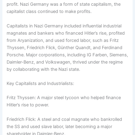
profit. Nazi Germany was a form of state capitalism, the
capitalist class continued to make profits.
Capitalists in Nazi Germany included influential industrial
magnates and bankers who financed Hitler’s rise, profited
from Aryanization, and used forced labor, such as Fritz
Thyssen, Friedrich Flick, Günther Quandt, and Ferdinand
Porsche. Major corporations, including IG Farben, Siemens,
Daimler-Benz, and Volkswagen, thrived under the regime
by collaborating with the Nazi state.
Key Capitalists and Industrialists:
Fritz Thyssen: A major steel tycoon who helped finance
Hitler’s rise to power.
Friedrich Flick: A steel and coal magnate who bankrolled
the SS and used slave labor, later becoming a major
shareholder in Daimler-Benz.