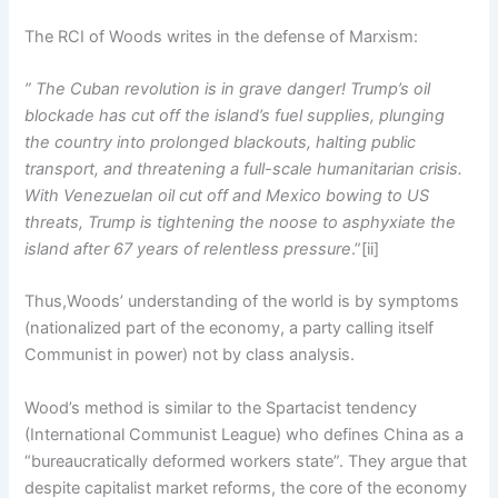
The RCI of Woods writes in the defense of Marxism:
” The Cuban revolution is in grave danger! Trump’s oil
blockade has cut off the island’s fuel supplies, plunging
the country into prolonged blackouts, halting public
transport, and threatening a full-scale humanitarian crisis.
With Venezuelan oil cut off and Mexico bowing to US
threats, Trump is tightening the noose to asphyxiate the
island after 67 years of relentless pressure
.”[ii]
Thus,Woods’ understanding of the world is by symptoms
(nationalized part of the economy, a party calling itself
Communist in power) not by class analysis.
Wood’s method is similar to the Spartacist tendency
(International Communist League) who defines China as a
“bureaucratically deformed workers state”. They argue that
despite capitalist market reforms, the core of the economy