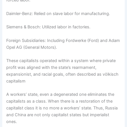
forced labor.
Daimler-Benz: Relied on slave labor for manufacturing.
Siemens & Bosch: Utilized labor in factories.
Foreign Subsidiaries: Including Fordwerke (Ford) and Adam
Opel AG (General Motors).
These capitalists operated within a system where private
profit was aligned with the state’s rearmament,
expansionist, and racial goals, often described as völkisch
capitalism
A workers’ state, even a degenerated one eliminates the
capitalists as a class. When there is a restoration of the
capitalist class it is no more a workers’ state. Thus, Russia
and China are not only capitalist states but imperialist
ones.