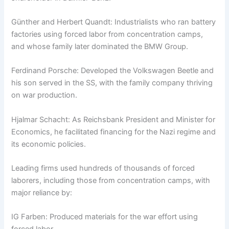
Günther and Herbert Quandt: Industrialists who ran battery
factories using forced labor from concentration camps,
and whose family later dominated the BMW Group.
Ferdinand Porsche: Developed the Volkswagen Beetle and
his son served in the SS, with the family company thriving
on war production.
Hjalmar Schacht: As Reichsbank President and Minister for
Economics, he facilitated financing for the Nazi regime and
its economic policies.
Leading firms used hundreds of thousands of forced
laborers, including those from concentration camps, with
major reliance by:
IG Farben: Produced materials for the war effort using