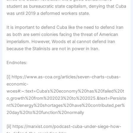
student as bureaucratic state capitalism, denying that Cuba
was until 2019 a deformed workers state.
It is important to defend Cuba like the need to defend Iran
as both are semi colonies facing the threat of American
imperialism. However, Woods et al cannot defend Iran
because the Stalinists are not in power in Iran.
Endnotes:
[i] https://www.as-coa.org/articles/seven-charts-cubas-
economic-
woes#:~:text=Cuba’s%20economy%20has%20failed%20t
o,growth%20from%202023%20to%202025.&text=Persiste
nt%20energy%20shortages%20have%20contributed,per%
20day%20to%20function%20normally
[ii] https://marxist.com/podcast-cuba-under-siege-how-