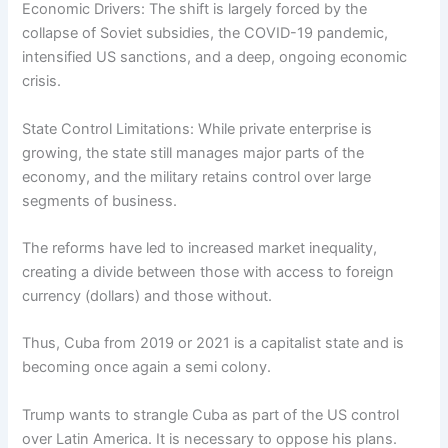
Economic Drivers: The shift is largely forced by the
collapse of Soviet subsidies, the COVID-19 pandemic,
intensified US sanctions, and a deep, ongoing economic
crisis.
State Control Limitations: While private enterprise is
growing, the state still manages major parts of the
economy, and the military retains control over large
segments of business.
The reforms have led to increased market inequality,
creating a divide between those with access to foreign
currency (dollars) and those without.
Thus, Cuba from 2019 or 2021 is a capitalist state and is
becoming once again a semi colony.
Trump wants to strangle Cuba as part of the US control
over Latin America. It is necessary to oppose his plans.