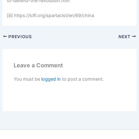
to-defend-the-revolution.htm
[iii] https://iclfi.org/spartacist/en/69/china
PREVIOUS
NEXT
Leave a Comment
You must be
logged in
to post a comment.