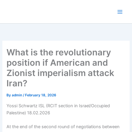
Skip
to
content
What is the revolutionary
position if American and
Zionist imperialism attack
Iran?
By
admin
/
February 18, 2026
Yossi Schwartz ISL (RCIT section in Israel/Occupied
Palestine) 18.02.2026
At the end of the second round of negotiations between