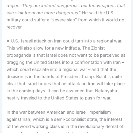
region. They are indeed dangerous, but the weapons that
can sink them are more dangerous
.” He said the U.S.
military could suffer a “severe slap” from which it would not
recover.
A U.S.-Israeli attack on Iran could turn into a regional war.
This will also allow for a new intifada. The Zionist
propaganda is that Israel does not want to be perceived as
dragging the United States into a confrontation with Iran –
which could escalate into a regional war – and that the
decision is in the hands of President Trump. But it is quite
clear that Israel hopes that an attack on Iran will take place
in the coming days. It can be assumed that Netanyahu
hastily traveled to the United States to push for war.
In the war between American and Israeli imperialism
against Iran, which is a semi-colonialist state, the interest
of the world working class is in the revolutionary defeat of