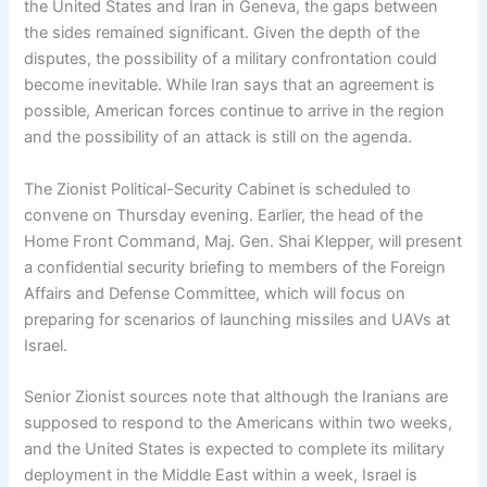
the United States and Iran in Geneva, the gaps between
the sides remained significant. Given the depth of the
disputes, the possibility of a military confrontation could
become inevitable. While Iran says that an agreement is
possible, American forces continue to arrive in the region
and the possibility of an attack is still on the agenda.
The Zionist Political-Security Cabinet is scheduled to
convene on Thursday evening. Earlier, the head of the
Home Front Command, Maj. Gen. Shai Klepper, will present
a confidential security briefing to members of the Foreign
Affairs and Defense Committee, which will focus on
preparing for scenarios of launching missiles and UAVs at
Israel.
Senior Zionist sources note that although the Iranians are
supposed to respond to the Americans within two weeks,
and the United States is expected to complete its military
deployment in the Middle East within a week, Israel is