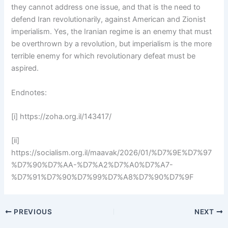
they cannot address one issue, and that is the need to
defend Iran revolutionarily, against American and Zionist
imperialism. Yes, the Iranian regime is an enemy that must
be overthrown by a revolution, but imperialism is the more
terrible enemy for which revolutionary defeat must be
aspired.
Endnotes:
[i] https://zoha.org.il/143417/
[ii]
https://socialism.org.il/maavak/2026/01/%D7%9E%D7%97
%D7%90%D7%AA-%D7%A2%D7%A0%D7%A7-
%D7%91%D7%90%D7%99%D7%A8%D7%90%D7%9F
PREVIOUS
NEXT