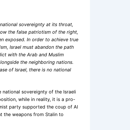
ational sovereignty at its throat,
how the false patriotism of the right,
en exposed. In order to achieve true
ism, Israel must abandon the path
flict with the Arab and Muslim
 alongside the neighboring nations.
e of Israel, there is no national
national sovereignty of the Israeli
sition, while in reality, it is a pro-
alinist party supported the coup of Al
ght the weapons from Stalin to