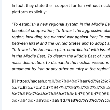
In fact, they state their support for Iran without nuc
platform explicitly:
“To establish a new regional system in the Middle Ea
beneficial cooperation; To thwart the aggressive pla
region, including the planned war against Iran; To c
between Israel and the United States and to adopt an
To thwart the American plan, coordinated with Israel,
in the Middle East. To disarm the Middle East of nu
mass destruction, to dismantle the nuclear weapons i
armament by Iran or any other country in the region”
[i] https://hadash.org.il/%d7%94%d7%aa%d7%a
%d7%92%d7%a1%d7%94-%d7%95%d7%92%d7%9c
%d7%91%d7%a4%d7%95%d7%9c%d7%99%d7%98%
%d7%94%d7%99%d7%a9%d7%a8%d7%90%d7%9c%