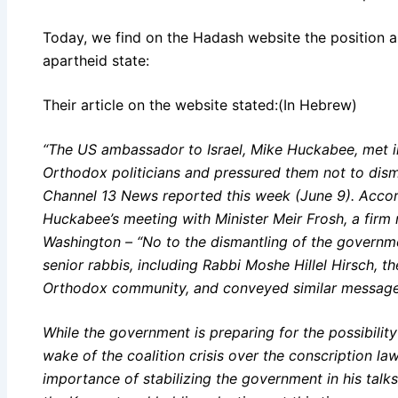
Today, we find on the Hadash website the position as 
apartheid state:
Their article on the website stated:(In Hebrew)
“The US ambassador to Israel, Mike Huckabee, met in
Orthodox politicians and pressured them not to dis
Channel 13 News reported this week (June 9). Accor
Huckabee’s meeting with Minister Meir Frosh, a fi
Washington – “No to the dismantling of the governm
senior rabbis, including Rabbi Moshe Hillel Hirsch, th
Orthodox community, and conveyed similar message
While the government is preparing for the possibility
wake of the coalition crisis over the conscription l
importance of stabilizing the government in his talk