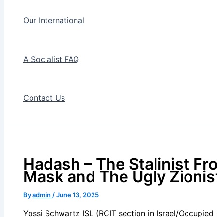
Our International
A Socialist FAQ
Contact Us
Hadash – The Stalinist Fro
Mask and The Ugly Zioni
By
admin
/
June 13, 2025
Yossi Schwartz ISL (RCIT section in Israel/Occupied 