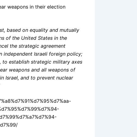
lear weapons in their election
st, based on equality and mutually
ns of the United States in the
ancel the strategic agreement
 independent Israeli foreign policy;
 to establish strategic military axes
clear weapons and all weapons of
n Israel, and to prevent nuclear
2%d7%a8%d7%91%d7%95%d7%aa-
%d7%95%d7%99%d7%94-
d7%99%d7%a7%d7%94-
d7%99/