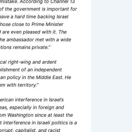
a mistake. According to Channel 13
of the government is important for
 have a hard time backing Israel
those close to Prime Minister
are even pleased with it. The
“The ambassador met with a wide
ations remains private.”
cal right-wing and ardent
ablishment of an independent
an policy in the Middle East. He
m with territory.”
ican interference in Israel’s
as, especially in foreign and
rom Washington since at least the
nterference in Israeli politics is a
rupt, capitalist, and racist