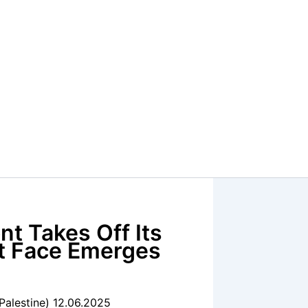
nt Takes Off Its
st Face Emerges
Palestine) 12.06.2025