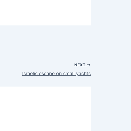
NEXT
Israelis escape on small yachts