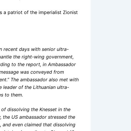
a patriot of the imperialist Zionist
 recent days with senior ultra-
mantle the right-wing government,
ding to the report, in Ambassador
rm message was conveyed from
ent.” The ambassador also met with
e leader of the Lithuanian ultra-
s to them.
 of dissolving the Knesset in the
aw, the US ambassador stressed the
s, and even claimed that dissolving