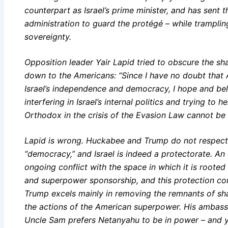
counterpart as Israel’s prime minister, and has sent t
administration to guard the protégé – while tramplin
sovereignty.
Opposition leader Yair Lapid tried to obscure the sh
down to the Americans: “Since I have no doubt tha
Israel’s independence and democracy, I hope and beli
interfering in Israel’s internal politics and trying to 
Orthodox in the crisis of the Evasion Law cannot be tr
Lapid is wrong. Huckabee and Trump do not respect 
“democracy,” and Israel is indeed a protectorate. An
ongoing conflict with the space in which it is root
and superpower sponsorship, and this protection com
Trump excels mainly in removing the remnants of sh
the actions of the American superpower. His ambassado
Uncle Sam prefers Netanyahu to be in power – and y