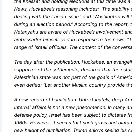
the Knesset and holding elections at this time was 
News, Huckabee’s reasoning includes: “The stability 
dealing with the Iranian issue,” and “Washington will
during an election period.” According to the report, 
Netanyahu are aware of Huckabee’s involvement and 
ambassador himself said in response to the news: 
range of Israeli officials. The content of the convers
The day after the publication, Huckabee, an evangeli
supporter of the settlements, declared that the est
Palestinian state was not part of the goals of Americ
even defied: “Let another Muslim country provide the
A new record of humiliation: Unfortunately, deep Amer
internal affairs is not a new phenomenon. In many are
defense policy, Israel has been subject to dictates f
1960s. However, it seems that such gross and blatant i
new height of humiliation. Trump enjoys seeing his cor