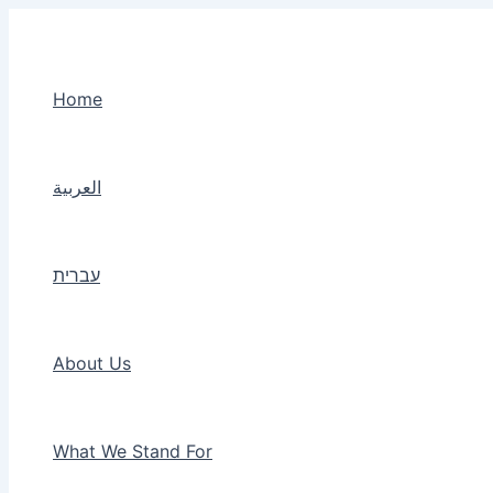
Skip
to
content
Home
العربية
עברית
About Us
What We Stand For