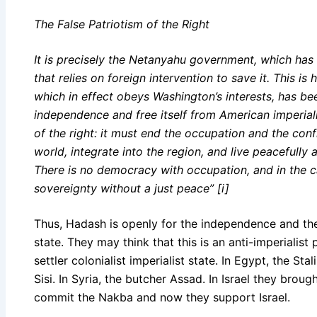
The False Patriotism of the Right
It is precisely the Netanyahu government, which has n
that relies on foreign intervention to save it. This is 
which in effect obeys Washington’s interests, has be
independence and free itself from American imperial
of the right: it must end the occupation and the con
world, integrate into the region, and live peacefully
There is no democracy with occupation, and in the cas
sovereignty without a just peace” [i]
Thus, Hadash is openly for the independence and the 
state. They may think that this is an anti-imperialist po
settler colonialist imperialist state. In Egypt, the St
Sisi. In Syria, the butcher Assad. In Israel they brou
commit the Nakba and now they support Israel.