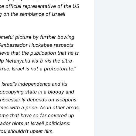
he official representative of the US
g on the semblance of Israeli
ameful picture by further bowing
t Ambassador Huckabee respects
eve that the publication that he is
help Netanyahu vis-à-vis the ultra-
ue. Israel is not a protectorate.”
Israel’s independence and its
 occupying state in a bloody and
ed necessarily depends on weapons
es with a price. As in other areas,
ame that have so far covered up
r hints at Israeli politicians:
ou shouldn’t upset him.