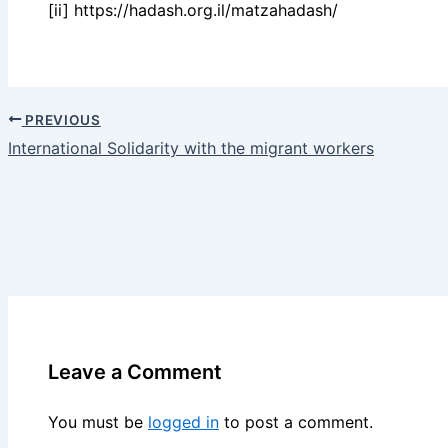
[ii] https://hadash.org.il/matzahadash/
PREVIOUS
International Solidarity with the migrant workers
Leave a Comment
You must be
logged in
to post a comment.