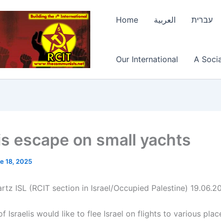
Home
العربية
עברית
Our International
A Socia
lis escape on small yachts
e 18, 2025
rtz ISL (RCIT section in Israel/Occupied Palestine) 19.06.2
 Israelis would like to flee Israel on flights to various plac