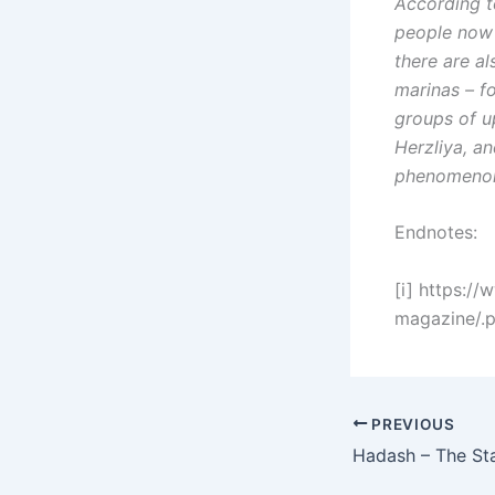
According t
people now 
there are al
marinas – f
groups of u
Herzliya, an
phenomenon
Endnotes:
[i] https://
magazine/.
PREVIOUS