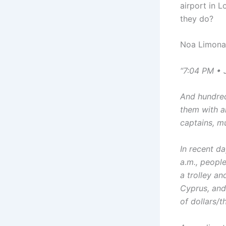
airport in L
they do?
Noa Limona 
“7:04 PM • 
And hundred
them with a
captains, mu
In recent d
a.m., peopl
a trolley a
Cyprus, and
of dollars/t