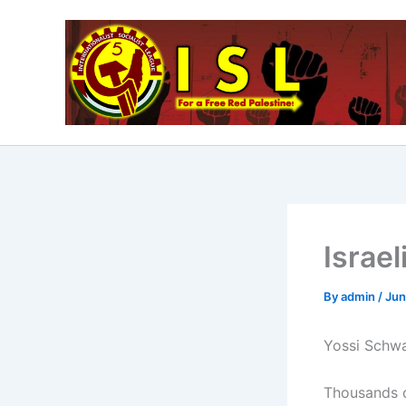
Skip
to
content
Israe
By
admin
/
Jun
Yossi Schwa
Thousands of