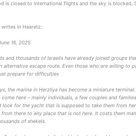
od is closed to international flights and the sky is blocked.
writes in Haaretz:
June 16, 2025
s and thousands of Israelis have already joined groups tha
n alternative escape route. Even those who are willing to p
st prepare for difficulties
ays, the marina in Herzliya has become a miniature terminal
e come here – mainly individuals, a few couples and families
nd look for the yacht that is supposed to take them from her
 from there to any place that is not here. It costs them m
housands of shekels.