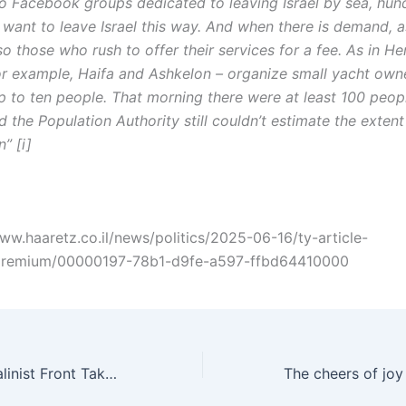
o Facebook groups dedicated to leaving Israel by sea, hun
want to leave Israel this way. And when there is demand, 
so those who rush to offer their services for a fee. As in Her
or example, Haifa and Ashkelon – organize small yacht own
p to ten people. That morning there were at least 100 peopl
d the Population Authority still couldn’t estimate the extent
” [i]
www.haaretz.co.il/news/politics/2025-06-16/ty-article-
premium/00000197-78b1-d9fe-a597-ffbd64410000
Hadash – The Stalinist Front Takes Off Its Mask and The Ugly Zionist Face Emerges