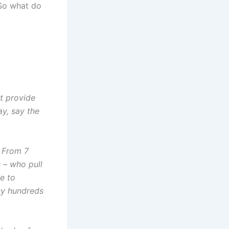
 So what do
t provide
ay, say the
. From 7
 – who pull
e to
any hundreds