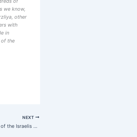
dreds of
as we know,
zliya, other
ers with
e in
 of the
NEXT
The cheers of joy of the Israelis have turned into deep fear