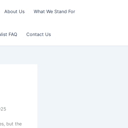
About Us
What We Stand For
list FAQ
Contact Us
025
es, but the