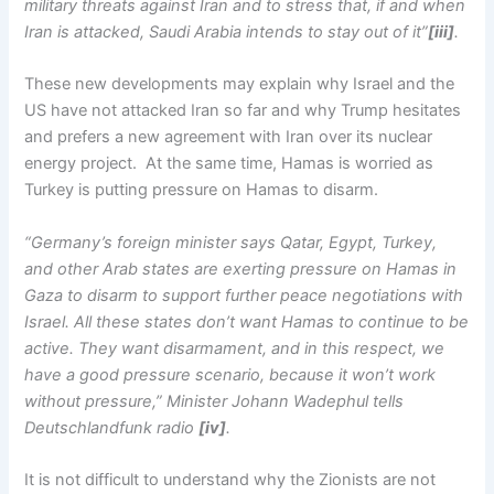
military threats against Iran and to stress that, if and when
Iran is attacked, Saudi Arabia intends to stay out of it”
[iii]
.
These new developments may explain why Israel and the
US have not attacked Iran so far and why Trump hesitates
and prefers a new agreement with Iran over its nuclear
energy project. At the same time, Hamas is worried as
Turkey is putting pressure on Hamas to disarm.
“Germany’s foreign minister says Qatar, Egypt, Turkey,
and other Arab states are exerting pressure on Hamas in
Gaza to disarm to support further peace negotiations with
Israel. All these states don’t want Hamas to continue to be
active. They want disarmament, and in this respect, we
have a good pressure scenario, because it won’t work
without pressure,” Minister Johann Wadephul tells
Deutschlandfunk radio
[iv]
.
It is not difficult to understand why the Zionists are not