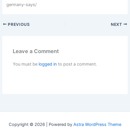
germany-says/
PREVIOUS
NEXT
Leave a Comment
You must be
logged in
to post a comment.
Copyright © 2026 | Powered by
Astra WordPress Theme