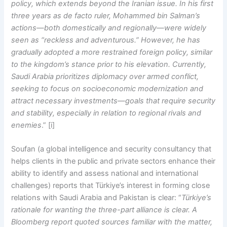
policy, which extends beyond the Iranian issue. In his first
three years as de facto ruler, Mohammed bin Salman’s
actions—both domestically and regionally—were widely
seen as “reckless and adventurous.” However, he has
gradually adopted a more restrained foreign policy, similar
to the kingdom’s stance prior to his elevation. Currently,
Saudi Arabia prioritizes diplomacy over armed conflict,
seeking to focus on socioeconomic modernization and
attract necessary investments—goals that require security
and stability, especially in relation to regional rivals and
enemies
.” [i]
Soufan (a global intelligence and security consultancy that
helps clients in the public and private sectors enhance their
ability to identify and assess national and international
challenges) reports that Türkiye’s interest in forming close
relations with Saudi Arabia and Pakistan is clear: “
Türkiye’s
rationale for wanting the three-part alliance is clear. A
Bloomberg report quoted sources familiar with the matter,