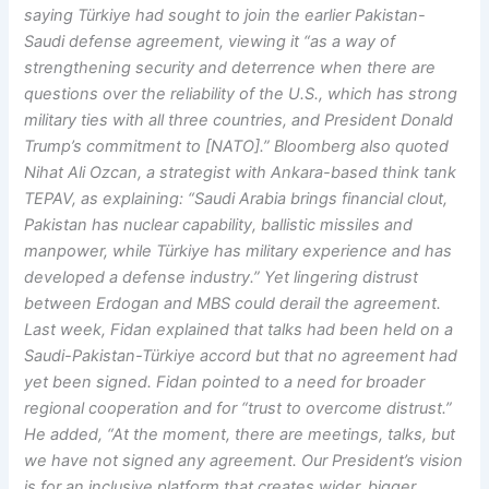
saying Türkiye had sought to join the earlier Pakistan-
Saudi defense agreement, viewing it “as a way of
strengthening security and deterrence when there are
questions over the reliability of the U.S., which has strong
military ties with all three countries, and President Donald
Trump’s commitment to [NATO].” Bloomberg also quoted
Nihat Ali Ozcan, a strategist with Ankara-based think tank
TEPAV, as explaining: “Saudi Arabia brings financial clout,
Pakistan has nuclear capability, ballistic missiles and
manpower, while Türkiye has military experience and has
developed a defense industry.” Yet lingering distrust
between Erdogan and MBS could derail the agreement.
Last week, Fidan explained that talks had been held on a
Saudi-Pakistan-Türkiye accord but that no agreement had
yet been signed. Fidan pointed to a need for broader
regional cooperation and for “trust to overcome distrust.”
He added, “At the moment, there are meetings, talks, but
we have not signed any agreement. Our President’s vision
is for an inclusive platform that creates wider, bigger