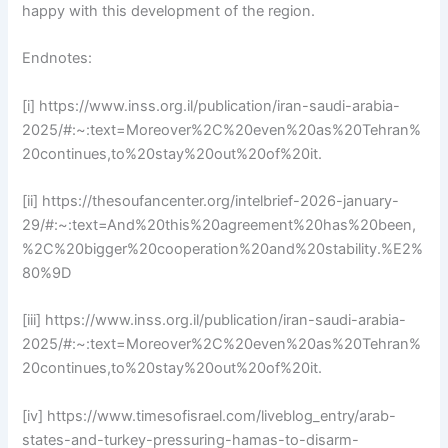
happy with this development of the region.
Endnotes:
[i] https://www.inss.org.il/publication/iran-saudi-arabia-
2025/#:~:text=Moreover%2C%20even%20as%20Tehran%
20continues,to%20stay%20out%20of%20it.
[ii] https://thesoufancenter.org/intelbrief-2026-january-
29/#:~:text=And%20this%20agreement%20has%20been,
%2C%20bigger%20cooperation%20and%20stability.%E2%
80%9D
[iii] https://www.inss.org.il/publication/iran-saudi-arabia-
2025/#:~:text=Moreover%2C%20even%20as%20Tehran%
20continues,to%20stay%20out%20of%20it.
[iv] https://www.timesofisrael.com/liveblog_entry/arab-
states-and-turkey-pressuring-hamas-to-disarm-