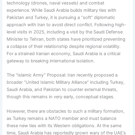
technology (drones, naval vessels) and combat
experience. While Saudi Arabia builds military ties with
Pakistan and Turkey, it is pursuing a “soft” diplomatic
approach with Iran to avoid direct conflict. Following high-
level visits in 2025, including a visit by the Saudi Defense
Minister to Tehran, both states have prioritized preventing
a collapse of their relationship despite regional volatility.
For a strained Iranian economy, Saudi Arabia is a critical
gateway to breaking international isolation.
The “Islamic Army” Proposal: Iran recently proposed a
broader “United Islamic Military Alliance” including Turkey,
Saudi Arabia, and Pakistan to counter external threats,
though this remains in very early, conceptual stages.
However, there are obstacles to such a military formation,
as Turkey remains a NATO member and must balance
these new ties with its Western obligations. At the same
time, Saudi Arabia has reportedly grown wary of the UAE’s