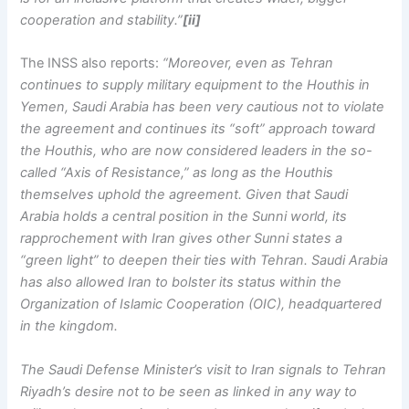
cooperation and stability.”
[ii]
The INSS also reports:
“Moreover, even as Tehran
continues to supply military equipment to the Houthis in
Yemen, Saudi Arabia has been very cautious not to violate
the agreement and continues its “soft” approach toward
the Houthis, who are now considered leaders in the so-
called “Axis of Resistance,” as long as the Houthis
themselves uphold the agreement. Given that Saudi
Arabia holds a central position in the Sunni world, its
rapprochement with Iran gives other Sunni states a
“green light” to deepen their ties with Tehran. Saudi Arabia
has also allowed Iran to bolster its status within the
Organization of Islamic Cooperation (OIC), headquartered
in the kingdom.
The Saudi Defense Minister’s visit to Iran signals to Tehran
Riyadh’s desire not to be seen as linked in any way to