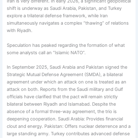
Iran is very different. In early 2026, a significant geopolitical
shift is underway as Saudi Arabia, Pakistan, and Turkey
explore a trilateral defense framework, while Iran
simultaneously navigates a complex “thawing” of relations
with Riyadh.
Speculation has peaked regarding the formation of what
some analysts call an “Islamic NATO”.
In September 2025, Saudi Arabia and Pakistan signed the
Strategic Mutual Defense Agreement (SMDA), a bilateral
agreement under which an attack on one is treated as an
attack on both. Reports from the Saudi military and Gulf
officials have clarified that the pact will remain strictly
bilateral between Riyadh and Islamabad. Despite the
absence of a formal three-way agreement, the trio is
deepening cooperation. Saudi Arabia: Provides financial
clout and energy. Pakistan: Offers nuclear deterrence and a
large standing army. Turkey contributes advanced defense