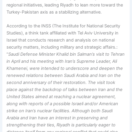
regional initiatives, leading Riyadh to lean more toward the
Turkey-Pakistan axis as a stabilizing alternative.
According to the INSS (The Institute for National Security
Studies), a think tank affiliated with Tel Aviv University in
Israel that conducts research and analysis on national
security matters, including military and strategic affairs.:
“
Saudi Defense Minister Khalid bin Salman’s visit to Tehran
in April and his meeting with Iran’s Supreme Leader, Ali
Khamenei, were intended to underscore and deepen the
renewed relations between Saudi Arabia and Iran on the
second anniversary of their restoration. The visit took
place against the backdrop of talks between Iran and the
United States aimed at reaching a nuclear agreement,
along with reports of a possible Israeli and/or American
strike on Iran’s nuclear facilities. Although both Saudi
Arabia and Iran have an interest in preserving and
strengthening their ties, Riyadh is particularly eager to