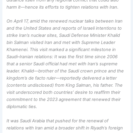
distance itself from any regional conflict that could also
harm it—hence its efforts to tighten relations with Iran.
On April 17, amid the renewed nuclear talks between Iran
and the United States and reports of Israeli intentions to
strike Iran’s nuclear sites, Saudi Defense Minister Khalid
bin Salman visited Iran and met with Supreme Leader
Khamenei. This visit marked a significant milestone in
Saudi–Iranian relations: It was the first time since 2006
that a senior Saudi official had met with Iran’s supreme
leader. Khalid—brother of the Saudi crown prince and the
kingdom’s de facto ruler—reportedly delivered a letter
(contents undisclosed) from King Salman, his father. The
visit underscored both countries’ desire to reaffirm their
commitment to the 2023 agreement that renewed their
diplomatic ties.
It was Saudi Arabia that pushed for the renewal of
relations with Iran amid a broader shift in Riyadh’s foreign