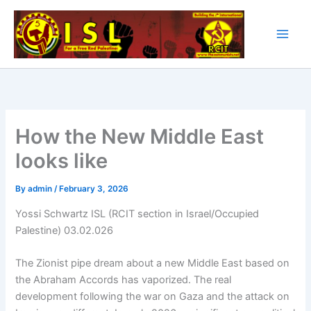
Skip
to
content
How the New Middle East
looks like
By
admin
/
February 3, 2026
Yossi Schwartz ISL (RCIT section in Israel/Occupied
Palestine) 03.02.026
The Zionist pipe dream about a new Middle East based on
the Abraham Accords has vaporized. The real
development following the war on Gaza and the attack on