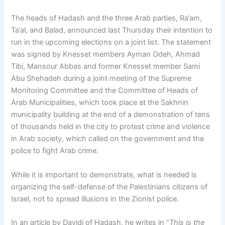
The heads of Hadash and the three Arab parties, Ra’am,
Ta’al, and Balad, announced last Thursday their intention to
run in the upcoming elections on a joint list. The statement
was signed by Knesset members Ayman Odeh, Ahmad
Tibi, Mansour Abbas and former Knesset member Sami
Abu Shehadeh during a joint meeting of the Supreme
Monitoring Committee and the Committee of Heads of
Arab Municipalities, which took place at the Sakhnin
municipality building at the end of a demonstration of tens
of thousands held in the city to protest crime and violence
in Arab society, which called on the government and the
police to fight Arab crime.
While it is important to demonstrate, what is needed is
organizing the self-defense of the Palestinians citizens of
Israel, not to spread illusions in the Zionist police.
In an article by Davidi of Hadash, he writes in “
This is the