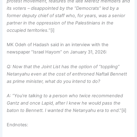
protest movement, features the late Meretz members and
its voters – disappointed by the “Democrats” led by a
former deputy chief of staff who, for years, was a senior
partner in the oppression of the Palestinians in the
occupied territories.
“[i]
MK Odeh of Hadash said in an interview with the
newspaper “Israel Hayom” on January 31, 2026:
Q: Now that the Joint List has the option of “toppling”
Netanyahu even at the cost of enthroned Naftali Bennett
as prime minister, what do you intend to do?
A: “You’re talking to a person who twice recommended
Gantz and once Lapid, after I knew he would pass the
baton to Bennett. I wanted the Netanyahu era to end
.”[ii]
Endnotes: