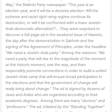
Way
,” the Stalinist Party newspaper:
“This year is an
election year, and it will be a decisive election: Will the
extreme and racist right-wing regime continue its
destruction, or will it be confronted with a mass Jewish-
Arab democratic alternative?”… They were surprised to
discover a full-page ad in the weekend issue of Haaretz,
the day after the demonstration in Sakhnin and the
signing of the Agreement of Principles, under the headline
“We need a Jewish-Arab party.” Among the reasons: “We
need a party that will rise to the magnitude of the moment
at this historic moment, see the way, and then
responsibly promote connections in order to build a united
Jewish-Arab camp that will ensure broad participation in
the elections and that the government of change will
really bring about change.” The ad is signed by dozens of
Jews and Arabs who are organized according to their
academic degrees. Among them are many “doctors” and
“professors.” The ad, initiated by the “Standing Together”