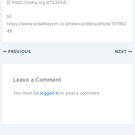
[i] https://zoha.org.il/143054/
[ii]
https://www.israelhayom.co.il/news/politics/article/197962
48
PREVIOUS
NEXT
Leave a Comment
You must be
logged in
to post a comment.