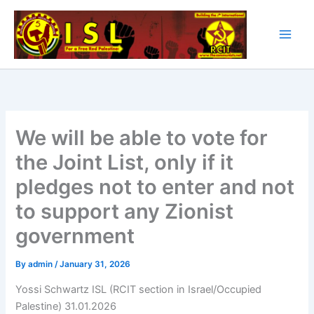
Skip
to
content
We will be able to vote for
the Joint List, only if it
pledges not to enter and not
to support any Zionist
government
By
admin
/
January 31, 2026
Yossi Schwartz ISL (RCIT section in Israel/Occupied
Palestine) 31.01.2026