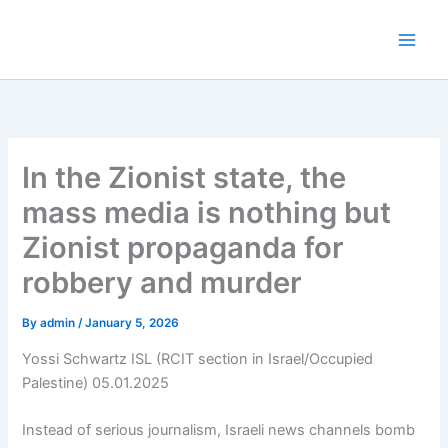
Skip
to
content
In the Zionist state, the
mass media is nothing but
Zionist propaganda for
robbery and murder
By
admin
/
January 5, 2026
Yossi Schwartz ISL (RCIT section in Israel/Occupied
Palestine) 05.01.2025
Instead of serious journalism, Israeli news channels bomb