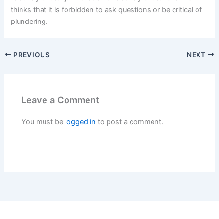
thinks that it is forbidden to ask questions or be critical of
plundering.
PREVIOUS
NEXT
Leave a Comment
You must be
logged in
to post a comment.