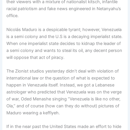
their viewers with a mixture of nationalist kitsch, infantile
racial patriotism and fake news engineered in Netanyahu’s
office.
Nicolás Maduro is a despicable tyrant; however, Venezuela
is a semi colony and the U.S is a decaying imperialist state.
When one imperialist state decides to kidnap the leader of
a semi colony and wants to steal its oil, any decent person
will oppose that act of piracy.
The Zionist studios yesterday didn’t deal with violation of
international law or the question of what is expected to
happen in Venezuela itself. Instead, we got a Lebanese
astrologer who predicted that Venezuela was on the verge
of war, Oded Menashe singing “Venezuela is like no other,
Ola,” and of course (how can they do without) pictures of
Maduro wearing a keffiyeh.
If in the near past the United States made an effort to hide