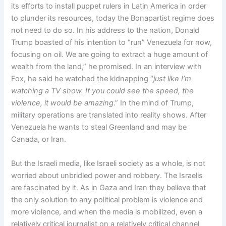
its efforts to install puppet rulers in Latin America in order
to plunder its resources, today the Bonapartist regime does
not need to do so. In his address to the nation, Donald
Trump boasted of his intention to “run” Venezuela for now,
focusing on oil. We are going to extract a huge amount of
wealth from the land,” he promised. In an interview with
Fox, he said he watched the kidnapping “
just like I’m
watching a TV show. If you could see the speed, the
violence, it would be amazing
.” In the mind of Trump,
military operations are translated into reality shows. After
Venezuela he wants to steal Greenland and may be
Canada, or Iran.
But the Israeli media, like Israeli society as a whole, is not
worried about unbridled power and robbery. The Israelis
are fascinated by it. As in Gaza and Iran they believe that
the only solution to any political problem is violence and
more violence, and when the media is mobilized, even a
relatively critical journalist on a relatively critical channel