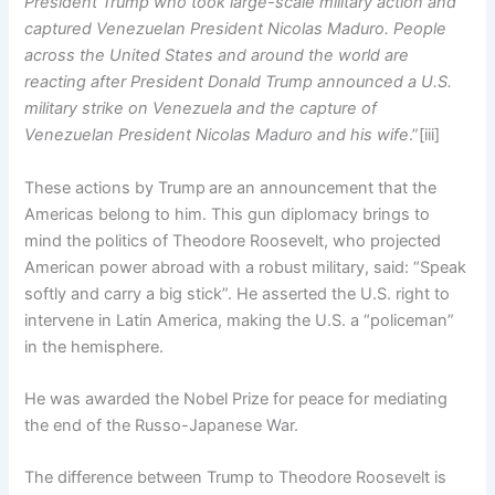
President Trump who took large-scale military action and
captured Venezuelan President Nicolas Maduro. People
across the United States and around the world are
reacting after President Donald Trump announced a U.S.
military strike on Venezuela and the capture of
Venezuelan President Nicolas Maduro and his wife
.”[iii]
These actions by Trump
are an announcement that the
Americas belong to him. This gun diplomacy brings to
mind the politics of Theodore Roosevelt, who projected
American power abroad with a robust military, said: “Speak
softly and carry a big stick”. He asserted the U.S. right to
intervene in Latin America, making the U.S. a “policeman”
in the hemisphere.
He was awarded the Nobel Prize for peace for mediating
the end of the Russo-Japanese War.
The difference between Trump to Theodore Roosevelt is