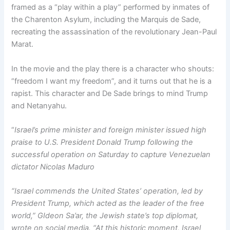
framed as a “play within a play” performed by inmates of
the Charenton Asylum, including the Marquis de Sade,
recreating the assassination of the revolutionary Jean-Paul
Marat.
In the movie and the play there is a character who shouts:
“freedom I want my freedom”, and it turns out that he is a
rapist. This character and De Sade brings to mind Trump
and Netanyahu.
“
Israel’s prime minister and foreign minister issued high
praise to U.S. President Donald Trump following the
successful operation on Saturday to capture Venezuelan
dictator Nicolas Maduro
“Israel commends the United States’ operation, led by
President Trump, which acted as the leader of the free
world,” GIdeon Sa’ar, the Jewish state’s top diplomat,
wrote on social media. “At this historic moment, Israel