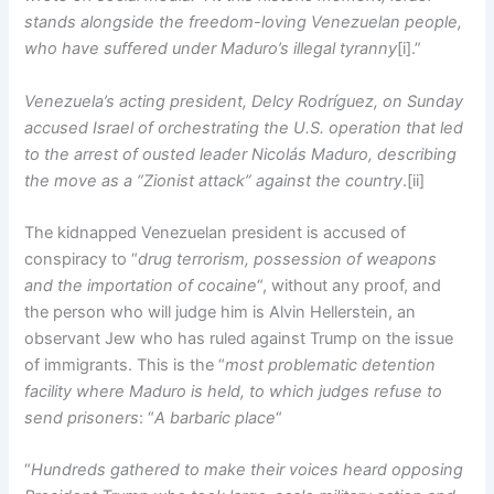
stands alongside the freedom-loving Venezuelan people,
who have suffered under Maduro’s illegal tyranny
[i].”
Venezuela’s acting president, Delcy Rodríguez, on Sunday
accused Israel of orchestrating the U.S. operation that led
to the arrest of ousted leader Nicolás Maduro, describing
the move as a “Zionist attack” against the country
.[ii]
The kidnapped Venezuelan president is accused of
conspiracy to “
drug terrorism, possession of weapons
and the importation of cocaine
“, without any proof, and
the person who will judge him is Alvin Hellerstein, an
observant Jew who has ruled against Trump on the issue
of immigrants. This is the “
most problematic detention
facility where Maduro is held, to which judges refuse to
send prisoners
: “
A barbaric place
“
“
Hundreds gathered to make their voices heard opposing