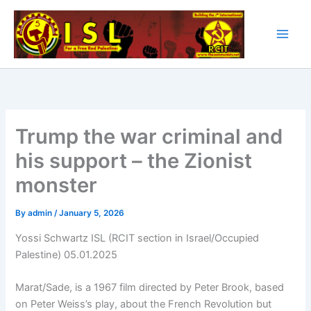
Skip
to
content
Trump the war criminal and
his support – the Zionist
monster
By
admin
/
January 5, 2026
Yossi Schwartz ISL (RCIT section in Israel/Occupied
Palestine) 05.01.2025
Marat/Sade, is a 1967 film directed by Peter Brook, based
on Peter Weiss’s play, about the French Revolution but