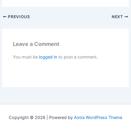
PREVIOUS
NEXT
Leave a Comment
You must be
logged in
to post a comment.
Copyright © 2026 | Powered by
Astra WordPress Theme