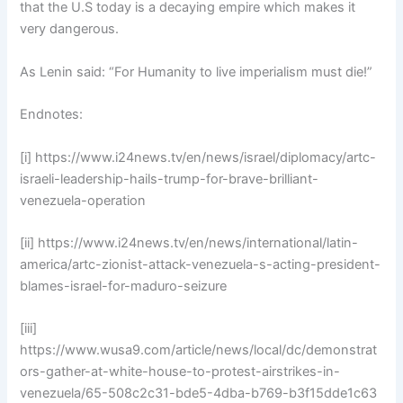
that the U.S today is a decaying empire which makes it
very dangerous.
As Lenin said: “For Humanity to live imperialism must die!”
Endnotes:
[i] https://www.i24news.tv/en/news/israel/diplomacy/artc-
israeli-leadership-hails-trump-for-brave-brilliant-
venezuela-operation
[ii] https://www.i24news.tv/en/news/international/latin-
america/artc-zionist-attack-venezuela-s-acting-president-
blames-israel-for-maduro-seizure
[iii]
https://www.wusa9.com/article/news/local/dc/demonstrat
ors-gather-at-white-house-to-protest-airstrikes-in-
venezuela/65-508c2c31-bde5-4dba-b769-b3f15dde1c63