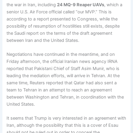
the war in Iran, including
24 MQ-9 Reaper UAVs
, which a
senior U.S. Air Force official called “our MVP.” This is
according to a report presented to Congress, while the
possibility of resumption of hostilities still exists, despite
the Saudi report on the terms of the draft agreement
between Iran and the United States.
Negotiations have continued in the meantime, and on
Friday afternoon, the official Iranian news agency IRNA
reported that Pakistani Chief of Staff Asim Munir, who is
leading the mediation efforts, will arrive in Tehran. At the
same time, Reuters reported that Qatar had also sent a
team to Tehran in an attempt to reach an agreement
between Washington and Tehran, in coordination with the
United States.
It seems that Trump is very interested in an agreement with
Iran, although the possibility that this is a cover of Esau
should not be ruled out in order to conceal the