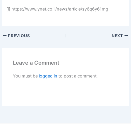
[i] https://www.ynet.co.il/news/article/sy6q6y61mg
PREVIOUS
NEXT
Leave a Comment
You must be
logged in
to post a comment.