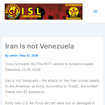
Skip
to
content
Iran is not Venezuela
By
admin
/
May 22, 2026
Yossi Schwartz ISL(The RCIT section in Israel/occupied
Palestine) 22.05.2026
Iran is not Venezuela – the attack on Iran has costed dearly
to the American air force. According to Ynet[i] , the United
States lost 42 warplanes.
Forty-two U.S. Air Force aircraft were lost or damaged in