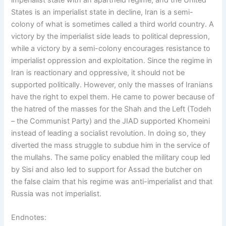
States is an imperialist state in decline, Iran is a semi-
colony of what is sometimes called a third world country. A
victory by the imperialist side leads to political depression,
while a victory by a semi-colony encourages resistance to
imperialist oppression and exploitation. Since the regime in
Iran is reactionary and oppressive, it should not be
supported politically. However, only the masses of Iranians
have the right to expel them. He came to power because of
the hatred of the masses for the Shah and the Left (Todeh
– the Communist Party) and the JIAD supported Khomeini
instead of leading a socialist revolution. In doing so, they
diverted the mass struggle to subdue him in the service of
the mullahs. The same policy enabled the military coup led
by Sisi and also led to support for Assad the butcher on
the false claim that his regime was anti-imperialist and that
Russia was not imperialist.
Endnotes: