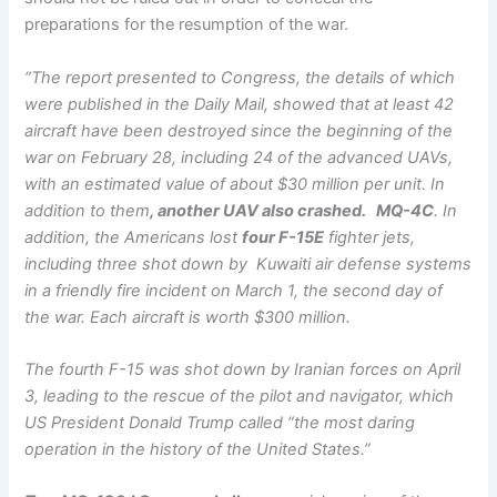
preparations for the resumption of the war.
“The report presented to Congress, the details of which
were published in the Daily Mail, showed that at least 42
aircraft have been destroyed since the beginning of the
war on February 28, including 24 of the advanced UAVs,
with an estimated value of about $30 million per unit. In
addition to them
, another UAV also crashed. MQ-4C
. In
addition, the Americans lost
four F-15E
fighter jets,
including three shot down by Kuwaiti air defense systems
in a friendly fire incident on March 1, the second day of
the war. Each aircraft is worth $300 million.
The fourth F-15 was shot down by Iranian forces on April
3, leading to the rescue of the pilot and navigator, which
US President Donald Trump called “the most daring
operation in the history of the United States.”