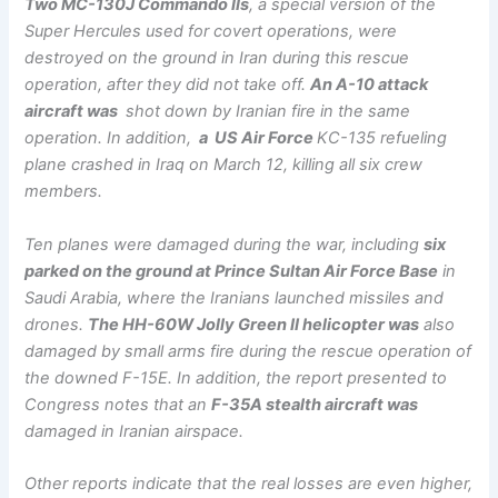
Two MC-130J Commando IIs
, a special version of the
Super Hercules used for covert operations, were
destroyed on the ground in Iran during this rescue
operation, after they did not take off.
An A-10 attack
aircraft was
shot down by Iranian fire in the same
operation. In addition,
a US Air Force
KC-135 refueling
plane crashed in Iraq on March 12, killing all six crew
members.
Ten planes were damaged during the war, including
six
parked on the ground at Prince Sultan Air Force Base
in
Saudi Arabia, where the Iranians launched missiles and
drones.
The HH-60W Jolly Green II helicopter was
also
damaged by small arms fire during the rescue operation of
the downed F-15E. In addition, the report presented to
Congress notes that an
F-35A stealth aircraft was
damaged in Iranian airspace.
Other reports indicate that the real losses are even higher,