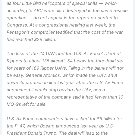
as four Little Bird helicopters of special units — which
according to ABC were also destroyed in the same rescue
operation — do not appear in the report presented to
Congress. At a congressional hearing last week, the
Pentagon’s comptroller testified that the cost of the war
had reached $29 billion.
The loss of the 24 UAVs led the U.S. Air Force’s fleet of
Rippers to about 135 aircraft, 54 below the threshold set
for years of 189 Ripper UAVs. Filling in the blanks will not
be easy. General Atomics, which made the UAV, shut
down its production line last year after the U.S. Air Force
announced it would stop buying the UAV, and a
representative of the company said it had fewer than 10
MQ-9s left for sale.
U.S. Air Force commanders have asked for $5 billion for
the F-47, which Boeing announced last year by U.S.
President Donald Trump. The deal will lead to the