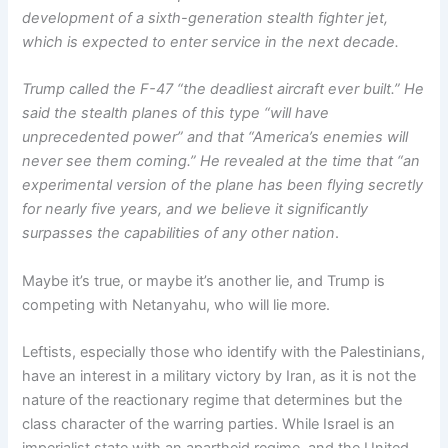
development of a sixth-generation stealth fighter jet,
which is expected to enter service in the next decade.
Trump called the F-47 “the deadliest aircraft ever built.” He
said the stealth planes of this type “will have
unprecedented power” and that “America’s enemies will
never see them coming.” He revealed at the time that “an
experimental version of the plane has been flying secretly
for nearly five years, and we believe it significantly
surpasses the capabilities of any other nation
.
Maybe it’s true, or maybe it’s another lie, and Trump is
competing with Netanyahu, who will lie more.
Leftists, especially those who identify with the Palestinians,
have an interest in a military victory by Iran, as it is not the
nature of the reactionary regime that determines but the
class character of the warring parties. While Israel is an
imperialist state with an apartheid regime, and the United