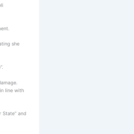
li
ent.
ating she
”.
 damage.
n line with
r State” and