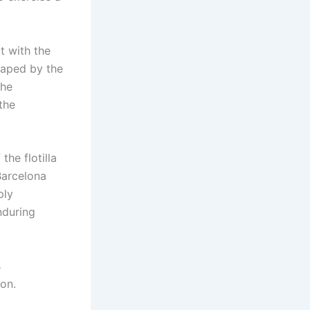
t with the
dnaped by the
the
the
the flotilla
 Barcelona
ply
nduring
s
ion.