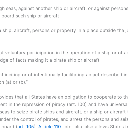
igh seas, against another ship or aircraft, or against person
 board such ship or aircraft
 a ship, aircraft, persons or property in a place outside the j
e
of voluntary participation in the operation of a ship or of an
ge of facts making it a pirate ship or aircraft
of inciting or of intentionally facilitating an act described in
 (a) or (b).”
ides that all States have an obligation to cooperate to the
ent in the repression of piracy (art. 100) and have universal
seas to seize pirate ships and aircraft, or a ship or aircraft
nder the control of pirates, and arrest the persons and sei
 board (
art. 105
).
Article 110
, inter alia, also allows States 