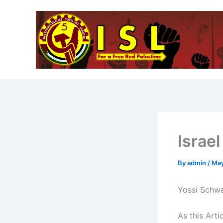
Skip
to
content
Israel
By
admin
/
May
Yossi Schwa
As this Arti