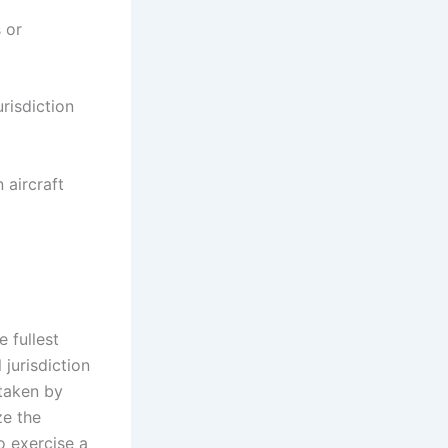
s or
urisdiction
 aircraft
 fullest
 jurisdiction
 taken by
ze the
to exercise a