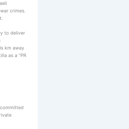
aeli
 war crimes.
t.
y to deliver
g
eds km away
illa as a “PR
, committed
rivate