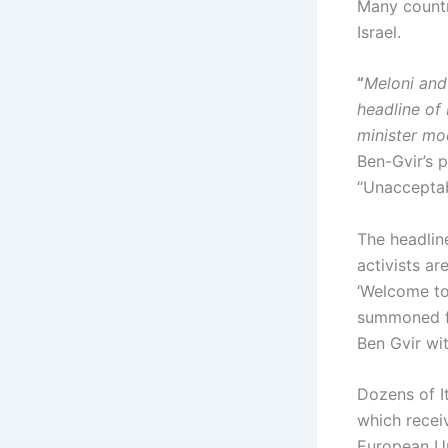
Many countr
Israel.
“
Meloni and
headline of
minister mo
Ben-Gvir’s p
“Unacceptab
The headline
activists a
‘Welcome to
summoned fo
Ben Gvir wit
Dozens of It
which receiv
European Un