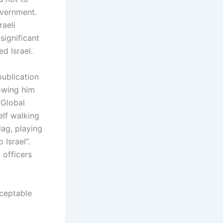
overnment.
aeli
significant
d Israel.
publication
howing him
“Global
elf walking
lag, playing
Israel”.
 officers
ceptable