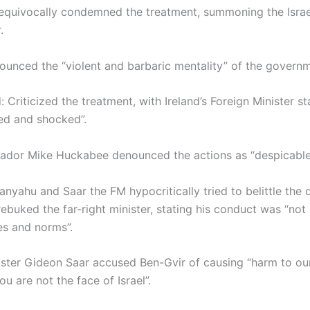
quivocally condemned the treatment, summoning the Israe
.
ounced the “violent and barbaric mentality” of the governm
: Criticized the treatment, with Ireland’s Foreign Minister st
ed and shocked”.
dor Mike Huckabee denounced the actions as “despicable
tanyahu and Saar the FM hypocritically tried to belittle the
buked the far-right minister, stating his conduct was “not i
ues and norms”.
ister Gideon Saar accused Ben-Gvir of causing “harm to ou
ou are not the face of Israel”.