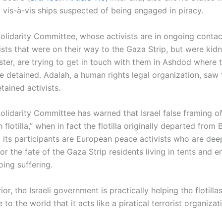
it vis-à-vis ships suspected of being engaged in piracy.
Solidarity Committee, whose activists are in ongoing contac
ivists that were on their way to the Gaza Strip, but were ki
ster, are trying to get in touch with them in Ashdod where 
e detained. Adalah, a human rights legal organization, saw 
tained activists.
Solidarity Committee has warned that Israel false framing of 
h flotilla,” when in fact the flotilla originally departed from
 its participants are European peace activists who are dee
r the fate of the Gaza Strip residents living in tents and e
ing suffering.
ior, the Israeli government is practically helping the flotilla
to the world that it acts like a piratical terrorist organizat