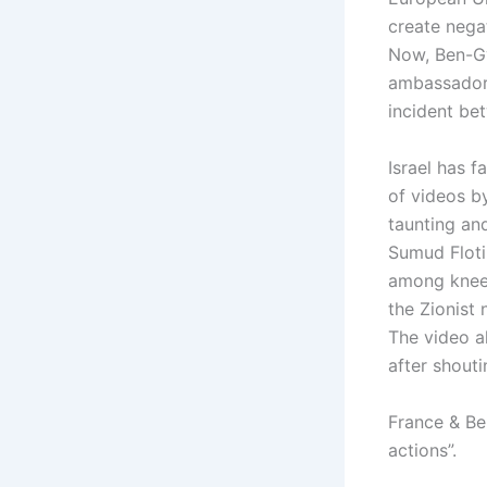
create nega
Now, Ben-Gv
ambassador f
incident bet
Israel has 
of videos b
taunting and
Sumud Floti
among kneeli
the Zionist 
The video a
after shouti
France & Be
actions”.