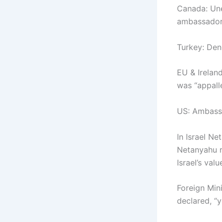
Canada: Une
ambassador
Turkey: Den
EU & Ireland
was “appall
US: Ambassa
In Israel Ne
Netanyahu re
Israel’s val
Foreign Min
declared, “y