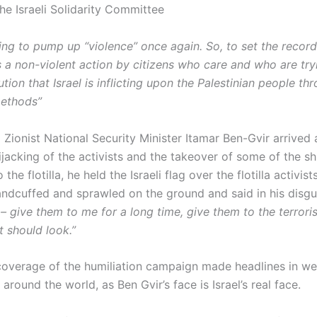
he Israeli Solidarity Committee
rying to pump up “violence” once again. So, to set the record
 is a non-violent action by citizens who care and who are try
lution that Israel is inflicting upon the Palestinian people th
methods”
 Zionist National Security Minister Itamar Ben-Gvir arrived 
jacking of the activists and the takeover of some of the sh
the flotilla, he held the Israeli flag over the flotilla activis
ndcuffed and sprawled on the ground and said in his disgu
 give them to me for a long time, give them to the terrorist
it should look.”
overage of the humiliation campaign made headlines in w
round the world, as Ben Gvir’s face is Israel’s real face.