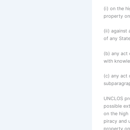
(i) on the h
property on
(ii) against
of any Stat
(b) any act 
with knowled
(c) any act 
subparagraph
UNCLOS prov
possible ext
on the high 
piracy and u
property on