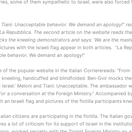
ies, some of them sympathetic to Israel, were also force
 Tiani: Unacceptable behavior. We demand an apology!” re
 La Repubblica. The second article on the website reads tha
cks the kneeling demonstrators and says: ‘We are the maste
ictures with the Israeli flag appear in both articles. “La Rep
le behavior. We demand an apology!”
 of the popular website in the Italian Corrierereads: “From th
re kneeling, handcuffed and blindfolded. Ben-Gvir mocks th
 Israel.’ Meloni and Tiani: Unacceptable. The ambassador 
r a conversation at the Foreign Ministry.” Accompanied by
h an Israeli flag and pictures of the flotilla participants kne
alian citizens are participating in the flotilla. The Italian g
es a lot of criticism for its support of Israel in the instituti
ion. worked secretly with the Zionist Foreign Ministry so a