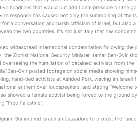
tive headlines that would put additional pressure on the g
ir’s response has caused not only the summoning of the Isr
or a conversation and harsh criticism of Israel, but also a 
ween the two countries. It’s not just Italy that has condemne
faced widespread international condemnation following the 
y the Zionist National Security Minister Itamar Ben-Gvir s
 overseeing the humiliation of detained activists from the 
lla”.Ben-Gvir posted footage on social media showing hims
ng, hand-tied activists at Ashdod Port, waving an Israeli f
national anthem over loudspeakers, and stating “Welcome to 
lso showed a female activist being forced to the ground by
ng “Free Palestine”.
lgium: Summoned Israeli ambassadors to protest the “unac