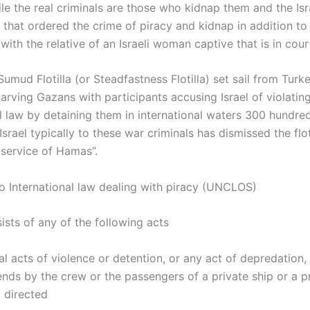
le the real criminals are those who kidnap them and the Isr
that ordered the crime of piracy and kidnap in addition to
 with the relative of an Israeli woman captive that is in cour
umud Flotilla (or Steadfastness Flotilla) set sail from Turke
tarving Gazans with participants accusing Israel of violatin
al law by detaining them in international waters 300 hundr
 Israel typically to these war criminals has dismissed the flot
 service of Hamas”.
o International law dealing with piracy (UNCLOS)
ists of any of the following acts
gal acts of violence or detention, or any act of depredation
ends by the crew or the passengers of a private ship or a p
d directed