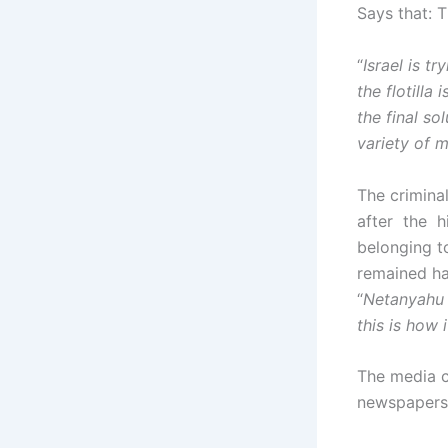
Says that: T
“
Israel is t
the flotilla
the final so
variety of 
The criminal
after the hi
belonging to 
remained ha
“
Netanyahu –
this is how 
The media c
newspapers a