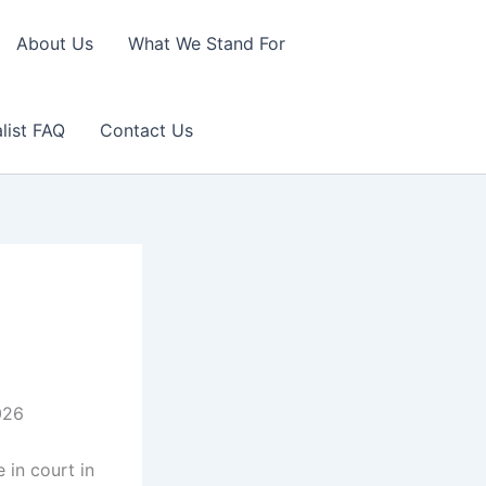
About Us
What We Stand For
list FAQ
Contact Us
026
 in court in