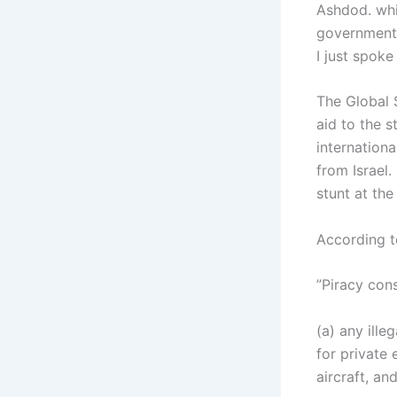
Ashdod. whi
government 
I just spoke
The Global S
aid to the s
internation
from Israel.
stunt at the
According t
”Piracy cons
(a) any ille
for private 
aircraft, an