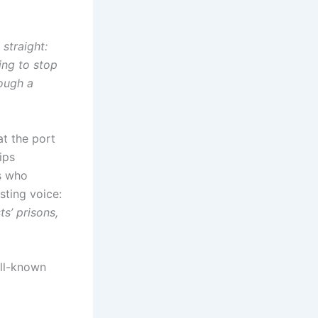
 straight:
ing to stop
rough a
at the port
ips
ts who
sting voice:
s’ prisons,
ell-known