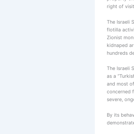
right of vis
The Israeli 
flotilla act
Zionist mon
kidnaped ar
hundreds de
The Israeli 
as a “Turkis
and most of
concerned fo
severe, ongo
By its behav
demonstrate 