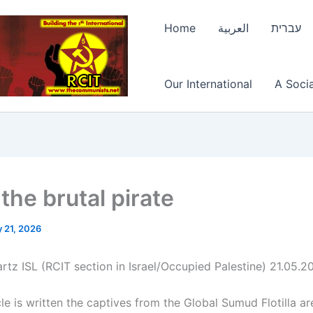
Home
العربية
עברית
Our International
A Socia
 the brutal pirate
 21, 2026
rtz ISL (RCIT section in Israel/Occupied Palestine) 21.05.2
cle is written the captives from the Global Sumud Flotilla are