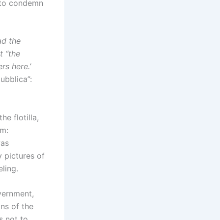
d to condemn
ad the
t “the
rs here.’
ubblica”:
e flotilla,
em:
was
 pictures of
eling.
overnment,
ons of the
s not to