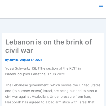
Skip
to
content
Lebanon is on the brink of
civil war
By
admin
/
August 17, 2025
Yossi Schwartz ISL (The section of the RCIT in
Israel/Occupied Palestine) 17.08.2025
The Lebanese government, which serves the United States
and (to a lesser extent) Israel, are being pushed to start a
civil war against Hezbollah. Under pressure from Iran,
Hezbollah has agreed to a bad armistice with Israel that