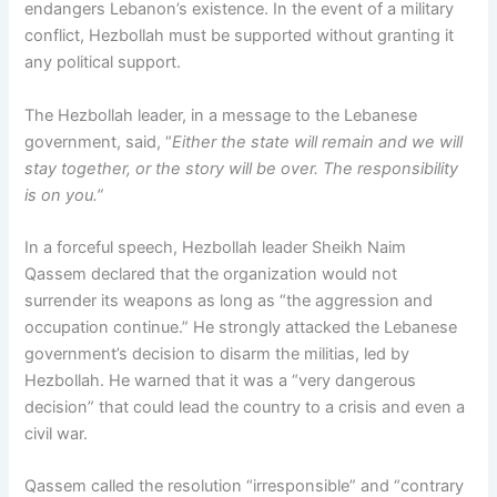
endangers Lebanon’s existence. In the event of a military
conflict, Hezbollah must be supported without granting it
any political support.
The Hezbollah leader, in a message to the Lebanese
government, said, “
Either the state will remain and we will
stay together, or the story will be over. The responsibility
is on you.”
In a forceful speech, Hezbollah leader Sheikh Naim
Qassem declared that the organization would not
surrender its weapons as long as “the aggression and
occupation continue.” He strongly attacked the Lebanese
government’s decision to disarm the militias, led by
Hezbollah. He warned that it was a “very dangerous
decision” that could lead the country to a crisis and even a
civil war.
Qassem called the resolution “irresponsible” and “contrary