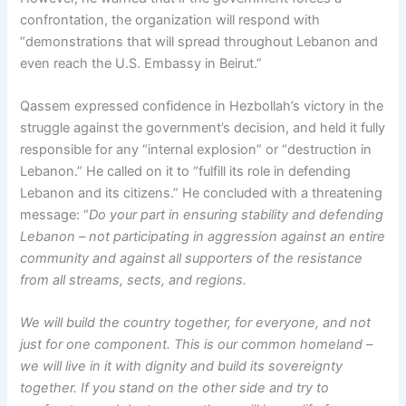
confrontation, the organization will respond with
“demonstrations that will spread throughout Lebanon and
even reach the U.S. Embassy in Beirut.”
Qassem expressed confidence in Hezbollah’s victory in the
struggle against the government’s decision, and held it fully
responsible for any “internal explosion” or “destruction in
Lebanon.” He called on it to “fulfill its role in defending
Lebanon and its citizens.” He concluded with a threatening
message: “
Do your part in ensuring stability and defending
Lebanon – not participating in aggression against an entire
community and against all supporters of the resistance
from all streams, sects, and regions.
We will build the country together, for everyone, and not
just for one component. This is our common homeland –
we will live in it with dignity and build its sovereignty
together. If you stand on the other side and try to