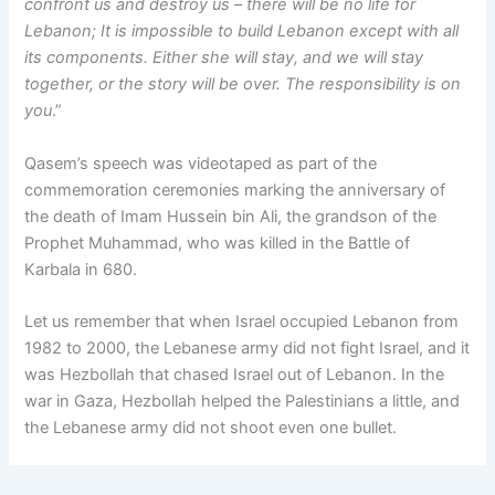
confront us and destroy us – there will be no life for
Lebanon; It is impossible to build Lebanon except with all
its components. Either she will stay, and we will stay
together, or the story will be over. The responsibility is on
you
.”
Qasem’s speech was videotaped as part of the
commemoration ceremonies marking the anniversary of
the death of Imam Hussein bin Ali, the grandson of the
Prophet Muhammad, who was killed in the Battle of
Karbala in 680.
Let us remember that when Israel occupied Lebanon from
1982 to 2000, the Lebanese army did not fight Israel, and it
was Hezbollah that chased Israel out of Lebanon. In the
war in Gaza, Hezbollah helped the Palestinians a little, and
the Lebanese army did not shoot even one bullet.