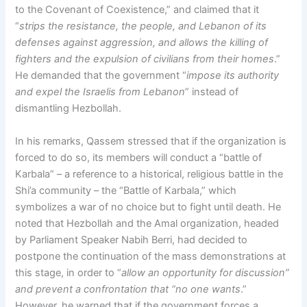
to the Covenant of Coexistence,” and claimed that it
“
strips the resistance, the people, and Lebanon of its
defenses against aggression, and allows the killing of
fighters and the expulsion of civilians from their homes
.”
He demanded that the government “
impose its authority
and expel the Israelis from Lebanon
” instead of
dismantling Hezbollah.
In his remarks, Qassem stressed that if the organization is
forced to do so, its members will conduct a “battle of
Karbala” – a reference to a historical, religious battle in the
Shi’a community – the “Battle of Karbala,” which
symbolizes a war of no choice but to fight until death. He
noted that Hezbollah and the Amal organization, headed
by Parliament Speaker Nabih Berri, had decided to
postpone the continuation of the mass demonstrations at
this stage, in order to “
allow an opportunity for discussion”
and prevent a confrontation that “no one wants
.”
However, he warned that if the government forces a