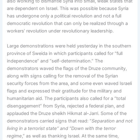
also working to dismantle Syria into small, weak states that
are dependent on Israel. This was possible because Syria
has undergone only a political revolution and not a full
democratic revolution that can only be realized through a
workers’ revolution under revolutionary leadership.
Large demonstrations were held yesterday in the southern
province of Sweida in which participants called for “full
independence” and “self-determination.” The
demonstrators waved the flags of the Druze community,
along with signs calling for the removal of the Syrian
security forces from the area, and some even waved Israeli
flags and expressed their gratitude for the military and
humanitarian aid. The participants also called for a “total
disengagement” from Syria, rejected a federal plan, and
applauded the Druze sheikh Hikmat al-Jarri. Some of the
demonstrators carried signs that read: “
Separation and not
living in a terrorist state” and “Down with the terror
regime
,” as well as thanking Israel. At the same time,