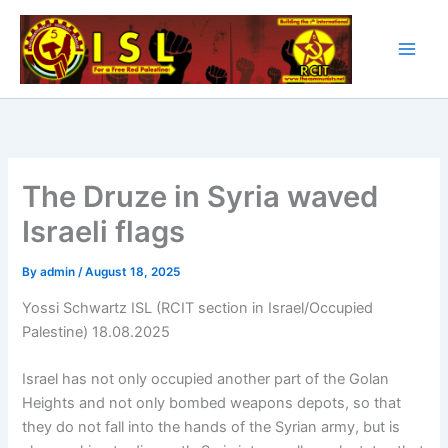
Skip
to
content
The Druze in Syria waved
Israeli flags
By
admin
/
August 18, 2025
Yossi Schwartz ISL (RCIT section in Israel/Occupied
Palestine) 18.08.2025
Israel has not only occupied another part of the Golan
Heights and not only bombed weapons depots, so that
they do not fall into the hands of the Syrian army, but is