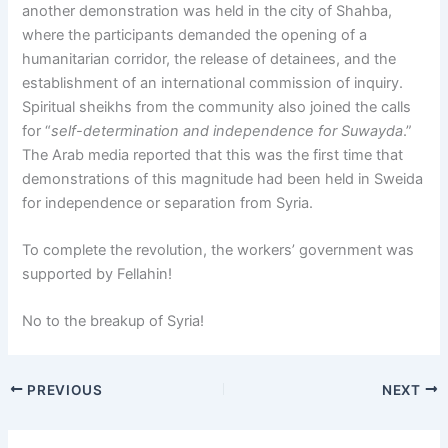
another demonstration was held in the city of Shahba,
where the participants demanded the opening of a
humanitarian corridor, the release of detainees, and the
establishment of an international commission of inquiry.
Spiritual sheikhs from the community also joined the calls
for “
self-determination and independence for Suwayda
.”
The Arab media reported that this was the first time that
demonstrations of this magnitude had been held in Sweida
for independence or separation from Syria.
To complete the revolution, the workers’ government was
supported by Fellahin!
No to the breakup of Syria!
PREVIOUS
NEXT