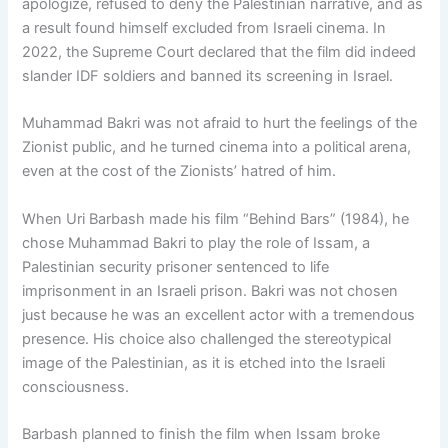
apologize, refused to deny the Palestinian narrative, and as
a result found himself excluded from Israeli cinema. In
2022, the Supreme Court declared that the film did indeed
slander IDF soldiers and banned its screening in Israel.
Muhammad Bakri was not afraid to hurt the feelings of the
Zionist public, and he turned cinema into a political arena,
even at the cost of the Zionists’ hatred of him.
When Uri Barbash made his film “Behind Bars” (1984), he
chose Muhammad Bakri to play the role of Issam, a
Palestinian security prisoner sentenced to life
imprisonment in an Israeli prison. Bakri was not chosen
just because he was an excellent actor with a tremendous
presence. His choice also challenged the stereotypical
image of the Palestinian, as it is etched into the Israeli
consciousness.
Barbash planned to finish the film when Issam broke