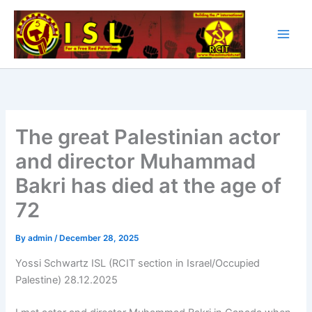
Skip
to
content
The great Palestinian actor
and director Muhammad
Bakri has died at the age of
72
By
admin
/
December 28, 2025
Yossi Schwartz ISL (RCIT section in Israel/Occupied
Palestine) 28.12.2025