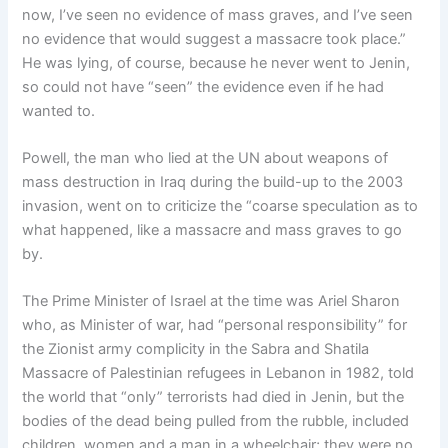
now, I’ve seen no evidence of mass graves, and I’ve seen
no evidence that would suggest a massacre took place.”
He was lying, of course, because he never went to Jenin,
so could not have “seen” the evidence even if he had
wanted to.
Powell, the man who lied at the UN about weapons of
mass destruction in Iraq during the build-up to the 2003
invasion, went on to criticize the “coarse speculation as to
what happened, like a massacre and mass graves to go
by.
The Prime Minister of Israel at the time was Ariel Sharon
who, as Minister of war, had “personal responsibility” for
the Zionist army complicity in the Sabra and Shatila
Massacre of Palestinian refugees in Lebanon in 1982, told
the world that “only” terrorists had died in Jenin, but the
bodies of the dead being pulled from the rubble, included
children, women and a man in a wheelchair; they were no