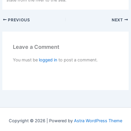
PREVIOUS
NEXT
Leave a Comment
You must be
logged in
to post a comment.
Copyright © 2026 | Powered by
Astra WordPress Theme