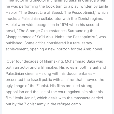
I met actor and director Muhammad Bakri in Canada when
he was performing the book turn to a play written by Emile
Habibi, “The Secret Life of Saeed: The Pessoptimist,” which
mocks a Palestinian collaborator with the Zionist regime.
Habibi won wide recognition in 1974 when his second
novel, “The Strange Circumstances Surrounding the
Disappearance of Sa‘id Abu’l Nahs, the Pessoptimist”, was
published. Some critics considered it a rare literary
achievement, opening a new horizon for the Arab novel.
Over four decades of filmmaking, Muhammad Bakri was
both an actor and a filmmaker. His roles in both Israeli and
Palestinian cinema – along with his documentaries –
presented the Israeli public with a mirror that showed the
ugly image of the Zionist. His films aroused strong
opposition and the use of the court against him after his
film “Jenin Jenin”, which deals with the massacre carried
out by the Zionist army in the refugee camp.