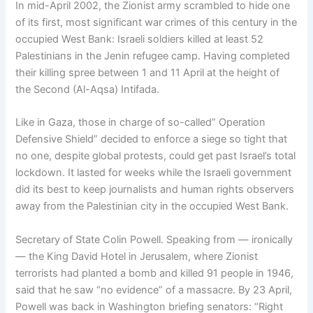
In mid-April 2002, the Zionist army scrambled to hide one
of its first, most significant war crimes of this century in the
occupied West Bank: Israeli soldiers killed at least 52
Palestinians in the Jenin refugee camp. Having completed
their killing spree between 1 and 11 April at the height of
the Second (Al-Aqsa) Intifada.
Like in Gaza, those in charge of so-called” Operation
Defensive Shield” decided to enforce a siege so tight that
no one, despite global protests, could get past Israel’s total
lockdown. It lasted for weeks while the Israeli government
did its best to keep journalists and human rights observers
away from the Palestinian city in the occupied West Bank.
Secretary of State Colin Powell. Speaking from — ironically
— the King David Hotel in Jerusalem, where Zionist
terrorists had planted a bomb and killed 91 people in 1946,
said that he saw “no evidence” of a massacre. By 23 April,
Powell was back in Washington briefing senators: “Right