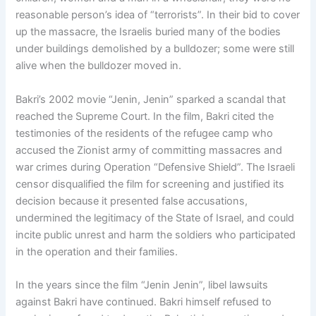
reasonable person’s idea of “terrorists”. In their bid to cover
up the massacre, the Israelis buried many of the bodies
under buildings demolished by a bulldozer; some were still
alive when the bulldozer moved in.
Bakri’s 2002 movie “Jenin, Jenin” sparked a scandal that
reached the Supreme Court. In the film, Bakri cited the
testimonies of the residents of the refugee camp who
accused the Zionist army of committing massacres and
war crimes during Operation “Defensive Shield”. The Israeli
censor disqualified the film for screening and justified its
decision because it presented false accusations,
undermined the legitimacy of the State of Israel, and could
incite public unrest and harm the soldiers who participated
in the operation and their families.
In the years since the film “Jenin Jenin”, libel lawsuits
against Bakri have continued. Bakri himself refused to