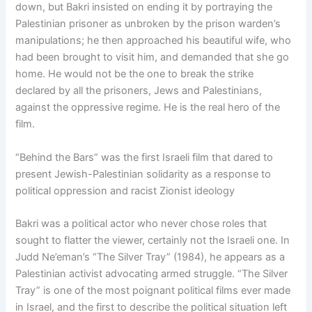
down, but Bakri insisted on ending it by portraying the
Palestinian prisoner as unbroken by the prison warden’s
manipulations; he then approached his beautiful wife, who
had been brought to visit him, and demanded that she go
home. He would not be the one to break the strike
declared by all the prisoners, Jews and Palestinians,
against the oppressive regime. He is the real hero of the
film.
“Behind the Bars” was the first Israeli film that dared to
present Jewish-Palestinian solidarity as a response to
political oppression and racist Zionist ideology
Bakri was a political actor who never chose roles that
sought to flatter the viewer, certainly not the Israeli one. In
Judd Ne’eman’s “The Silver Tray” (1984), he appears as a
Palestinian activist advocating armed struggle. “The Silver
Tray” is one of the most poignant political films ever made
in Israel, and the first to describe the political situation left