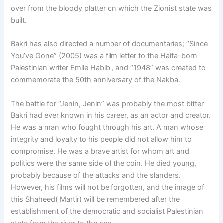
over from the bloody platter on which the Zionist state was
built.
Bakri has also directed a number of documentaries; “Since
You’ve Gone” (2005) was a film letter to the Haifa-born
Palestinian writer Emile Habibi, and “1948” was created to
commemorate the 50th anniversary of the Nakba.
The battle for “Jenin, Jenin” was probably the most bitter
Bakri had ever known in his career, as an actor and creator.
He was a man who fought through his art. A man whose
integrity and loyalty to his people did not allow him to
compromise. He was a brave artist for whom art and
politics were the same side of the coin. He died young,
probably because of the attacks and the slanders.
However, his films will not be forgotten, and the image of
this Shaheed( Martir) will be remembered after the
establishment of the democratic and socialist Palestinian
state from the river to the sea.