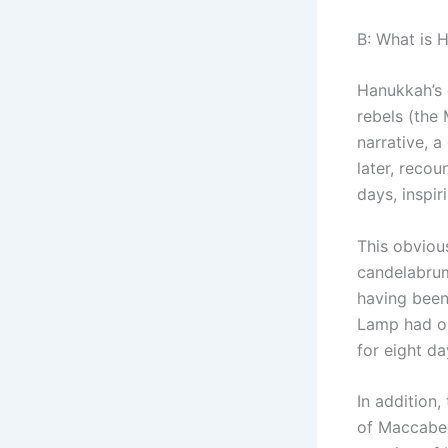
B: What is 
Hanukkah’s 
rebels (the
narrative, a
later, recou
days, inspir
This obviou
candelabrum
having been
Lamp had on
for eight da
In addition,
of Maccabees