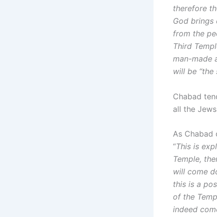
therefore th
God brings 
from the peo
Third Templ
man-made an
will be “th
Chabad tend
all the Jews
As Chabad d
“
This is exp
Temple, ther
will come d
this is a po
of the Templ
indeed com