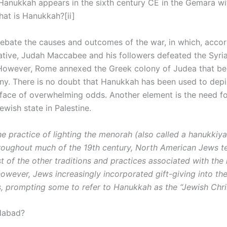
Hanukkah appears in the sixth century CE in the Gemara wit
hat is Hanukkah?[ii]
debate the causes and outcomes of the war, in which, accor
ative, Judah Maccabee and his followers defeated the Syri
However, Rome annexed the Greek colony of Judea that b
y. There is no doubt that Hanukkah has been used to depi
e face of overwhelming odds. Another element is the need f
Jewish state in Palestine.
e practice of lighting the menorah (also called a hanukkiy
ughout much of the 19th century, North American Jews t
 of the other traditions and practices associated with the 
however, Jews increasingly incorporated gift-giving into th
s, prompting some to refer to Hanukkah as the “Jewish Chri
Habad?