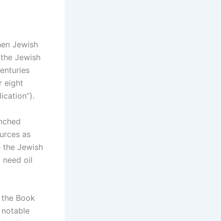
hen Jewish
 the Jewish
centuries
r eight
ication”).
anched
ources as
e the Jewish
 need oil
n the Book
 notable