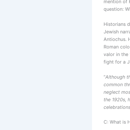
mention of 
question: W
Historians 
Jewish narr
Antiochus. 
Roman colon
valor in th
fight for a 
“
Although th
common thro
neglect most
the 1920s, 
celebration
C: What is 