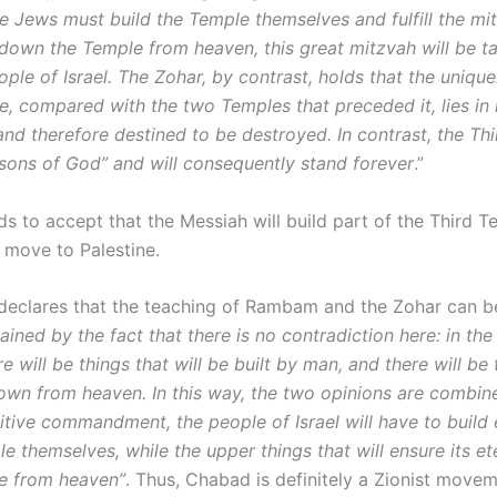
e Jews must build the Temple themselves and fulfill the mit
down the Temple from heaven, this great mitzvah will be 
ple of Israel. The Zohar, by contrast, holds that the uniqu
e, compared with the two Temples that preceded it, lies in 
d therefore destined to be destroyed. In contrast, the Th
e sons of God” and will consequently stand forever
.”
s to accept that the Messiah will build part of the Third T
 move to Palestine.
eclares that the teaching of Rambam and the Zohar can 
lained by the fact that there is no contradiction here: in the
e will be things that will be built by man, and there will be 
own from heaven. In this way, the two opinions are combine
sitive commandment, the people of Israel will have to build
e themselves, while the upper things that will ensure its ete
e from heaven”
. Thus, Chabad is definitely a Zionist movem