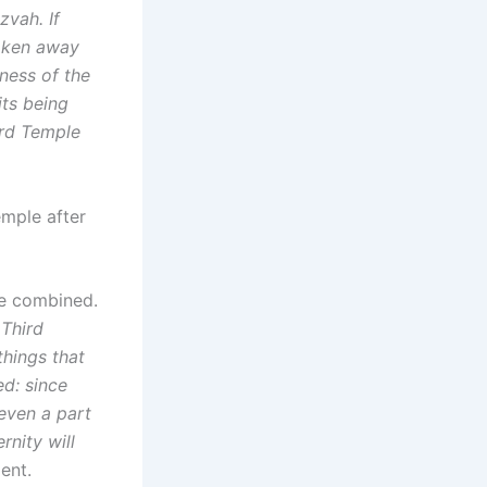
zvah. If
taken away
eness of the
its being
ird Temple
emple after
be combined.
 Third
things that
d: since
 even a part
rnity will
ent.