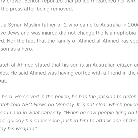
ry crowd. Berkon reported that police threatened her with 
 the press after being removed.
at a Syrian Muslim father of 2 who came to Australia in 200
 save Jews and was injured did not change the Islamophobia 
wd. Nor the fact that the family of Ahmed al-Ahmed has sp
r son as a hero.
h al-Ahmed stated that his son is an Australian citizen and
les. He said Ahmed was having coffee with a friend in the
out.
 hero. He served in the police; he has the passion to defen
eh told ABC News on Monday. It is not clear which police 
d in and in what capacity .”When he saw people lying on 
od, quickly his conscience pushed him to attack one of the 
ay his weapon.”