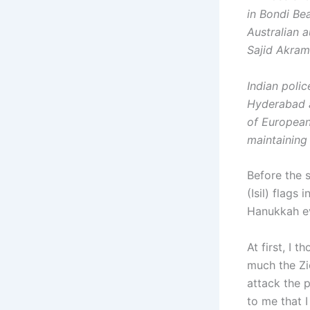
in Bondi Be
Australian 
Sajid Akram
Indian polic
Hyderabad a
of European
maintaining 
Before the s
(Isil) flag
Hanukkah e
At first, I 
much the Zio
attack the p
to me that I