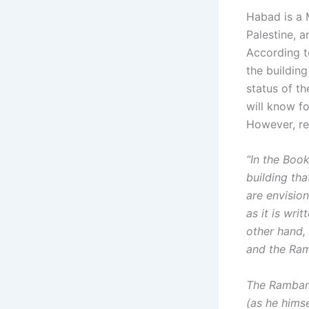
Habad is a 
Palestine, a
According to
the building
status of th
will know f
However, reg
“In the Book
building tha
are envision
as it is wri
other hand,
and the Ram
The Rambam’
(as he himse