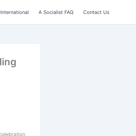
International
A Socialist FAQ
Contact Us
ling
celebration