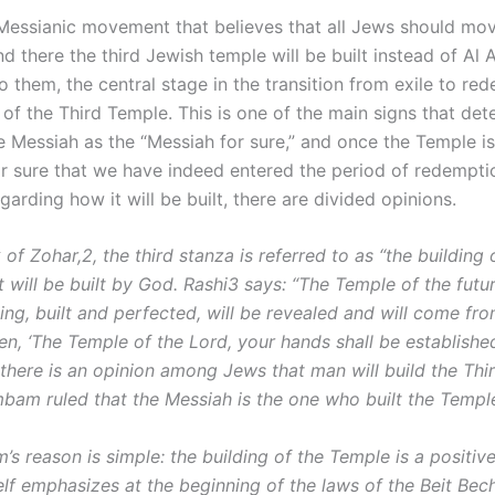
Messianic movement that believes that all Jews should mo
nd there the third Jewish temple will be built instead of Al 
 them, the central stage in the transition from exile to red
 of the Third Temple. This is one of the main signs that det
e Messiah as the “Messiah for sure,” and once the Temple is
or sure that we have indeed entered the period of redempti
arding how it will be built, there are divided opinions.
 of Zohar,2, the third stanza is referred to as “the building
t will be built by God. Rashi3 says: “The Temple of the futu
ing, built and perfected, will be revealed and will come fr
tten, ‘The Temple of the Lord, your hands shall be establishe
 there is an opinion among Jews that man will build the Thi
bam ruled that the Messiah is the one who built the Templ
s reason is simple: the building of the Temple is a positiv
lf emphasizes at the beginning of the laws of the Beit Bech