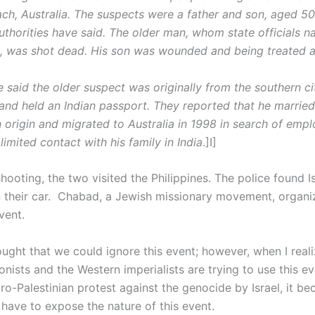
ach, Australia. The suspects were a father and son, aged 5
authorities have said. The older man, whom state officials 
, was shot dead. His son was wounded and being treated at
e said the older suspect was originally from the southern ci
nd held an Indian passport. They reported that he marri
 origin and migrated to Australia in 1998 in search of emp
limited contact with his family in India
.]I]
hooting, the two visited the Philippines. The police found I
s in their car. Chabad, a Jewish missionary movement, organi
vent.
thought that we could ignore this event; however, when I rea
nists and the Western imperialists are trying to use this ev
ro-Palestinian protest against the genocide by Israel, it b
 have to expose the nature of this event.