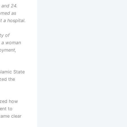
0 and 24.
named as
 a hospital.
ty of
ed a woman
loyment,
slamic State
zed the
lized how
ent to
ecame clear