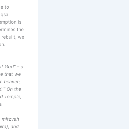
ve to
Aqsa.
emption is
ermines the
 rebuilt, we
on.
 of God” – a
re that we
om heaven,
d.'” On the
rd Temple,
e.
e mitzvah
ira), and