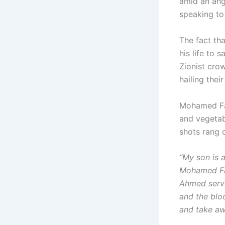
amid an ang
speaking to
The fact th
his life to
Zionist cro
hailing thei
Mohamed Fate
and vegetab
shots rang 
“My son is a
Mohamed Fat
Ahmed serve
and the blo
and take aw