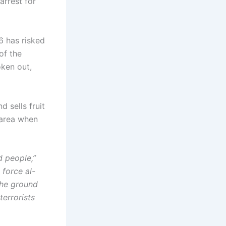
arrest for
6 has risked
of the
oken out,
 sells fruit
 area when
d people,”
force al-
the ground
terrorists