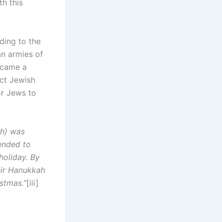
h this
ding to the
an armies of
ecame a
ct Jewish
or Jews to
ah) was
ended to
holiday. By
eir Hanukkah
stmas.”
[iii]