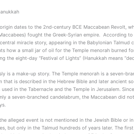
Hanukkah
origin dates to the 2nd-century BCE Maccabean Revolt, w
 Maccabees) fought the Greek-Syrian empire. According to
 central miracle story, appearing in the Babylonian Talmud 
nts how a small jar of oil for the Temple menorah burned fo
ing the eight-day “Festival of Lights” (Hanukkah means “ded
sly is a make-up story. The Temple menorah is a seven-br
 that is described in the Hebrew Bible and later ancient s
 used in the Tabernacle and the Temple in Jerusalem. Sinc
ly a seven-branched candelabrum, the Maccabean did not
ys.
 the alleged event is not mentioned in the Jewish Bible or i
, but only in the Talmud hundreds of years later. The first