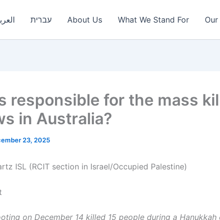
عربية
עברית
About Us
What We Stand For
Our 
s responsible for the mass kil
ws in Australia?
ember 23, 2025
rtz ISL (RCIT section in Israel/Occupied Palestine)
t
oting on December 14 killed 15 people during a Hanukkah 