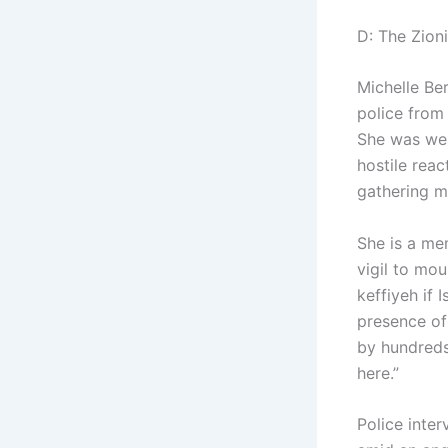
D: The Zion
Michelle Be
police from
She was wear
hostile reac
gathering mo
She is a me
vigil to mo
keffiyeh if 
presence of
by hundreds
here.”
Police inte