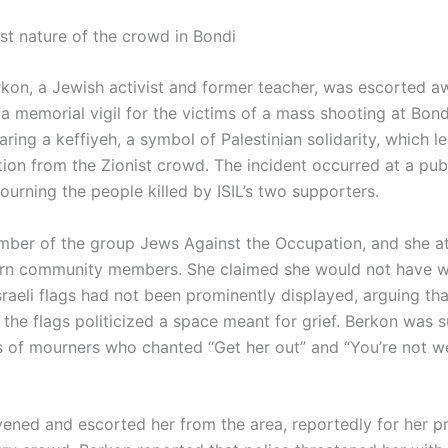
ist nature of the crowd in Bondi
rkon, a Jewish activist and former teacher, was escorted 
 a memorial vigil for the victims of a mass shooting at Bon
ing a keffiyeh, a symbol of Palestinian solidarity, which le
tion from the Zionist crowd. The incident occurred at a pub
urning the people killed by ISIL’s two supporters.
mber of the group Jews Against the Occupation, and she a
urn community members. She claimed she would not have w
Israeli flags had not been prominently displayed, arguing tha
 the flags politicized a space meant for grief. Berkon was 
 of mourners who chanted “Get her out” and “You’re not 
rvened and escorted her from the area, reportedly for her pr