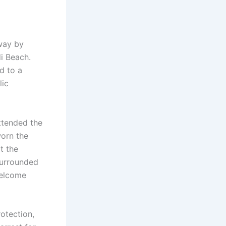
away by
di Beach.
d to a
lic
ttended the
orn the
t the
surrounded
welcome
otection,