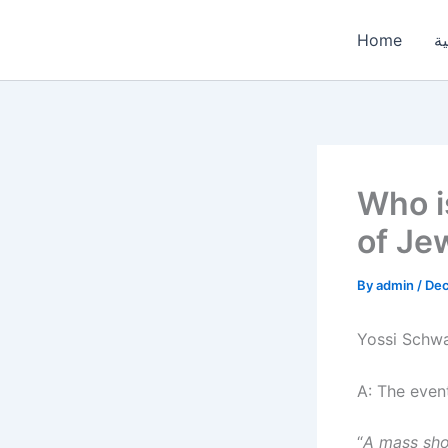
Skip
to
Home
ال
content
Who i
of Je
By
admin
/
Dec
Yossi Schwa
A: The even
“
A mass sho