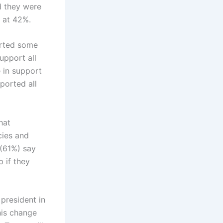
d they were
s at 42%.
orted some
upport all
 in support
ported all
hat
cies and
 (61%) say
 if they
president in
this change