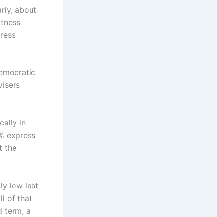
rly, about
itness
press
democratic
visers
ally in
0% express
t the
ly low last
l of that
 term, a