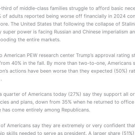
hird of middle-class families struggle to afford basic nece
% of adults reported being worse off financially in 2024 c
ore. The United States that following the collapse of Stalin
y super power is facing Russian and Chinese imperialism a
looding the entire markets.
o American PEW research center Trump’s approval rating s
rom 40% in the fall. By more than two-to-one, Americans 
ion’s actions have been worse than they expected (50%) ra
.
a quarter of Americans today (27%) say they support all o
icies and plans, down from 35% when he returned to office 
 has come entirely among Republicans.
of Americans say they are extremely or very confident tha
ip skills needed to serve as president. A larger share (51%)