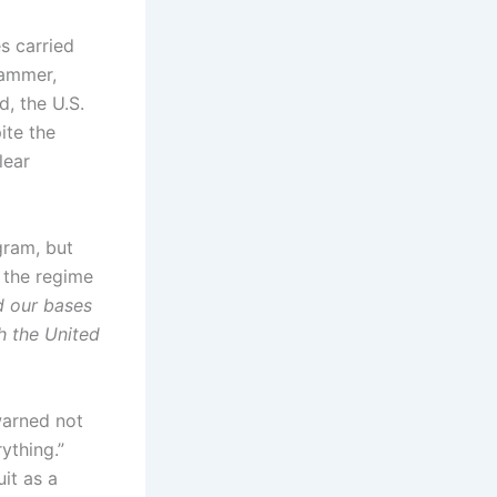
es carried
Hammer,
d, the U.S.
ite the
lear
ogram, but
, the regime
d our bases
h the United
warned not
rything.”
it as a