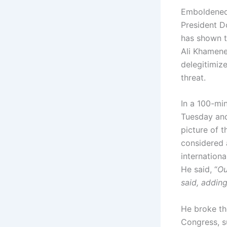
Emboldened 
President D
has shown t
Ali Khamene
delegitimize
threat.
In a 100-mi
Tuesday and
picture of 
considered 
internation
He said, “
Ou
said, adding
He broke th
Congress, s