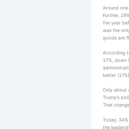
Around one-t
Further, 29
the year bef
was the onl
goods are f
According t
37%, down f
administrat
better (21%)
Only about 
Trump’s pol
That change
Today, 34% 
the leadersh