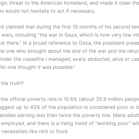
egic threat to the American homeland, and made it clear tha
s would not hesitate to act if necessary.
nt claimed that during the first 10 months of his second te
wars, including “the war in Gaza, which is now very low int
st there.” In a broad reference to Gaza, the president pres
the one who brought about the end of the war and the return
Under the ceasefire I managed, every abductee, alive or ca
No one thought it was possible
.”
 the truth?
the official poverty rate is 10.6% (about 35.9 million peopl
uggest up to 43% of the population is considered poor or 
amilies earning less than twice the poverty line. Many adults
 employed, and there is a rising trend of “working poor” w
 necessities like rent or food.