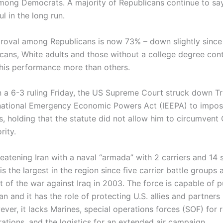
mong Democrats. A majority of Republicans continue to say
l in the long run.
roval among Republicans is now 73% – down slightly sinc
cans, White adults and those without a college degree cont
his performance more than others.
n a 6-3 ruling Friday, the US Supreme Court struck down T
rnational Emergency Economic Powers Act (IEEPA) to impo
fs, holding that the statute did not allow him to circumvent
rity.
eatening Iran with a naval “armada” with 2 carriers and 14 
 is the largest in the region since five carrier battle group
t of the war against Iraq in 2003. The force is capable of p
ran and it has the role of protecting U.S. allies and partners 
ver, it lacks Marines, special operations forces (SOF) for r
ations, and the logistics for an extended air campaign.