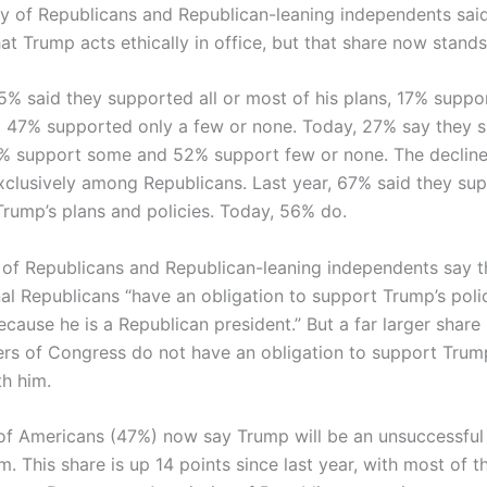
y of Republicans and Republican-leaning independents sai
at Trump acts ethically in office, but that share now stand
35% said they supported all or most of his plans, 17% supp
 47% supported only a few or none. Today, 27% say they s
% support some and 52% support few or none. The decline
clusively among Republicans. Last year, 67% said they sup
Trump’s plans and policies. Today, 56% do.
of Republicans and Republican-leaning independents say t
al Republicans “have an obligation to support Trump’s poli
cause he is a Republican president.” But a far larger share
 of Congress do not have an obligation to support Trump
th him.
 of Americans (47%) now say Trump will be an unsuccessful 
m. This share is up 14 points since last year, with most of 