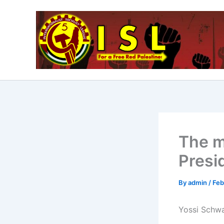
Skip
to
content
The m
Presi
By
admin
/
Feb
Yossi Schwa