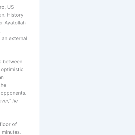
ro, US
an. History
r Ayatollah
,
t an external
ss between
optimistic
en
the
c opponents.
ver,” he
floor of
 minutes.