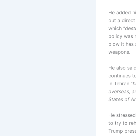
He added his
out a direct
which “
dest
policy was 
blow it has 
weapons.
He also said
continues t
in Tehran “
h
overseas, an
States of A
He stressed
to try to re
Trump presen