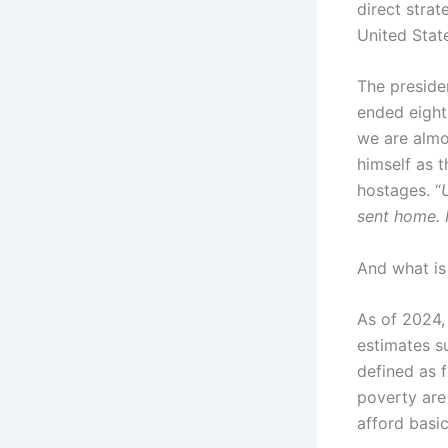
direct strat
United State
The preside
ended eight 
we are almo
himself as 
hostages. “
sent home. 
And what is
As of 2024, 
estimates s
defined as f
poverty are
afford basic