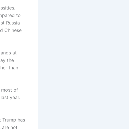
ssities.
ompared to
ist Russia
nd Chinese
tands at
say the
ther than
r most of
last year.
t Trump has
, are not