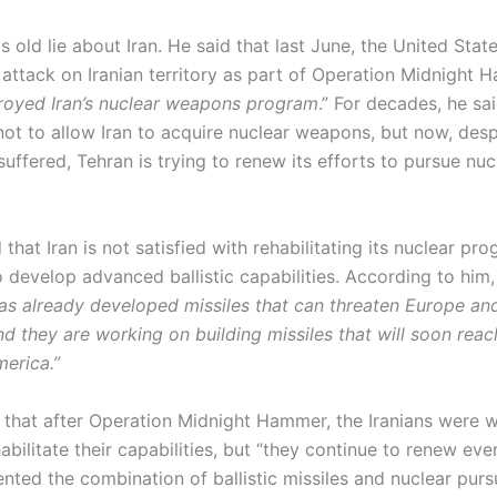
 old lie about Iran. He said that last June, the United Stat
 attack on Iranian territory as part of Operation Midnight 
royed Iran’s nuclear weapons program
.” For decades, he sai
not to allow Iran to acquire nuclear weapons, but now, desp
suffered, Tehran is trying to renew its efforts to pursue nuc
 that Iran is not satisfied with rehabilitating its nuclear pr
o develop advanced ballistic capabilities. According to him
as already developed missiles that can threaten Europe an
d they are working on building missiles that will soon reac
merica.”
 that after Operation Midnight Hammer, the Iranians were 
habilitate their capabilities, but “they continue to renew eve
ted the combination of ballistic missiles and nuclear pursu