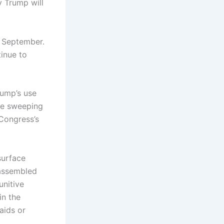
 Trump will
e September.
inue to
rump’s use
se sweeping
 Congress’s
surface
s assembled
unitive
in the
aids or