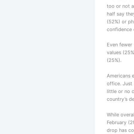
too or not a
half say the
(52%) or ph
confidence 
Even fewer 
values (25%
(25%).
Americans e
office. Jus
little or n
country’s de
While overal
February (29
drop has co