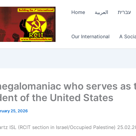
Home
العربية
עברית
Our International
A Socia
egalomaniac who serves as 
dent of the United States
ruary 25, 2026
rtz ISL (RCIT section in Israel/Occupied Palestine) 25.02.