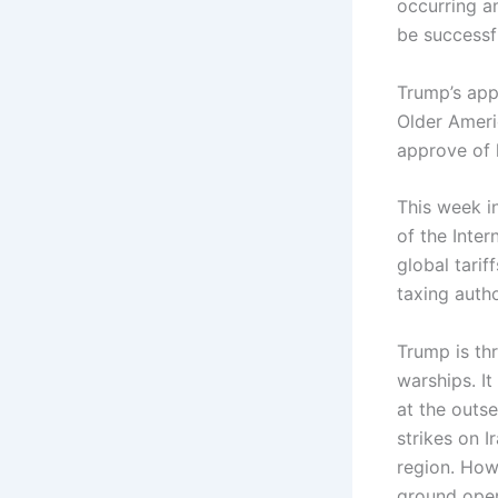
occurring a
be successfu
Trump’s app
Older Ameri
approve of 
This week i
of the Inte
global tarif
taxing autho
Trump is thr
warships. It
at the outse
strikes on I
region. Howe
ground oper