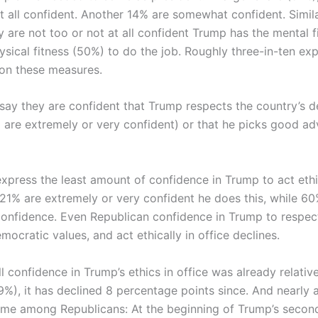
t all confident. Another 14% are somewhat confident. Simila
y are not too or not at all confident Trump has the mental f
ysical fitness (50%) to do the job. Roughly three-in-ten ex
on these measures.
say they are confident that Trump respects the country’s 
 are extremely or very confident) or that he picks good ad
xpress the least amount of confidence in Trump to act ethic
t 21% are extremely or very confident he does this, while 6
o confidence. Even Republican confidence in Trump to respec
mocratic values, and act ethically in office declines.
l confidence in Trump’s ethics in office was already relative
%), it has declined 8 percentage points since. And nearly al
me among Republicans: At the beginning of Trump’s second