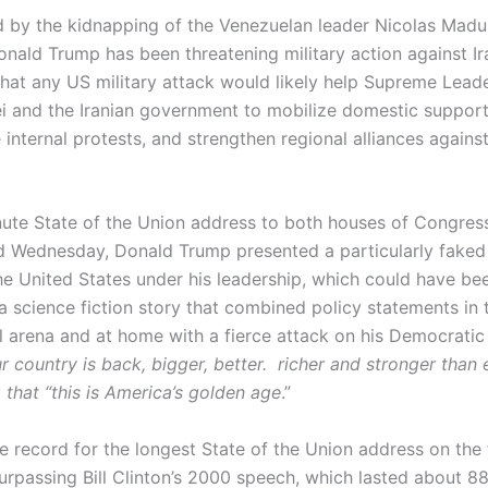
by the kidnapping of the Venezuelan leader Nicolas Madu
onald Trump has been threatening military action against Ir
hat any US military attack would likely help Supreme Leade
i and the Iranian government to mobilize domestic support
 internal protests, and strengthen regional alliances agains
nute State of the Union address to both houses of Congre
 Wednesday, Donald Trump presented a particularly faked 
the United States under his leadership, which could have be
a science fiction story that combined policy statements in 
al arena and at home with a fierce attack on his Democrati
r country is back, bigger, better. richer and stronger than e
 that “this is America’s golden age
.”
e record for the longest State of the Union address on the 
urpassing Bill Clinton’s 2000 speech, which lasted about 88