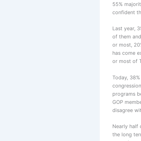
55% majorit
confident th
Last year, 
of them and
or most, 20
has come ex
or most of 
Today, 38% 
congression
programs be
GOP members
disagree wi
Nearly half
the long ter