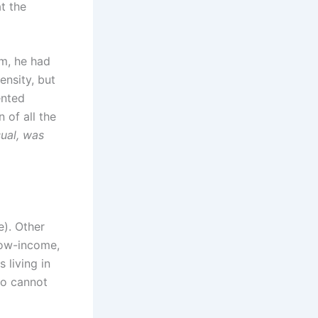
t the
rm, he had
ensity, but
ented
 of all the
sual, was
e). Other
low-income,
 living in
ho cannot