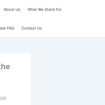
About Us
What We Stand For
list FAQ
Contact Us
the
2026