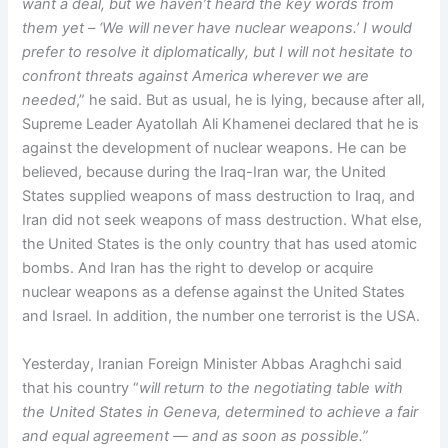
want a deal, but we haven’t heard the key words from
them yet – ‘We will never have nuclear weapons.’ I would
prefer to resolve it diplomatically, but I will not hesitate to
confront threats against America wherever we are
needed
,” he said. But as usual, he is lying, because after all,
Supreme Leader Ayatollah Ali Khamenei declared that he is
against the development of nuclear weapons. He can be
believed, because during the Iraq-Iran war, the United
States supplied weapons of mass destruction to Iraq, and
Iran did not seek weapons of mass destruction. What else,
the United States is the only country that has used atomic
bombs. And Iran has the right to develop or acquire
nuclear weapons as a defense against the United States
and Israel. In addition, the number one terrorist is the USA.
Yesterday, Iranian Foreign Minister Abbas Araghchi said
that his country “
will return to the negotiating table with
the United States in Geneva, determined to achieve a fair
and equal agreement — and as soon as possible.”