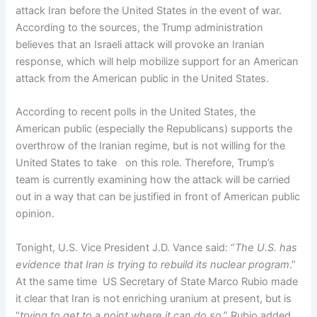
attack Iran before the United States in the event of war.
According to the sources, the Trump administration
believes that an Israeli attack will provoke an Iranian
response, which will help mobilize support for an American
attack from the American public in the United States.
According to recent polls in the United States, the
American public (especially the Republicans) supports the
overthrow of the Iranian regime, but is not willing for the
United States to take on this role. Therefore, Trump’s
team is currently examining how the attack will be carried
out in a way that can be justified in front of American public
opinion.
Tonight, U.S. Vice President J.D. Vance said: “
The U.S. has
evidence that Iran is trying to rebuild its nuclear program
.”
At the same time US Secretary of State Marco Rubio made
it clear that Iran is not enriching uranium at present, but is
“
trying to get to a point where it can do so
.” Rubio added