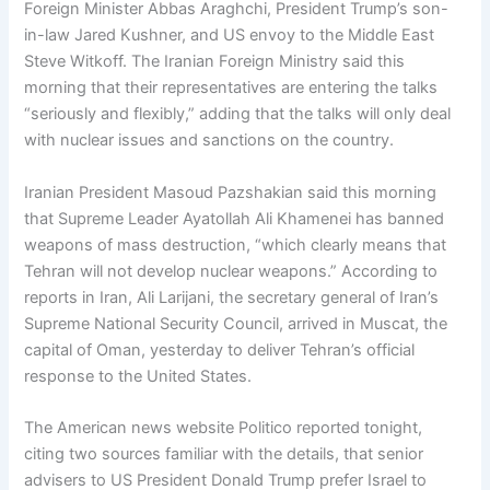
Foreign Minister Abbas Araghchi, President Trump’s son-
in-law Jared Kushner, and US envoy to the Middle East
Steve Witkoff. The Iranian Foreign Ministry said this
morning that their representatives are entering the talks
“seriously and flexibly,” adding that the talks will only deal
with nuclear issues and sanctions on the country.
Iranian President Masoud Pazshakian said this morning
that Supreme Leader Ayatollah Ali Khamenei has banned
weapons of mass destruction, “which clearly means that
Tehran will not develop nuclear weapons.” According to
reports in Iran, Ali Larijani, the secretary general of Iran’s
Supreme National Security Council, arrived in Muscat, the
capital of Oman, yesterday to deliver Tehran’s official
response to the United States.
The American news website Politico reported tonight,
citing two sources familiar with the details, that senior
advisers to US President Donald Trump prefer Israel to