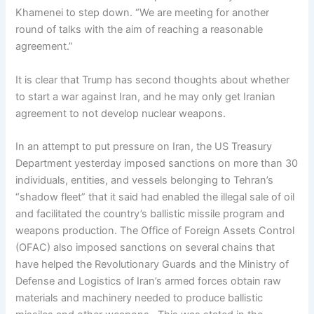
Khamenei to step down. “We are meeting for another
round of talks with the aim of reaching a reasonable
agreement.”
It is clear that Trump has second thoughts about whether
to start a war against Iran, and he may only get Iranian
agreement to not develop nuclear weapons.
In an attempt to put pressure on Iran, the US Treasury
Department yesterday imposed sanctions on more than 30
individuals, entities, and vessels belonging to Tehran’s
“shadow fleet” that it said had enabled the illegal sale of oil
and facilitated the country’s ballistic missile program and
weapons production. The Office of Foreign Assets Control
(OFAC) also imposed sanctions on several chains that
have helped the Revolutionary Guards and the Ministry of
Defense and Logistics of Iran’s armed forces obtain raw
materials and machinery needed to produce ballistic