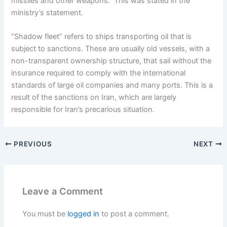
missiles and other weapons. This was stated in the
ministry’s statement.
“Shadow fleet” refers to ships transporting oil that is
subject to sanctions. These are usually old vessels, with a
non-transparent ownership structure, that sail without the
insurance required to comply with the international
standards of large oil companies and many ports. This is a
result of the sanctions on Iran, which are largely
responsible for Iran’s precarious situation.
PREVIOUS
NEXT
Leave a Comment
You must be
logged in
to post a comment.