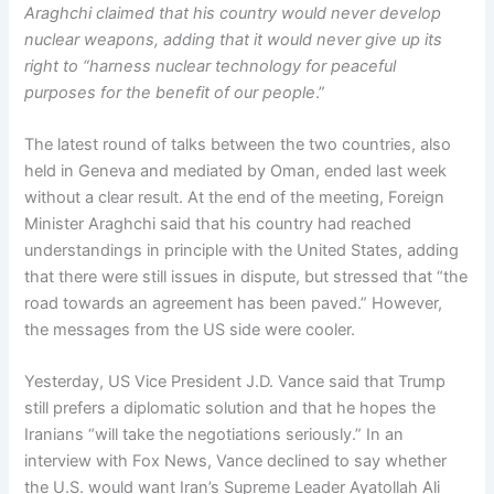
Araghchi claimed that his country would never develop
nuclear weapons, adding that it would never give up its
right to “harness nuclear technology for peaceful
purposes for the benefit of our people
.”
The latest round of talks between the two countries, also
held in Geneva and mediated by Oman, ended last week
without a clear result. At the end of the meeting, Foreign
Minister Araghchi said that his country had reached
understandings in principle with the United States, adding
that there were still issues in dispute, but stressed that “the
road towards an agreement has been paved.” However,
the messages from the US side were cooler.
Yesterday, US Vice President J.D. Vance said that Trump
still prefers a diplomatic solution and that he hopes the
Iranians “will take the negotiations seriously.” In an
interview with Fox News, Vance declined to say whether
the U.S. would want Iran’s Supreme Leader Ayatollah Ali