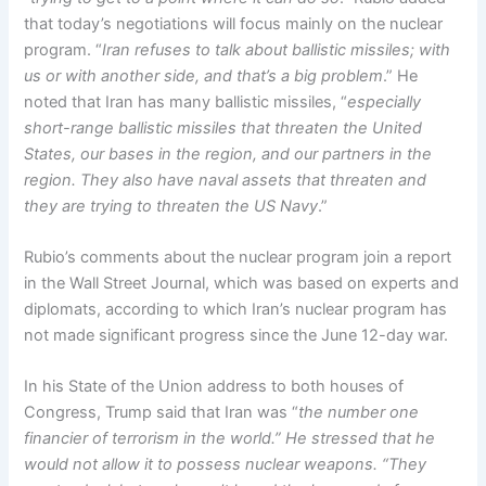
that today’s negotiations will focus mainly on the nuclear
program. “
Iran refuses to talk about ballistic missiles; with
us or with another side, and that’s a big problem
.” He
noted that Iran has many ballistic missiles, “
especially
short-range ballistic missiles that threaten the United
States, our bases in the region, and our partners in the
region. They also have naval assets that threaten and
they are trying to threaten the US Navy
.”
Rubio’s comments about the nuclear program join a report
in the Wall Street Journal, which was based on experts and
diplomats, according to which Iran’s nuclear program has
not made significant progress since the June 12-day war.
In his State of the Union address to both houses of
Congress, Trump said that Iran was “
the number one
financier of terrorism in the world.” He stressed that he
would not allow it to possess nuclear weapons. “They