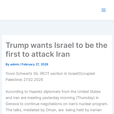
Skip
to
content
Trump wants Israel to be the
first to attack Iran
By
admin
/
February 27, 2026
Yossi Schwartz ISL (RCIT section in Israel/Occupied
Palestine) 27.02.2026
According to Haaretz diplomats from the United States
and Iran are meeting yesterday morning (Thursday) in
Geneva to continue negotiations on Iran’s nuclear program.
The talks, mediated by Oman, are being held by Iranian