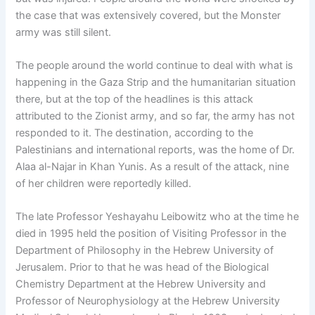
the case that was extensively covered, but the Monster
army was still silent.
The people around the world continue to deal with what is
happening in the Gaza Strip and the humanitarian situation
there, but at the top of the headlines is this attack
attributed to the Zionist army, and so far, the army has not
responded to it. The destination, according to the
Palestinians and international reports, was the home of Dr.
Alaa al-Najar in Khan Yunis. As a result of the attack, nine
of her children were reportedly killed.
The late Professor Yeshayahu Leibowitz who at the time he
died in 1995 held the position of Visiting Professor in the
Department of Philosophy in the Hebrew University of
Jerusalem. Prior to that he was head of the Biological
Chemistry Department at the Hebrew University and
Professor of Neurophysiology at the Hebrew University