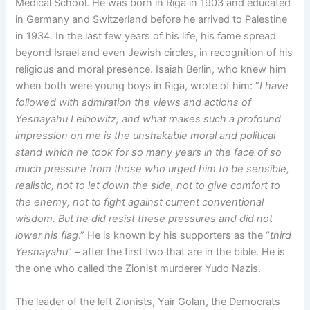
Medical School. He was born in Riga in 1903 and educated
in Germany and Switzerland before he arrived to Palestine
in 1934. In the last few years of his life, his fame spread
beyond Israel and even Jewish circles, in recognition of his
religious and moral presence. Isaiah Berlin, who knew him
when both were young boys in Riga, wrote of him: “
I have
followed with admiration the views and actions of
Yeshayahu Leibowitz, and what makes such a profound
impression on me is the unshakable moral and political
stand which he took for so many years in the face of so
much pressure from those who urged him to be sensible,
realistic, not to let down the side, not to give comfort to
the enemy, not to fight against current conventional
wisdom. But he did resist these pressures and did not
lower his flag
.” He is known by his supporters as the “
third
Yeshayahu
” – after the first two that are in the bible. He is
the one who called the Zionist murderer Yudo Nazis.
The leader of the left Zionists, Yair Golan, the Democrats