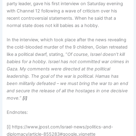
party leader, gave his first interview on Saturday evening
with Channel 12 following a wave of criticism over his
recent controversial statements. When he said that a
normal state does not kill babies as a hobby.
In the interview, which took place after the news revealing
the cold-blooded murder of the 9 children, Golan retreated
like a political dwarf, stating, “
Of course, Israel doesn’t kill
babies for a hobby. Israel has not committed war crimes in
Gaza. My comments were directed at the political
leadership. The goal of the war is political. Hamas has
been militarily defeated – we must bring the war to an end
and secure the release of all the hostages in one decisive
move.”
[i]
Endnotes:
[i] https://www.jpost.com/israel-news/politics-and-
diplomacy/article-855283#google_vignette