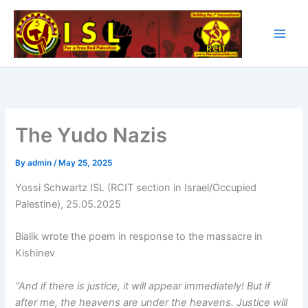
Skip
to
content
The Yudo Nazis
By
admin
/
May 25, 2025
Yossi Schwartz ISL (RCIT section in Israel/Occupied
Palestine), 25.05.2025
Bialik wrote the poem in response to the massacre in
Kishinev
“And if there is justice, it will appear immediately! But if
after me, the heavens are under the heavens. Justice will