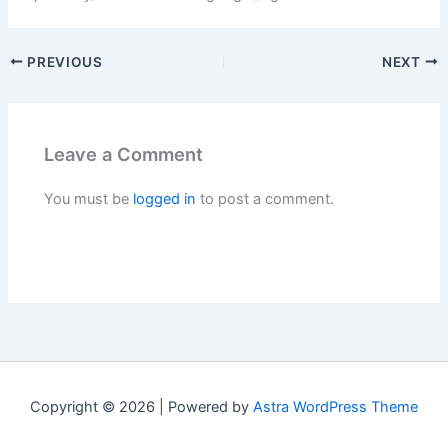
PREVIOUS
NEXT
Leave a Comment
You must be
logged in
to post a comment.
Copyright © 2026 | Powered by
Astra WordPress Theme