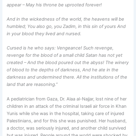
appear – May his throne be uprooted forever!
And in the wickedness of the world, the heavens will be
humbled; You also go, you Zadim, in this sin of yours And
in your blood they lived and nursed.
Cursed is he who says: Vengeance! Such revenge,
revenge for the blood of a small child Satan has not yet
created – And the blood poured out the abyss! The winery
of blood to the depths of darkness, And he ate in the
darkness and undermined there. All the institutions of the
land that are reasoning.”
A pediatrician from Gaza, Dr. Alaa al-Najjar, lost nine of her
children in an attack of the criminal Israeli air force in Khan
Yunis while she was in the hospital, taking care of injured
Palestinians, and for this she was punished. Her husband,
a doctor, was seriously injured, and another child survived
but was injured. People around the world were shocked by