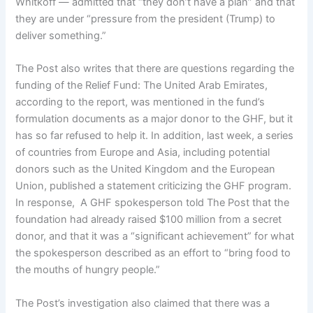
Whitkoff — admitted that “they don’t have a plan” and that
they are under “pressure from the president (Trump) to
deliver something.”
The Post also writes that there are questions regarding the
funding of the Relief Fund: The United Arab Emirates,
according to the report, was mentioned in the fund’s
formulation documents as a major donor to the GHF, but it
has so far refused to help it. In addition, last week, a series
of countries from Europe and Asia, including potential
donors such as the United Kingdom and the European
Union, published a statement criticizing the GHF program.
In response, A GHF spokesperson told The Post that the
foundation had already raised $100 million from a secret
donor, and that it was a “significant achievement” for what
the spokesperson described as an effort to “bring food to
the mouths of hungry people.”
The Post’s investigation also claimed that there was a