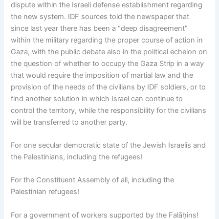
dispute within the Israeli defense establishment regarding
the new system. IDF sources told the newspaper that
since last year there has been a “deep disagreement”
within the military regarding the proper course of action in
Gaza, with the public debate also in the political echelon on
the question of whether to occupy the Gaza Strip in a way
that would require the imposition of martial law and the
provision of the needs of the civilians by IDF soldiers, or to
find another solution in which Israel can continue to
control the territory, while the responsibility for the civilians
will be transferred to another party.
For one secular democratic state of the Jewish Israelis and
the Palestinians, including the refugees!
For the Constituent Assembly of all, including the
Palestinian refugees!
For a government of workers supported by the Falāḥins!