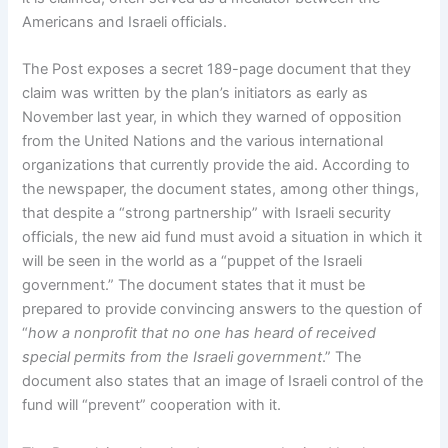
Americans and Israeli officials.
The Post exposes a secret 189-page document that they
claim was written by the plan’s initiators as early as
November last year, in which they warned of opposition
from the United Nations and the various international
organizations that currently provide the aid. According to
the newspaper, the document states, among other things,
that despite a “strong partnership” with Israeli security
officials, the new aid fund must avoid a situation in which it
will be seen in the world as a “puppet of the Israeli
government.” The document states that it must be
prepared to provide convincing answers to the question of
“
how a nonprofit that no one has heard of received
special permits from the Israeli government
.” The
document also states that an image of Israeli control of the
fund will “prevent” cooperation with it.