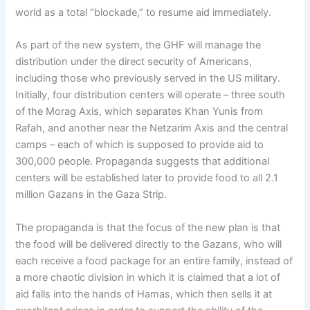
world as a total “blockade,” to resume aid immediately.
As part of the new system, the GHF will manage the
distribution under the direct security of Americans,
including those who previously served in the US military.
Initially, four distribution centers will operate – three south
of the Morag Axis, which separates Khan Yunis from
Rafah, and another near the Netzarim Axis and the central
camps – each of which is supposed to provide aid to
300,000 people. Propaganda suggests that additional
centers will be established later to provide food to all 2.1
million Gazans in the Gaza Strip.
The propaganda is that the focus of the new plan is that
the food will be delivered directly to the Gazans, who will
each receive a food package for an entire family, instead of
a more chaotic division in which it is claimed that a lot of
aid falls into the hands of Hamas, which then sells it at