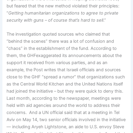
but feared that the new method violated their principles:
“
Getting humanitarian organizations to agree to private
security with guns – of course that’s hard to sell
.”
The investigation quoted sources who claimed that
“behind the scenes” there was a lot of confusion and
“chaos” in the establishment of the fund. According to
them, the GHFexaggerated its announcements about the
support it received from various parties, and as an
example, the Post writes that Israeli officials and sources
close to the GHF “spread a rumor” that organizations such
as the Central World Kitchen and the United Nations itself
had joined the initiative – but they were quick to deny this.
Last month, according to the newspaper, meetings were
held with aid agencies around the world to address their
concerns. And a UN official said that at a meeting in Tel
Aviv on May 14, two senior officials involved in the initiative
— including Aryeh Lightstone, an aide to U.S. envoy Steve