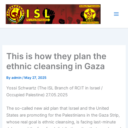
Skip
to
content
This is how they plan the
ethnic cleansing in Gaza
By
admin
/
May 27, 2025
Yossi Schwartz (The ISL Branch of RCIT in Israel /
Occupied Palestine) 27.05.2025
The so-called new aid plan that Israel and the United
States are promoting for the Palestinians in the Gaza Strip,
whose real goal is ethnic cleansing, is facing last-minute