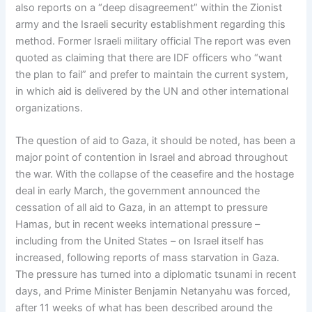
also reports on a “deep disagreement” within the Zionist
army and the Israeli security establishment regarding this
method. Former Israeli military official The report was even
quoted as claiming that there are IDF officers who “want
the plan to fail” and prefer to maintain the current system,
in which aid is delivered by the UN and other international
organizations.
The question of aid to Gaza, it should be noted, has been a
major point of contention in Israel and abroad throughout
the war. With the collapse of the ceasefire and the hostage
deal in early March, the government announced the
cessation of all aid to Gaza, in an attempt to pressure
Hamas, but in recent weeks international pressure –
including from the United States – on Israel itself has
increased, following reports of mass starvation in Gaza.
The pressure has turned into a diplomatic tsunami in recent
days, and Prime Minister Benjamin Netanyahu was forced,
after 11 weeks of what has been described around the