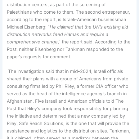
distribution centers, as part of the screening of
Palestinians who come to them. The second entrepreneur,
according to the report, is Israeli-American businessman
Michael Eisenberg: “
He claimed that the UN’s existing aid
distribution networks feed Hamas and require a
comprehensive change
,” the report said. According to the
Post, neither Eisenberg nor Tankman responded to the
paper’s requests for comment.
The investigation said that in mid-2024, Israeli officials
shared their plans with a group of Americans from private
consulting firms led by Phil Riley, a former CIA officer who
served as the head of the intelligence agency’s branch in
Afghanistan. Five Israeli and American officials told The
Post that Riley’s company took responsibility for planning
the initiative and determined that a new company led by
Riley, Safe Reach Solutions, is the one that will provide the
assistance and logistics to the distribution sites. Tankman,
it is claimed, often served as a mediator between the