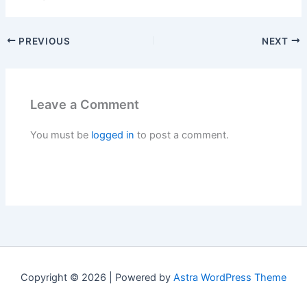
PREVIOUS
NEXT
Leave a Comment
You must be
logged in
to post a comment.
Copyright © 2026 | Powered by
Astra WordPress Theme