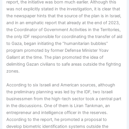
report, the initiative was born much earlier. Although this
was not explicitly stated in the investigation, it is clear that
the newspaper hints that the source of the plan is in Israel,
and in an emphatic report that already at the end of 2023,
the Coordinator of Government Activities in the Territories,
the only IDF responsible for coordinating the transfer of aid
to Gaza, began initiating the “humanitarian bubbles”
program promoted by former Defense Minister Yoav
Gallant at the time. The plan promoted the idea of
delimiting Gazan civilians to safe areas outside the fighting
zones.
According to six Israeli and American sources, although
the preliminary planning was led by the IDF, two Israeli
businessmen from the high-tech sector took a central part
in the discussions. One of them is Liran Tankman, an
entrepreneur and intelligence officer in the reserves.
According to the report, he promoted a proposal to
develop biometric identification systems outside the