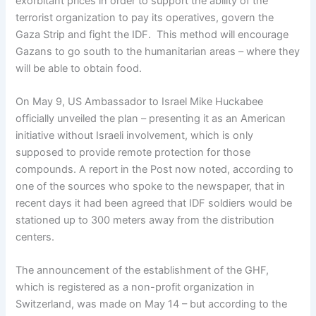
exorbitant prices in order to support the ability of the
terrorist organization to pay its operatives, govern the
Gaza Strip and fight the IDF. This method will encourage
Gazans to go south to the humanitarian areas – where they
will be able to obtain food.
On May 9, US Ambassador to Israel Mike Huckabee
officially unveiled the plan – presenting it as an American
initiative without Israeli involvement, which is only
supposed to provide remote protection for those
compounds. A report in the Post now noted, according to
one of the sources who spoke to the newspaper, that in
recent days it had been agreed that IDF soldiers would be
stationed up to 300 meters away from the distribution
centers.
The announcement of the establishment of the GHF,
which is registered as a non-profit organization in
Switzerland, was made on May 14 – but according to the