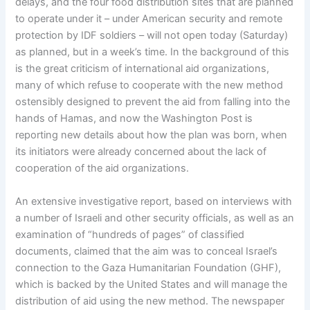
delays, and the four food distribution sites that are planned
to operate under it – under American security and remote
protection by IDF soldiers – will not open today (Saturday)
as planned, but in a week’s time. In the background of this
is the great criticism of international aid organizations,
many of which refuse to cooperate with the new method
ostensibly designed to prevent the aid from falling into the
hands of Hamas, and now the Washington Post is
reporting new details about how the plan was born, when
its initiators were already concerned about the lack of
cooperation of the aid organizations.
An extensive investigative report, based on interviews with
a number of Israeli and other security officials, as well as an
examination of “hundreds of pages” of classified
documents, claimed that the aim was to conceal Israel’s
connection to the Gaza Humanitarian Foundation (GHF),
which is backed by the United States and will manage the
distribution of aid using the new method. The newspaper