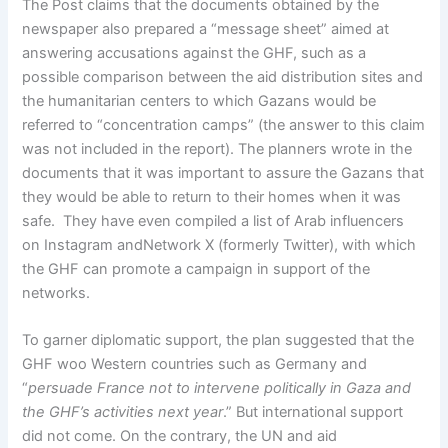
The Post claims that the documents obtained by the
newspaper also prepared a “message sheet” aimed at
answering accusations against the GHF, such as a
possible comparison between the aid distribution sites and
the humanitarian centers to which Gazans would be
referred to “concentration camps” (the answer to this claim
was not included in the report). The planners wrote in the
documents that it was important to assure the Gazans that
they would be able to return to their homes when it was
safe. They have even compiled a list of Arab influencers
on Instagram andNetwork X (formerly Twitter), with which
the GHF can promote a campaign in support of the
networks.
To garner diplomatic support, the plan suggested that the
GHF woo Western countries such as Germany and
“
persuade France not to intervene politically in Gaza and
the GHF’s activities next year
.” But international support
did not come. On the contrary, the UN and aid