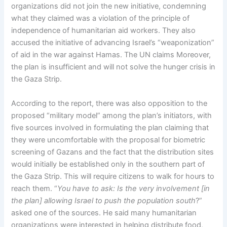
organizations did not join the new initiative, condemning
what they claimed was a violation of the principle of
independence of humanitarian aid workers. They also
accused the initiative of advancing Israel’s “weaponization”
of aid in the war against Hamas. The UN claims Moreover,
the plan is insufficient and will not solve the hunger crisis in
the Gaza Strip.
According to the report, there was also opposition to the
proposed “military model” among the plan’s initiators, with
five sources involved in formulating the plan claiming that
they were uncomfortable with the proposal for biometric
screening of Gazans and the fact that the distribution sites
would initially be established only in the southern part of
the Gaza Strip. This will require citizens to walk for hours to
reach them. “
You have to ask: Is the very involvement [in
the plan] allowing Israel to push the population south
?”
asked one of the sources. He said many humanitarian
organizations were interested in helping distribute food,