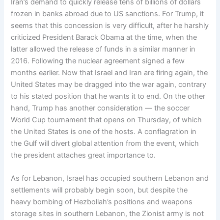
Iran’s demand to quickly release tens of billions of dollars
frozen in banks abroad due to US sanctions. For Trump, it
seems that this concession is very difficult, after he harshly
criticized President Barack Obama at the time, when the
latter allowed the release of funds in a similar manner in
2016. Following the nuclear agreement signed a few
months earlier. Now that Israel and Iran are firing again, the
United States may be dragged into the war again, contrary
to his stated position that he wants it to end. On the other
hand, Trump has another consideration — the soccer
World Cup tournament that opens on Thursday, of which
the United States is one of the hosts. A conflagration in
the Gulf will divert global attention from the event, which
the president attaches great importance to.
As for Lebanon, Israel has occupied southern Lebanon and
settlements will probably begin soon, but despite the
heavy bombing of Hezbollah’s positions and weapons
storage sites in southern Lebanon, the Zionist army is not