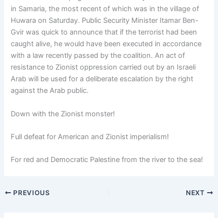
in Samaria, the most recent of which was in the village of
Huwara on Saturday. Public Security Minister Itamar Ben-
Gvir was quick to announce that if the terrorist had been
caught alive, he would have been executed in accordance
with a law recently passed by the coalition. An act of
resistance to Zionist oppression carried out by an Israeli
Arab will be used for a deliberate escalation by the right
against the Arab public.
Down with the Zionist monster!
Full defeat for American and Zionist imperialism!
For red and Democratic Palestine from the river to the sea!
PREVIOUS
NEXT