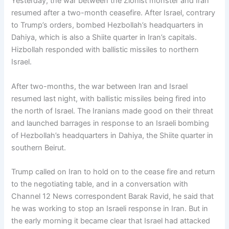
Yesterday, the war between the Zionist monster and Iran
resumed after a two-month ceasefire. After Israel, contrary
to Trump’s orders, bombed Hezbollah’s headquarters in
Dahiya, which is also a Shiite quarter in Iran’s capitals.
Hizbollah responded with ballistic missiles to northern
Israel.
After two-months, the war between Iran and Israel
resumed last night, with ballistic missiles being fired into
the north of Israel. The Iranians made good on their threat
and launched barrages in response to an Israeli bombing
of Hezbollah’s headquarters in Dahiya, the Shiite quarter in
southern Beirut.
Trump called on Iran to hold on to the cease fire and return
to the negotiating table, and in a conversation with
Channel 12 News correspondent Barak Ravid, he said that
he was working to stop an Israeli response in Iran. But in
the early morning it became clear that Israel had attacked