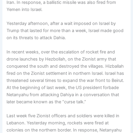
Iran. In response, a ballistic missile was also fired from
Yemen into Israel.
Yesterday afternoon, after a wait imposed on Israel by
Trump that lasted for more than a week, Israel made good
on its threats to attack Dahia.
In recent weeks, over the escalation of rocket fire and
drone launches by Hezbollah, on the Zionist army that
conquered the south and destroyed the villages. Hizballah
fired on the Zionist settlement in northern Israel. Israel has
threatened several times to expand the war front to Beirut.
At the beginning of last week, the US president forbade
Netanyahu from attacking Dahiya in a conversation that
later became known as the “curse talk.”
Last week five Zionist officers and soldiers were killed in
Lebanon. Yesterday morning, rockets were fired at
colonies on the northern border. In response, Netanyahu