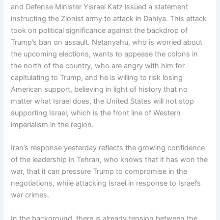
and Defense Minister Yisrael Katz issued a statement
instructing the Zionist army to attack in Dahiya. This attack
took on political significance against the backdrop of
Trump’s ban on assault. Netanyahu, who is worried about
the upcoming elections, wants to appease the colons in
the north of the country, who are angry with him for
capitulating to Trump, and he is willing to risk losing
American support, believing in light of history that no
matter what Israel does, the United States will not stop
supporting Israel, which is the front line of Western
imperialism in the region.
Iran’s response yesterday reflects the growing confidence
of the leadership in Tehran, who knows that it has won the
war, that it can pressure Trump to compromise in the
negotiations, while attacking Israel in response to Israel’s
war crimes.
In the background, there is already tension between the