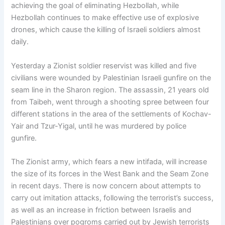
achieving the goal of eliminating Hezbollah, while
Hezbollah continues to make effective use of explosive
drones, which cause the killing of Israeli soldiers almost
daily.
Yesterday a Zionist soldier reservist was killed and five
civilians were wounded by Palestinian Israeli gunfire on the
seam line in the Sharon region. The assassin, 21 years old
from Taibeh, went through a shooting spree between four
different stations in the area of the settlements of Kochav-
Yair and Tzur-Yigal, until he was murdered by police
gunfire.
The Zionist army, which fears a new intifada, will increase
the size of its forces in the West Bank and the Seam Zone
in recent days. There is now concern about attempts to
carry out imitation attacks, following the terrorist’s success,
as well as an increase in friction between Israelis and
Palestinians over pogroms carried out by Jewish terrorists