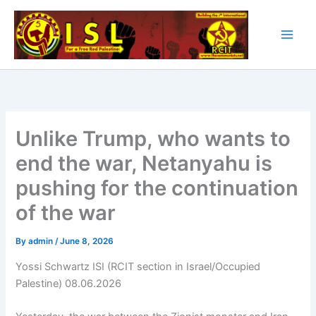
Skip
to
content
Unlike Trump, who wants to
end the war, Netanyahu is
pushing for the continuation
of the war
By
admin
/
June 8, 2026
Yossi Schwartz ISI (RCIT section in Israel/Occupied
Palestine) 08.06.2026