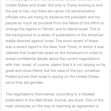
United States and Israel. Not only is Trump looking to end
the war in Iran, but there are senior US administration
officials who are trying to distance the president and his
people as much as possible from the failure of the effort to
change the regime in Tehran, and to blame Israel. This is
the background to a series of publications in the American
media directed against Israel. The most recent of these
was a recent report in the New York Times, in which it was
claimed that Israel had spied on the Americans in order to
reveal confidential details about the current negotiations
with Iran. Israel, of course, claims that it is not spying on its
great and close friend, but the case of the spy Jonathan
Pollard proves that Israel is spying on the United States,
since they are gentiles.
The negotiations themselves, according to a detailed
publication in the Wall Street Journal, are stuck. One of the
main obstacles on the way to reaching an agreement is